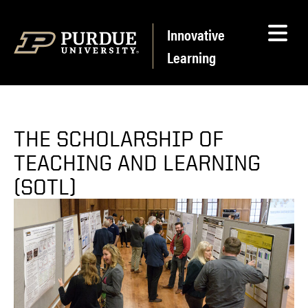
Skip to content
Innovative
Learning
THE SCHOLARSHIP OF
TEACHING AND LEARNING
(SOTL)