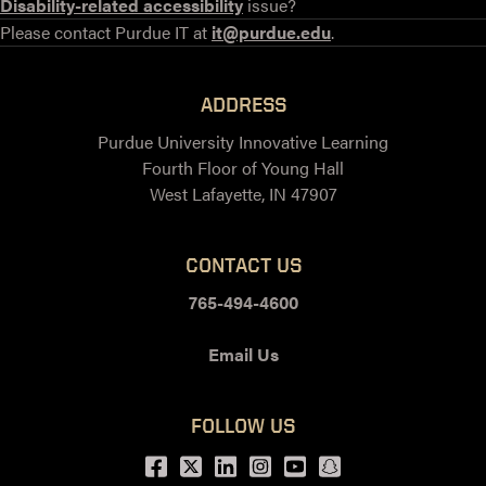
Disability-related accessibility
issue?
Please contact Purdue IT at
it@purdue.edu
.
ADDRESS
Purdue University Innovative Learning
Fourth Floor of Young Hall
West Lafayette, IN 47907
CONTACT US
765-494-4600
Email Us
FOLLOW US
Facebook
Twitter
LinkedIn
Instagram
Youtube
snapchat