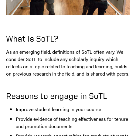
What is SoTL?
As an emerging field, definitions of SoTL often vary. We
consider SoTL to include any scholarly inquiry which
reflects on a topic related to teaching and learning, builds
on previous research in the field, and is shared with peers.
Reasons to engage in SoTL
Improve student learning in your course
Provide evidence of teaching effectiveness for tenure
and promotion documents
Provide research opportunities for graduate students