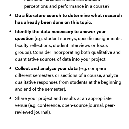
perceptions and performance in a course?
Do a literature search to determine what research
has already been done on this topic.
Identify the data necessary to answer your
question
(e.g. student surveys, specific assignments,
faculty reflections, student interviews or focus
groups). Consider incorporating both qualitative and
quantitative sources of data into your project.
Collect and analyze your data
(e.g. compare
different semesters or sections of a course, analyze
qualitative responses from students at the beginning
and end of the semester).
Share your project and results at an appropriate
venue (e.g. conference, open-source journal, peer-
reviewed journal).