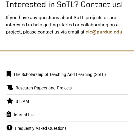
Interested in SoTL? Contact us!
If you have any questions about SoTL projects or are
interested in help getting started or collaborating on a
project, please contact us via email at
cie@purdue.edu
!
The Scholarship of Teaching And Learning (SoTL)
Research Papers and Projects
STEAM
Journal List
Frequently Asked Questions