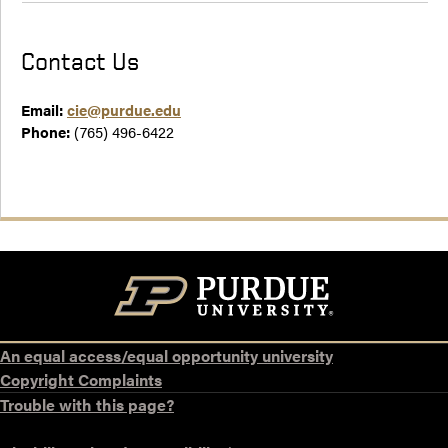
Contact Us
Email:
cie@purdue.edu
Phone:
(765) 496-6422
An equal access/equal opportunity university
Copyright Complaints
Trouble with this page?