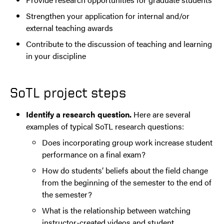
Strengthen your application for internal and/or
external teaching awards
Contribute to the discussion of teaching and learning
in your discipline
SoTL project steps
Identify a research question.
Here are several
examples of typical SoTL research questions:
Does incorporating group work increase student
performance on a final exam?
How do students’ beliefs about the field change
from the beginning of the semester to the end of
the semester?
What is the relationship between watching
instructor-created videos and student