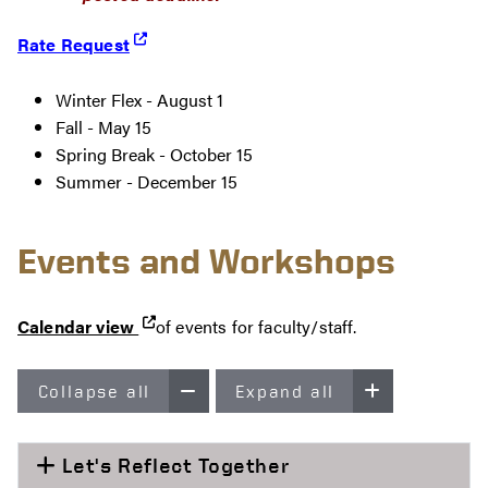
Rate Request
Winter Flex - August 1
Fall - May 15
Spring Break - October 15
Summer - December 15
Events and Workshops
Calendar view
of events for faculty/staff.
Collapse all
Expand all
Let's Reflect Together