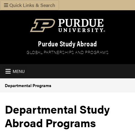
Quick Links & Search
Purdue Study Abroad
GLOBAL PARTNERSHIPS AND PROGRAMS
MENU
Departmental Programs
Departmental Study
Abroad Programs