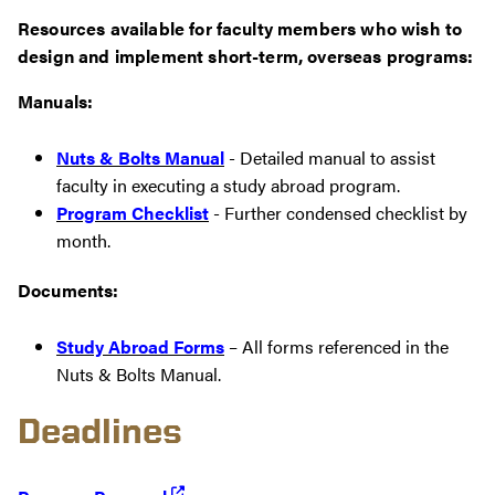
Resources available for faculty members who wish to
design and implement short-term, overseas programs:
Manuals:
Nuts & Bolts Manual
- Detailed manual to assist
faculty in executing a study abroad program.
Program Checklist
- Further condensed checklist by
month.
Documents:
Study Abroad Forms
– All forms referenced in the
Nuts & Bolts Manual.
Deadlines