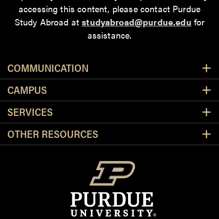
accessing this content
, please contact Purdue
Study Abroad at
studyabroad@purdue.edu
for
assistance.
Resources
COMMUNICATION
CAMPUS
SERVICES
OTHER RESOURCES