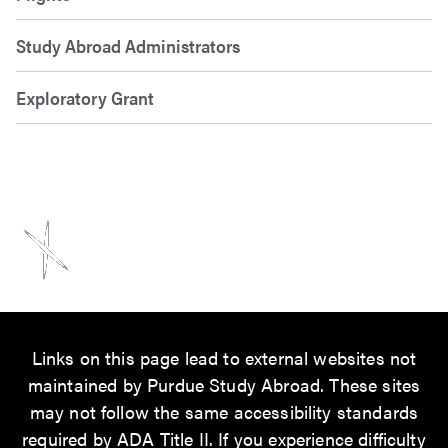
Study Abroad Administrators
Exploratory Grant
Links on this page lead to external websites not
maintained by Purdue Study Abroad. These sites
may not follow the same accessibility standards
required by ADA Title II. If you experience difficulty