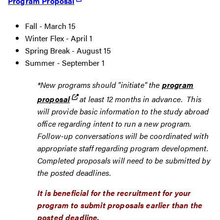
Program Proposal
Fall - March 15
Winter Flex - April 1
Spring Break - August 15
Summer - September 1
*New programs should "initiate" the
program
proposal
at least 12 months in advance. This
will provide basic information to the study abroad
office regarding intent to run a new program.
Follow-up conversations will be coordinated with
appropriate staff regarding program development.
Completed proposals will need to be submitted by
the posted deadlines.
It is beneficial for the recruitment for your
program to submit proposals earlier than the
posted deadline.