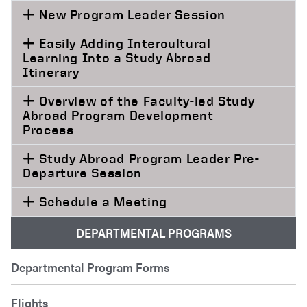
New Program Leader Session
Easily Adding Intercultural
Learning Into a Study Abroad
Itinerary
Overview of the Faculty-led Study
Abroad Program Development
Process
Study Abroad Program Leader Pre-
Departure Session
Schedule a Meeting
DEPARTMENTAL PROGRAMS
Departmental Program Forms
Flights