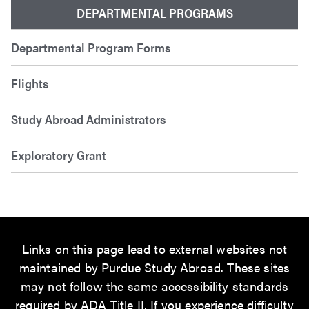
DEPARTMENTAL PROGRAMS
Departmental Program Forms
Flights
Study Abroad Administrators
Exploratory Grant
Links on this page lead to external websites not
maintained by Purdue Study Abroad. These sites
may not follow the same accessibility standards
required by ADA Title II. If you experience difficulty