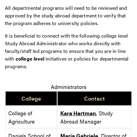
All departmental programs will need to be reviewed and
approved by the study abroad department to verify that
the program adheres to university policies.
It is beneficial to connect with the following college level
Study Abroad Administrator who works directly with
faculty/staff led programs to ensure that you are in line
with
college level
initiatives or policies for departmental
programs.
Administrators
College
Contact
College of
Kara Hartman
, Study
Agriculture
Abroad Manager
Daniels School of
Maria Gabriele
, Director of