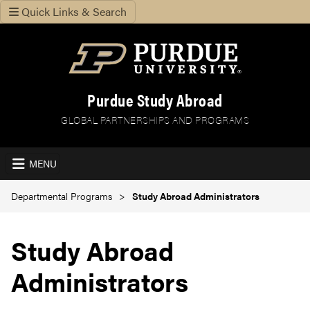
Quick Links & Search
Purdue Study Abroad
GLOBAL PARTNERSHIPS AND PROGRAMS
MENU
Departmental Programs
Study Abroad Administrators
Study Abroad
Administrators