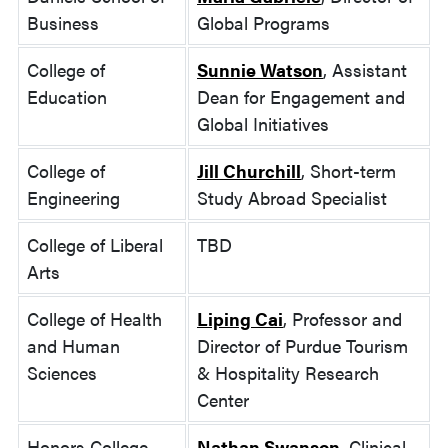
Business
Global Programs
College of
Sunnie Watson
, Assistant
Education
Dean for Engagement and
Global Initiatives
College of
Jill Churchill
, Short-term
Engineering
Study Abroad Specialist
College of Liberal
TBD
Arts
College of Health
Liping Cai
, Professor and
and Human
Director of Purdue Tourism
Sciences
& Hospitality Research
Center
Honors College
Nathan Swanson
, Clinical