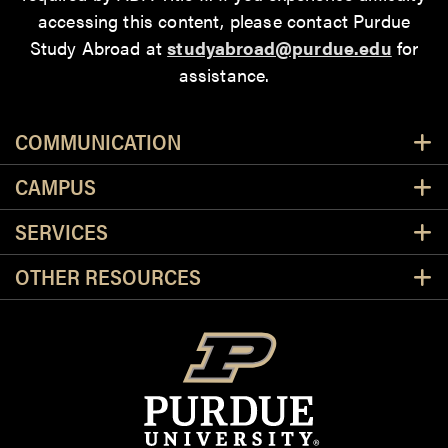
accessing this content
, please contact Purdue
Study Abroad at
studyabroad@purdue.edu
for
assistance.
Resources
COMMUNICATION
CAMPUS
SERVICES
OTHER RESOURCES