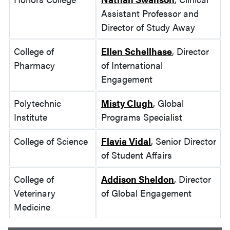
Assistant Professor and
Director of Study Away
College of
Ellen Schellhase
, Director
Pharmacy
of International
Engagement
Polytechnic
Misty Clugh
, Global
Institute
Programs Specialist
College of Science
Flavia Vidal
, Senior Director
of Student Affairs
College of
Addison Sheldon
, Director
Veterinary
of Global Engagement
Medicine