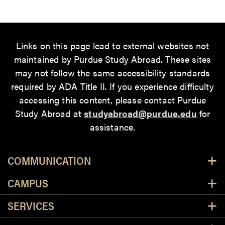
Links on this page lead to external websites not
maintained by Purdue Study Abroad. These sites
may not follow the same accessibility standards
required by ADA Title II. If you experience difficulty
accessing this content
, please contact Purdue
Study Abroad at
studyabroad@purdue.edu
for
assistance.
Resources
COMMUNICATION
CAMPUS
SERVICES