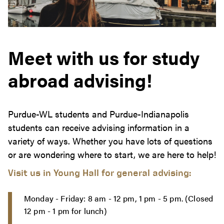
Meet with us for study
abroad advising!
Purdue-WL students and Purdue-Indianapolis
students can receive advising information in a
variety of ways. Whether you have lots of questions
or are wondering where to start, we are here to help!
Visit us in Young Hall for general advising:
Monday - Friday: 8 am - 12 pm, 1 pm - 5 pm. (Closed
12 pm - 1 pm for lunch)