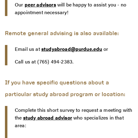
Our
peer advisors
will be happy to assist you - no
appointment necessary!
Remote general advising is also available:
Email us at
studyabroad@purdue.edu
or
Call us at (765) 494-2383.
If you have specific questions about a
particular study abroad program or location:
Complete this short survey to request a meeting with
the
study abroad advisor
who specializes in that
area: