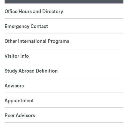
Office Hours and Directory
Emergency Contact
Other International Programs
Visitor Info
Study Abroad Definition
Advisors
Appointment
Peer Advisors