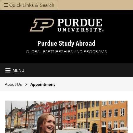
Quick Links & Search
Purdue Study Abroad
GLOBAL PARTNERSHIPS AND PROGRAMS
MENU
About Us
Appointment