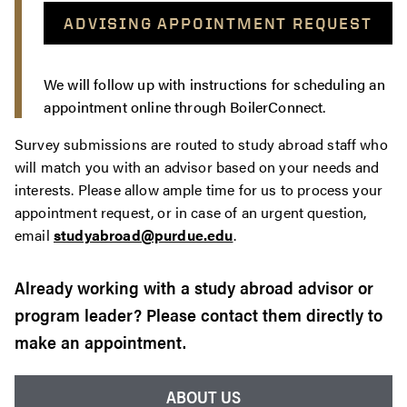
ADVISING APPOINTMENT REQUEST
We will follow up with instructions for scheduling an
appointment online through BoilerConnect.
Survey submissions are routed to study abroad staff who
will match you with an advisor based on your needs and
interests. Please allow ample time for us to process your
appointment request, or in case of an urgent question,
email
studyabroad@purdue.edu
.
Already working with a study abroad advisor or
program leader? Please contact them directly to
make an appointment.
ABOUT US