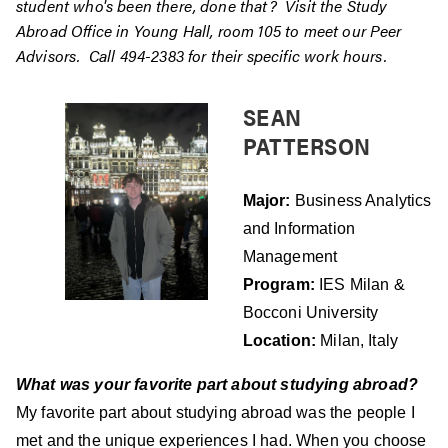
student who's been there, done that? Visit the Study
Abroad Office in Young Hall, room 105 to meet our Peer
Advisors. Call 494-2383 for their specific work hours.
SEAN
PATTERSON
Major:
Business Analytics
and Information
Management
Program:
IES Milan &
Bocconi University
Location:
Milan, Italy
What was your favorite part about studying abroad?
My favorite part about studying abroad was the people I
met and the unique experiences I had. When you choose