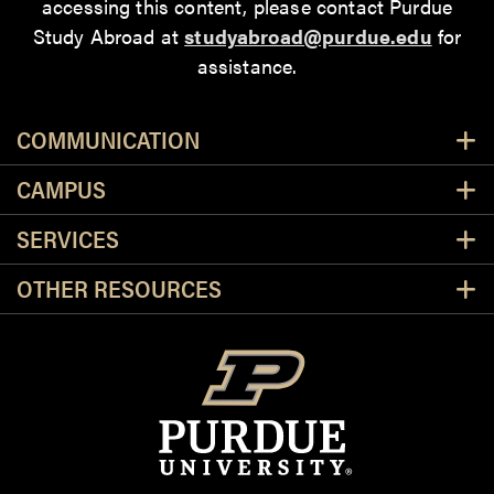
accessing this content
, please contact Purdue
Study Abroad at
studyabroad@purdue.edu
for
assistance.
Resources
COMMUNICATION
CAMPUS
SERVICES
OTHER RESOURCES