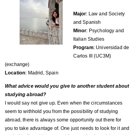
Major
: Law and Society
and Spanish
Minor
: Psychology and
Italian Studies
Program
: Universidad de
Carlos III (UC3M)
(exchange)
Location
: Madrid, Spain
What advice would you give to another student about
studying abroad?
I would say not give up. Even when the circumstances
seem to withhold you from the possibility of studying
abroad, there is always some opportunity out there for
you to take advantage of. One just needs to look for it and