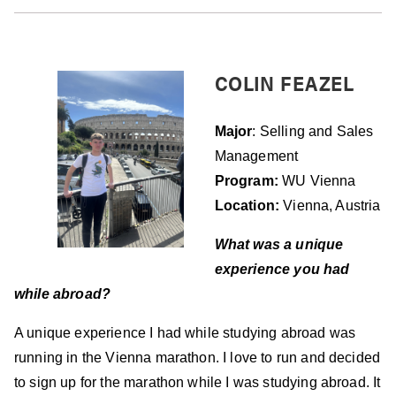
COLIN FEAZEL
Major
: Selling and Sales
Management
Program:
WU Vienna
Location:
Vienna, Austria
What was a unique
experience you had
w
hile
abroad?
A unique experience I had while studying abroad was
running in the Vienna marathon. I love to run and decided
to sign up for the marathon while I was studying abroad. It