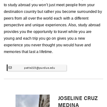
to study abroad you won’t just meet people from your
destination country but rather you become surrounded by
peers from all over the world each with a different
perspective and unique experiences. Also, study abroad
provides you the opportunity to travel while you are
young and each trip you go on gives you a new
experience you never thought you would have and
memories that last a lifetime.
patte223@purdue.edu
JOSELINE CRUZ
MEDINA