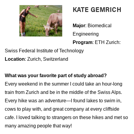
KATE GEMRICH
Major
: Biomedical
Engineering
Program
: ETH Zurich:
Swiss Federal Institute of Technology
Location
: Zurich, Switzerland
What was your favorite part of study abroad?
Every weekend in the summer I could take an hour-long
train from Zurich and be in the middle of the Swiss Alps.
Every hike was an adventure—I found lakes to swim in,
cows to play with, and great company at every cliffside
cafe. I loved talking to strangers on these hikes and met so
many amazing people that way!