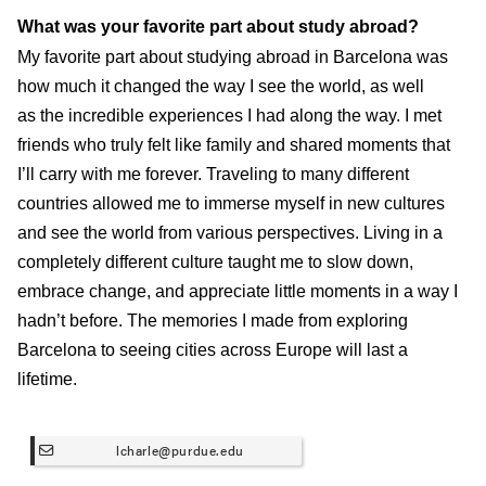
What was your favorite part about study abroad?
My favorite part about studying abroad in Barcelona was
how much it changed the way I see the world, as well
as the incredible experiences I had along the way. I met
friends who truly felt like family and shared moments that
I’ll carry with me forever. Traveling to many different
countries allowed me to immerse myself in new cultures
and see the world from various perspectives. Living in a
completely different culture taught me to slow down,
embrace change, and appreciate little moments in a way I
hadn’t before. The memories I made from exploring
Barcelona to seeing cities across Europe will last a
lifetime.
lcharle@purdue.edu