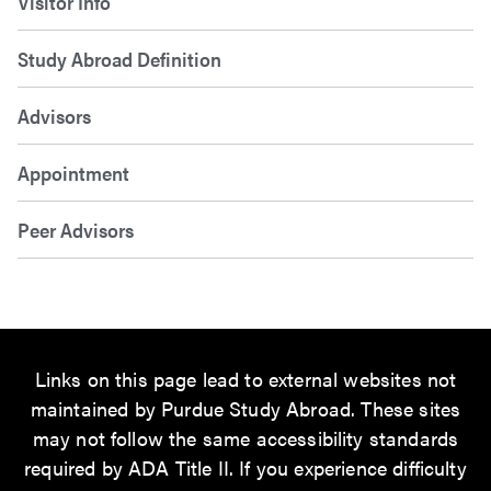
Visitor Info
Study Abroad Definition
Advisors
Appointment
Peer Advisors
Links on this page lead to external websites not
maintained by Purdue Study Abroad. These sites
may not follow the same accessibility standards
required by ADA Title II. If you experience difficulty