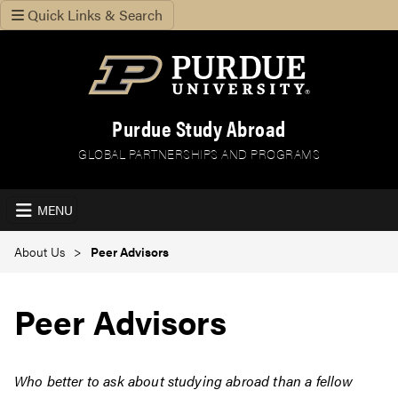
Quick Links & Search
Purdue Study Abroad
GLOBAL PARTNERSHIPS AND PROGRAMS
MENU
About Us
Peer Advisors
Peer Advisors
Who better to ask about studying abroad than a fellow