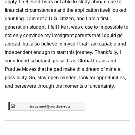
apply. I believed I was not able to study abroad due to
financial circumstances and the application itself looked
daunting. I am not a U.S. citizen, and I am a first-
generation student. I felt like it was close to impossible to
not only convince my immigrant parents that I could go
abroad, but also believe in myself that I am capable and
independent enough to start this journey. Thankfully, I
soon found scholarships such as Global Leaps and
Purdue Moves that helped make this dream of mine a
possibility. So, stay open-minded, look for opportunities,
and persevere through the moments of uncertainty.
jcruzmed@purdue.edu