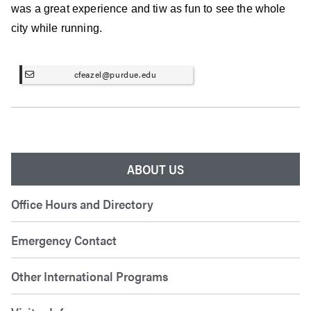
was a great experience and tiw as fun to see the whole
city while running.
cfeazel@purdue.edu
ABOUT US
Office Hours and Directory
Emergency Contact
Other International Programs