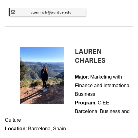
cgemrich@purdue.edu
LAUREN
CHARLES
Major
: Marketing with
Finance and International
Business
Program
: CIEE
Barcelona: Business and
Culture
Location
: Barcelona, Spain