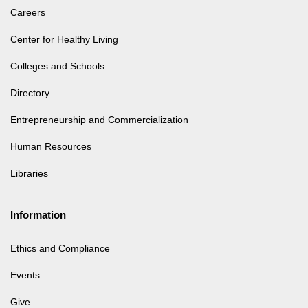
Careers
Center for Healthy Living
Colleges and Schools
Directory
Entrepreneurship and Commercialization
Human Resources
Libraries
Information
Ethics and Compliance
Events
Give