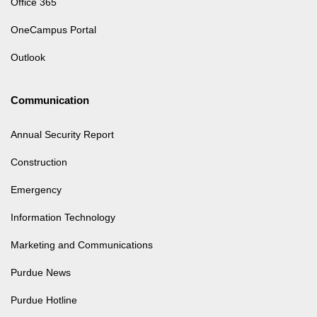
Office 365
OneCampus Portal
Outlook
Communication
Annual Security Report
Construction
Emergency
Information Technology
Marketing and Communications
Purdue News
Purdue Hotline