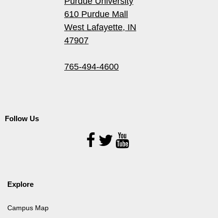
Purdue University
610 Purdue Mall
West Lafayette, IN
47907
765-494-4600
Follow Us
Follow
Us
Explore
Campus Map