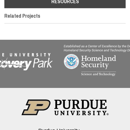
RESOURCES
Related Projects