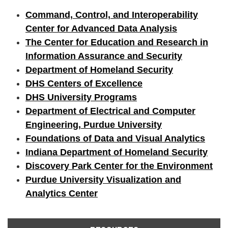
Command, Control, and Interoperability
Center for Advanced Data Analysis
The Center for Education and Research in
Information Assurance and Security
Department of Homeland Security
DHS Centers of Excellence
DHS University Programs
Department of Electrical and Computer
Engineering, Purdue University
Foundations of Data and Visual Analytics
Indiana Department of Homeland Security
Discovery Park Center for the Environment
Purdue University Visualization and
Analytics Center