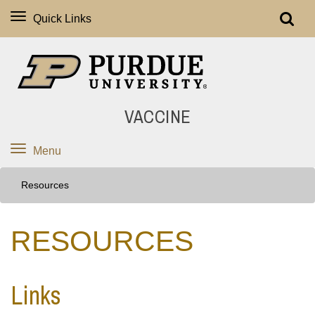
Quick Links
VACCINE
Menu
Resources
RESOURCES
Links