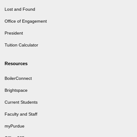
Lost and Found
Office of Engagement
President
Tuition Calculator
Resources
BoilerConnect
Brightspace
Current Students
Faculty and Staff
myPurdue