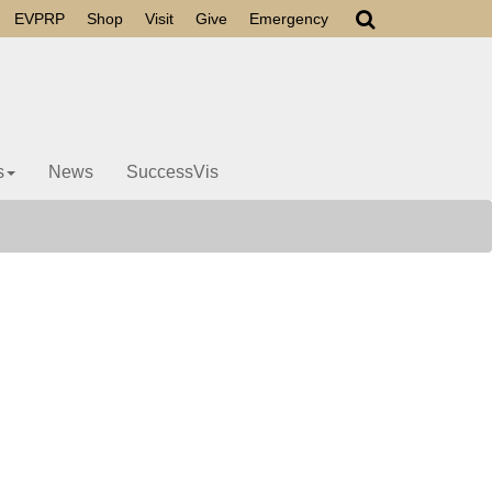
EVPRP
Shop
Visit
Give
Emergency
s
News
SuccessVis