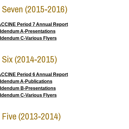
 Seven (2015-2016)
CCINE Period 7 Annual Report
dendum A-Presentations
dendum C-Various Flyers
 Six (2014-2015)
CCINE Period 6 Annual Report
dendum A-Publications
dendum B-Presentations
dendum C-Various Flyers
 Five (2013-2014)