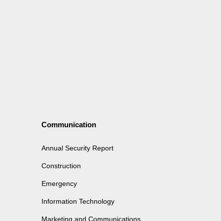
Communication
Annual Security Report
Construction
Emergency
Information Technology
Marketing and Communications