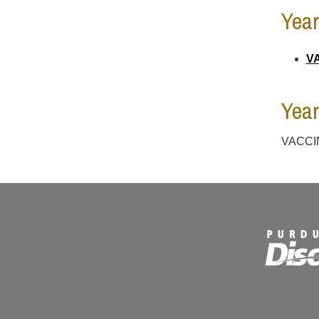
Year
VA
Year
VACCIN