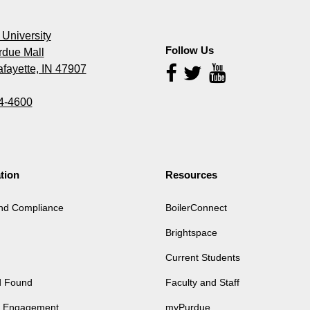
University
Follow Us
rdue Mall
fayette, IN 47907
Follow
Us
4-4600
tion
Resources
and Compliance
BoilerConnect
Brightspace
Current Students
d Found
Faculty and Staff
of Engagement
myPurdue