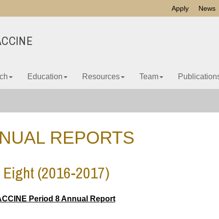
Apply
News
ACCINE
ch
Education
Resources
Team
Publication
NUAL REPORTS
 Eight (2016-2017)
CCINE Period 8 Annual Report