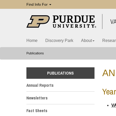
Find Info For
V
Home
Discovery Park
About
Resear
Publications
AN
PUBLICATIONS
Annual Reports
Year
Newsletters
VA
Fact Sheets