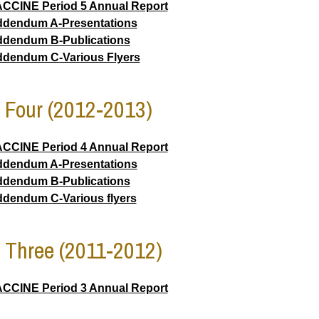
CCINE Period 5 Annual Report
dendum A-Presentations
dendum B-Publications
dendum C-Various Flyers
 Four (2012-2013)
CCINE Period 4 Annual Report
dendum A-Presentations
dendum B-Publications
dendum C-Various flyers
 Three (2011-2012)
CCINE Period 3 Annual Report