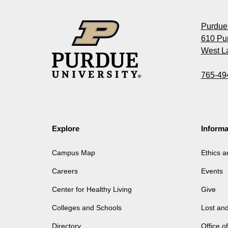
Purdue 
610 Pu
West La
765-49
Explore
Informa
Campus Map
Ethics 
Careers
Events
Center for Healthy Living
Give
Colleges and Schools
Lost an
Directory
Office 