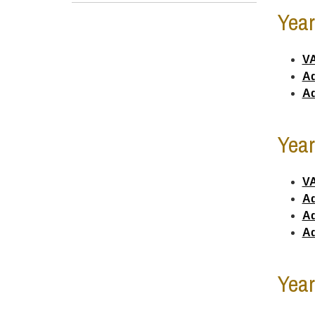
Year
VA
Ad
Ad
Year
VA
Ad
Ad
Ad
Year