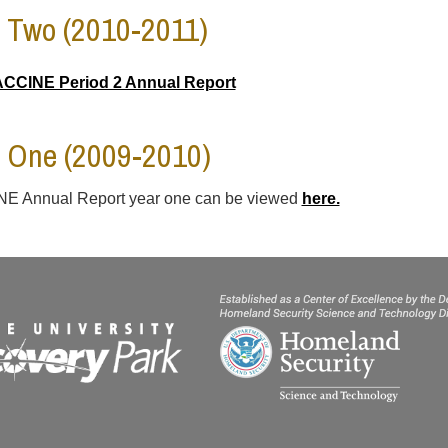
 Two (2010-2011)
CCINE Period 2 Annual Report
 One (2009-2010)
E Annual Report year one can be viewed
here.