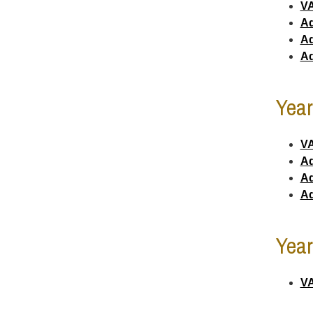
VA
Ad
Ad
Ad
Year
VA
Ad
Ad
Ad
Year
VA