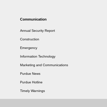
Communication
Annual Security Report
Construction
Emergency
Information Technology
Marketing and Communications
Purdue News
Purdue Hotline
Timely Warnings