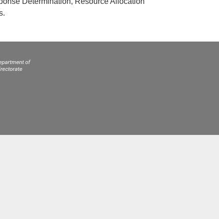
esponse Determination, Resource Allocation
s.