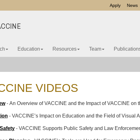
Apply
News
ACCINE
ch
Education
Resources
Team
Publication
CCINE VIDEOS
ew
- An Overview of VACCINE and the Impact of VACCINE on the
ion
- VACCINE’s Impact on Education and the Field of Visual An
 Safety
- VACCINE Supports Public Safety and Law Enforceme