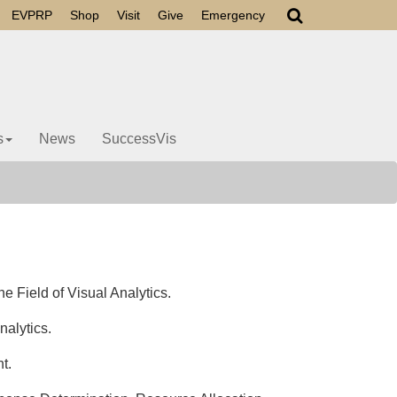
EVPRP
Shop
Visit
Give
Emergency
s
News
SuccessVis
 Field of Visual Analytics.
alytics.
nt.