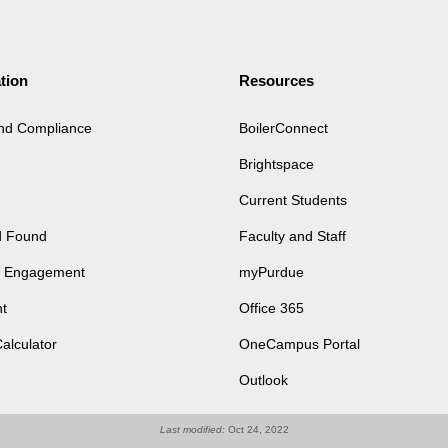
tion
Resources
and Compliance
BoilerConnect
Brightspace
Current Students
d Found
Faculty and Staff
of Engagement
myPurdue
t
Office 365
Calculator
OneCampus Portal
Outlook
Last modified:
Oct 24, 2022