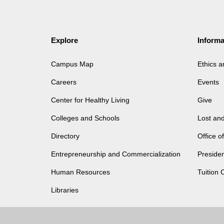
Explore
Informa
Campus Map
Ethics 
Careers
Events
Center for Healthy Living
Give
Colleges and Schools
Lost an
Directory
Office 
Entrepreneurship and Commercialization
Presiden
Human Resources
Tuition 
Libraries