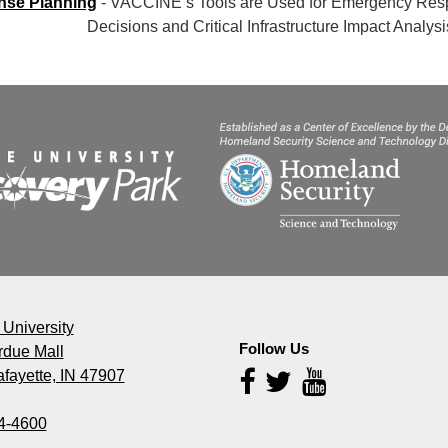
se Planning
- VACCINE’s Tools are Used for Emergency R
ions and Critical Infrastructure Impact Analysi
University
Follow Us
rdue Mall
fayette, IN 47907
Follow
Us
4-4600