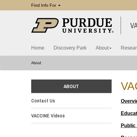
Find Info For
V
Home
Discovery Park
About
Resear
About
VA
ABOUT
Contact Us
Overvi
Educat
VACCINE Videos
Public