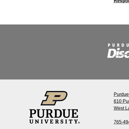
Respon
Decis
Purdue 
610 Pu
West La
765-49