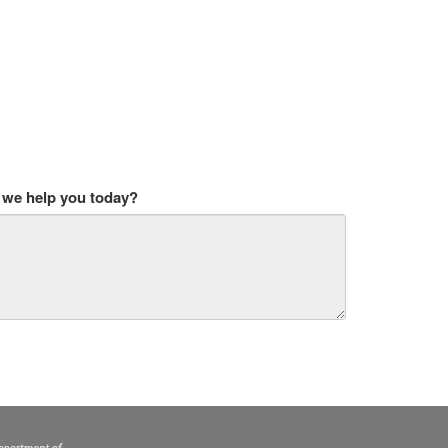
we help you today?