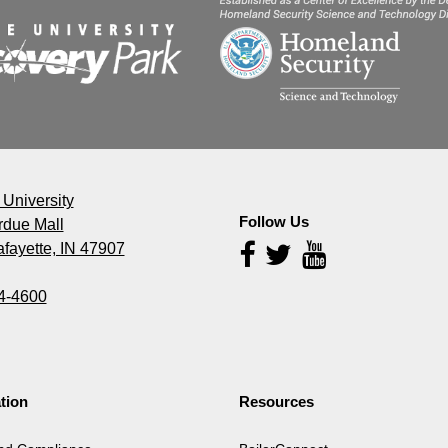
University
Follow Us
rdue Mall
fayette, IN 47907
Follow
Us
4-4600
tion
Resources