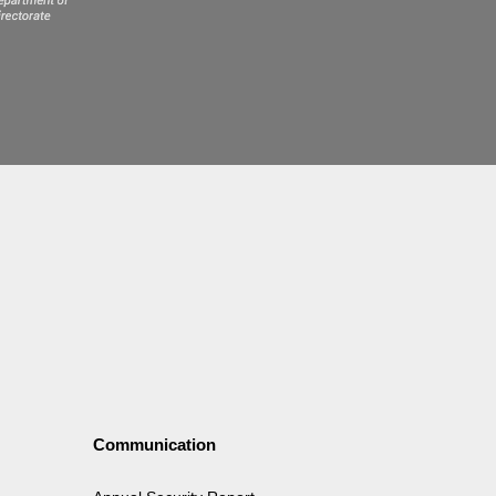
Communication