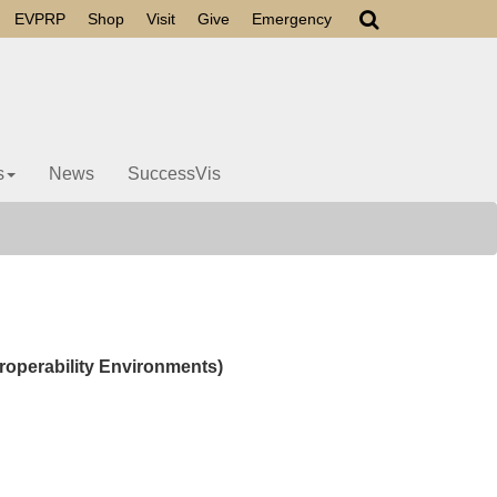
EVPRP
Shop
Visit
Give
Emergency
s
News
SuccessVis
roperability Environments)