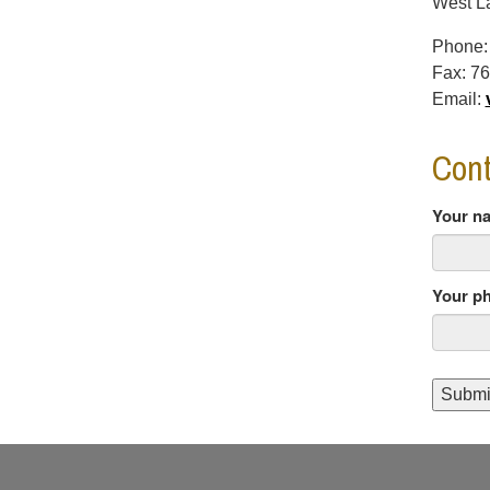
West La
Phone
Fax:
76
Email:
Cont
Your n
Your p