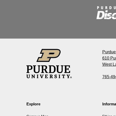
Purdue 
610 Pu
West La
765-49
Explore
Informa