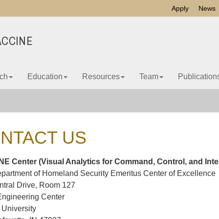
Apply
News
ACCINE
ch
Education
Resources
Team
Publication
NTACT US
E Center (Visual Analytics for Command, Control, and Inte
partment of Homeland Security Emeritus Center of Excellence
ntral Drive, Room 127
Engineering Center
University