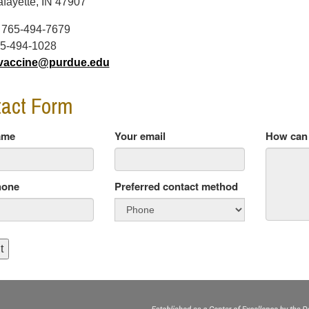
fayette, IN 47907
:
765-494-7679
5-494-1028
vaccine@purdue.edu
act Form
ame
Your email
How can 
hone
Preferred contact method