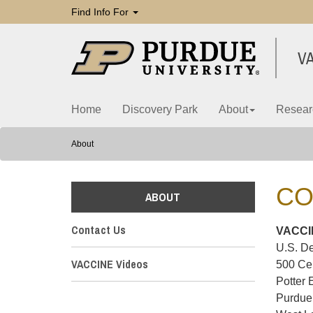
Find Info For
V
Home
Discovery Park
About
Resear
About
CO
ABOUT
Contact Us
VACCIN
U.S. De
VACCINE Videos
500 Ce
Potter 
Purdue 