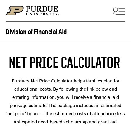
Skip to content
Division of Financial Aid
NET PRICE CALCULATOR
Purdue’s Net Price Calculator helps families plan for
educational costs. By following the link below and
entering information, you will receive a financial aid
package estimate. The package includes an estimated
‘net price’ figure — the estimated costs of attendance less
anticipated need-based scholarship and grant aid.