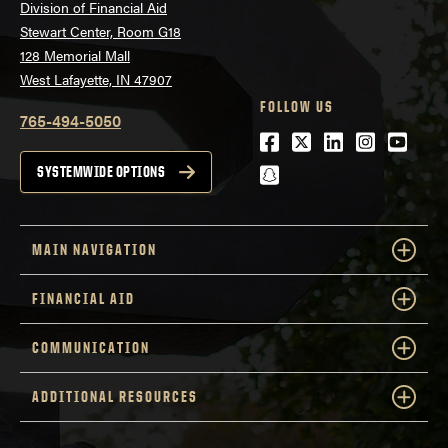
Division of Financial Aid
Stewart Center, Room G18
128 Memorial Mall
West Lafayette, IN 47907
FOLLOW US
765-494-5050
Facebook
Twitter
LinkedIn
Instagra
Youtu
snapchat
SYSTEMWIDE OPTIONS
MAIN NAVIGATION
FINANCIAL AID
COMMUNICATION
ADDITIONAL RESOURCES