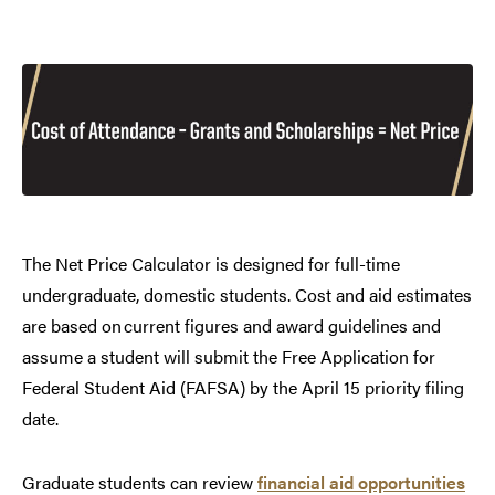
The Net Price Calculator is designed for full-time
undergraduate, domestic students. Cost and aid estimates
are based on current figures and award guidelines and
assume a student will submit the Free Application for
Federal Student Aid (FAFSA) by the April 15 priority filing
date.
Graduate students can review
financial aid opportunities