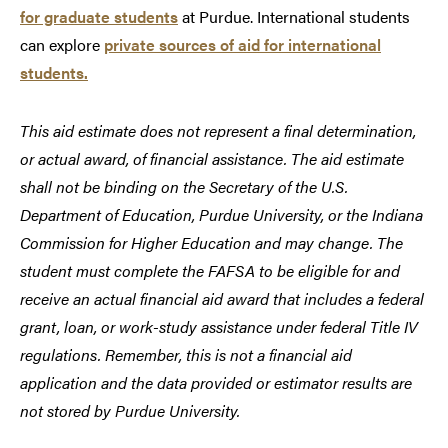
for graduate students
at Purdue. International students
can explore
private sources of aid for international
students.
This aid estimate does not represent a final determination,
or actual award, of financial assistance. The aid estimate
shall not be binding on the Secretary of the U.S.
Department of Education, Purdue University, or the Indiana
Commission for Higher Education and may change. The
student must complete the FAFSA to be eligible for and
receive an actual financial aid award that includes a federal
grant, loan, or work-study assistance under federal Title IV
regulations. Remember, this is not a financial aid
application and the data provided or estimator results are
not stored by Purdue University.