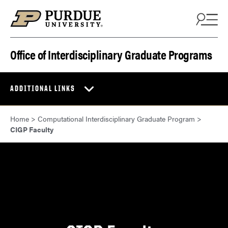
Skip to content
Office of Interdisciplinary Graduate Programs
ADDITIONAL LINKS
Home
>
Computational Interdisciplinary Graduate Program
>
CIGP Faculty