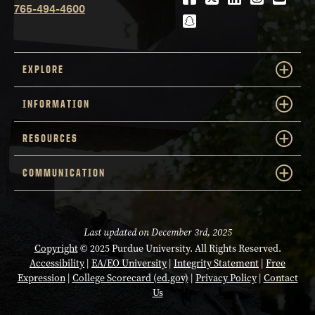
Agronomy
DEPARTMENT
Computer Graphics
765-494-4600
snapchat
DEPARTMENT
Technology
CLS
TRACK
FIRST NAME
WILLIAM
CDS
TRACK
EXPLORE
Affiliated Faculty
AFFILIATION
Crossley
LAST NAME
Representative
AFFILIATION
INFORMATION
cnakatsu@purdue.edu
EMAIL
Aeronautics and
victorchen@purdue.edu
EMAIL
DEPARTMENT
Astronautics
RESOURCES
CSE
TRACK
COMMUNICATION
FIRST NAME
MAJID
FIRST NAME
ZHIYUAN
Affiliated Faculty
AFFILIATION
Kazemian
LAST NAME
Li
LAST NAME
Last updated on December 3rd, 2025
crossley@purdue.edu
EMAIL
Biochemistry and
Copyright
© 2025 Purdue University. All Rights Reserved.
DEPARTMENT
Computer Science
Computer Science and
Accessibility
|
EA/EO University
|
Integrity Statement
|
Free
Expression
|
College Scorecard (ed.gov)
|
Privacy Policy
|
Contact
Courtesy: Electrical and
DEPARTMENT
Us
CLS
TRACK
Computer Engineering
FIRST NAME
KYLE