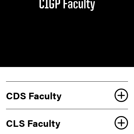
CIGP Faculty
CDS Faculty
CLS Faculty