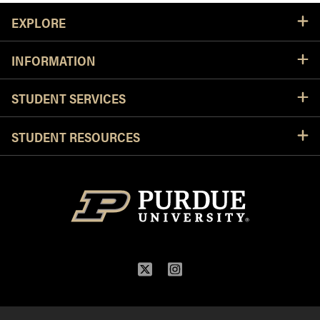
Resources
EXPLORE
INFORMATION
STUDENT SERVICES
STUDENT RESOURCES
Twitter
Instagram