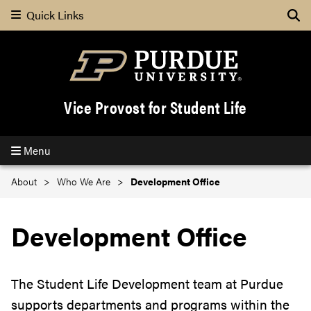
Quick Links
Se
Vice Provost for Student Life
Menu
About
Who We Are
Development Office
Development Office
The Student Life Development team at Purdue
supports departments and programs within the