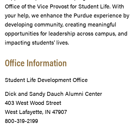
Office of the Vice Provost for Student Life. With
your help, we enhance the Purdue experience by
developing community, creating meaningful
opportunities for leadership across campus, and
impacting students' lives.
Office Information
Student Life Development Office
Dick and Sandy Dauch Alumni Center
403 West Wood Street
West Lafayette, IN 47907
800-319-2199