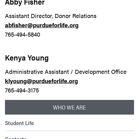
Abby Fisher
Assistant Director, Donor Relations
abfisher@purdueforlife.org
765-494-5840
Kenya Young
Administrative Assistant / Development Office
klyoung@purdueforlife.org
765-494-3175
WHO WE ARE
Student Life
Contacts