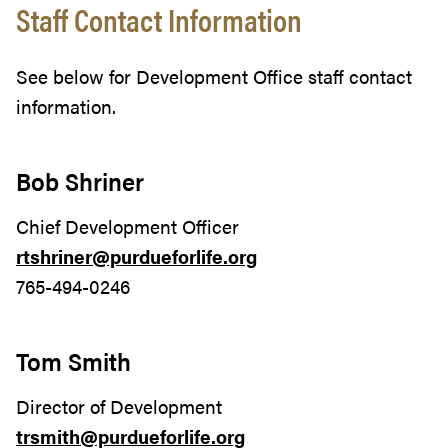
Staff Contact Information
See below for Development Office staff contact
information.
Bob Shriner
Chief Development Officer
rtshriner@purdueforlife.org
765-494-0246
Tom Smith
Director of Development
trsmith@purdueforlife.org