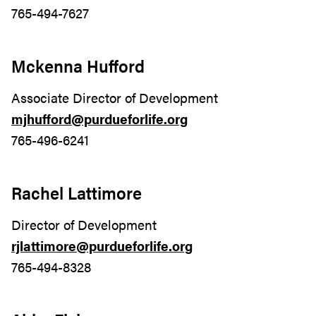
765-494-7627
Mckenna Hufford
Associate Director of Development
mjhufford@purdueforlife.org
765-496-6241
Rachel Lattimore
Director of Development
rjlattimore@purdueforlife.org
765-494-8328