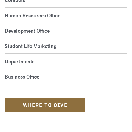
Human Resources Office
Development Office
Student Life Marketing
Departments
Business Office
WHERE TO GIVE