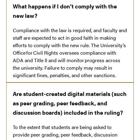
What happens if I don’t comply with the
new law?
Compliance with the law is required, and faculty and
staff are expected to act in good faith in making
efforts to comply with the new rule. The University’s
Office for Civil Rights oversees compliance with
ADA and Title II and will monitor progress across
the university. Failure to comply may result in
significant fines, penalties, and other sanctions.
Are student-created digital materials (such
as peer grading, peer feedback, and
discussion boards) included in the ruling?
To the extent that students are being asked to
provide peer grading, peer feedback, discussion