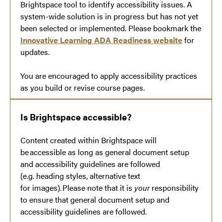
Brightspace tool to identify accessibility issues. A
system-wide solution is in progress but has not yet
been selected or implemented. Please bookmark the
Innovative Learning ADA Readiness website
for
updates.
You are encouraged to apply accessibility practices
as you build or revise course pages.
Is Brightspace accessible?
Content created within Brightspace will
be accessible as long as general document setup
and accessibility guidelines are followed
(e.g. heading styles, alternative text
for images). Please note that it is
your
responsibility
to ensure that general document setup and
accessibility guidelines are followed.