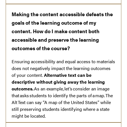
Making the content accessible defeats the
goals of the learning outcome of my
content. How do I make content both
accessible and preserve the learning
outcomes of the course?
Ensuring accessibility and equal access to materials
does not negatively impact the learning outcomes
of your content.
Alternative text can be
descriptive without giving away the learning
outcomes.
As an example, let’s consider an image
that asks students to identify the parts of a map. The
Alt Text can say “A map of the United States” while
still preserving students identifying where a state
might be located.