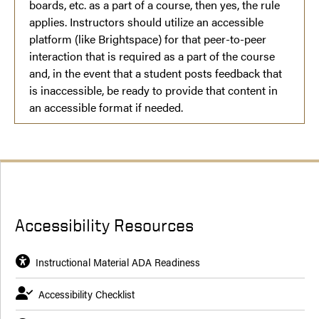
boards, etc. as a part of a course, then yes, the rule
applies. Instructors should utilize an accessible
platform (like Brightspace) for that peer-to-peer
interaction that is required as a part of the course
and, in the event that a student posts feedback that
is inaccessible, be ready to provide that content in
an accessible format if needed.
Accessibility Resources
Instructional Material ADA Readiness
Accessibility Checklist