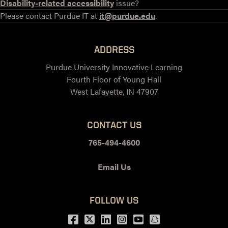
Disability-related accessibility
issue?
Please contact Purdue IT at
it@purdue.edu
.
ADDRESS
Purdue University Innovative Learning
Fourth Floor of Young Hall
West Lafayette, IN 47907
CONTACT US
765-494-4600
Email Us
FOLLOW US
Facebook
Twitter
LinkedIn
Instagram
Youtube
snapchat