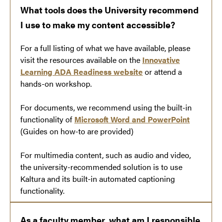
What tools does the University recommend
I use to make my content accessible?
For a full listing of what we have available, please
visit the resources available on the
Innovative
Learning ADA Readiness website
or attend a
hands-on workshop.
For documents, we recommend using the built-in
functionality of
Microsoft Word and PowerPoint
(Guides on how-to are provided)
For multimedia content, such as audio and video,
the university-recommended solution is to use
Kaltura and its built-in automated captioning
functionality.
As a faculty member, what am I responsible