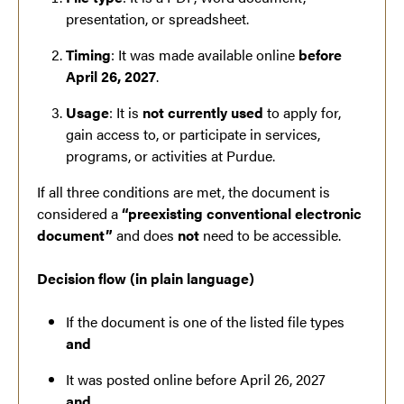
presentation, or spreadsheet.
Timing
: It was made available online
before
April 26, 2027
.
Usage
: It is
not currently used
to apply for,
gain access to, or participate in services,
programs, or activities at Purdue.
If all three conditions are met, the document is
considered a
“preexisting conventional electronic
document”
and does
not
need to be accessible.
Decision flow (in plain language)
If the document is one of the listed file types
and
It was posted online before April 26, 2027
and