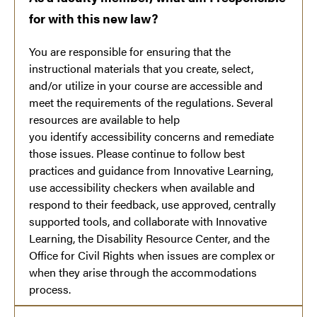
for with this new law?
You are responsible for ensuring that the
instructional materials that you create, select,
and/or utilize in your course are accessible and
meet the requirements of the regulations. Several
resources are available to help
you identify accessibility concerns and remediate
those issues. Please continue to follow best
practices and guidance from Innovative Learning,
use accessibility checkers when available and
respond to their feedback, use approved, centrally
supported tools, and collaborate with Innovative
Learning, the Disability Resource Center, and the
Office for Civil Rights when issues are complex or
when they arise through the accommodations
process.