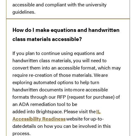
accessible and compliant with the university
guidelines.
How do I make equations and handwritten
class materials accessible?
If you plan to continue using equations and
handwritten class materials, you will need to
convert them into an accessible format, which may
require re-creation of those materials. We are
exploring automated options to help turn
handwritten documents into more accessible
formats through our RFP (request for purchase) of
an ADA remediation tool to be
added into Brightspace. Please visit the
IL
Accessibility Readiness
website for up-to-
date details on how you can be involved in this
process.