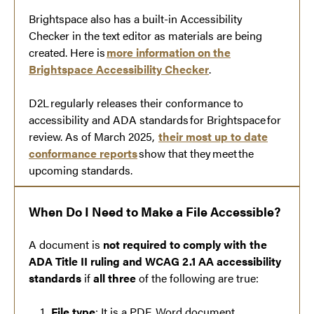
Brightspace also has a built-in Accessibility
Checker in the text editor as materials are being
created. Here is
more information on the
Brightspace Accessibility Checker
.
D2L regularly releases their conformance to
accessibility and ADA standards for Brightspace for
review. As of March 2025,
their most up to date
conformance reports
show that they meet the
upcoming standards.
When Do I Need to Make a File Accessible?
A document is
not required to comply with the
ADA Title II ruling and WCAG 2.1 AA accessibility
standards
if
all three
of the following are true:
File type
: It is a PDF, Word document,