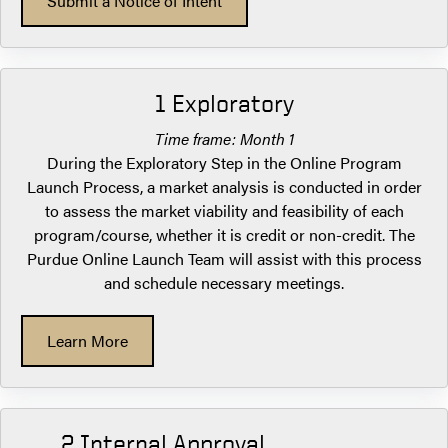
Submit a Notice of Intent
1 Exploratory
Time frame: Month 1
During the Exploratory Step in the Online Program
Launch Process, a market analysis is conducted in order
to assess the market viability and feasibility of each
program/course, whether it is credit or non-credit. The
Purdue Online Launch Team will assist with this process
and schedule necessary meetings.
Learn More
2 Internal Approval