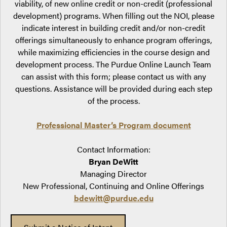
viability, of new online credit or non-credit (professional
development) programs. When filling out the NOI, please
indicate interest in building credit and/or non-credit
offerings simultaneously to enhance program offerings,
while maximizing efficiencies in the course design and
development process. The Purdue Online Launch Team
can assist with this form; please contact us with any
questions. Assistance will be provided during each step
of the process.
Professional Master’s Program document
Contact Information:
Bryan DeWitt
Managing Director
New Professional, Continuing and Online Offerings
bdewitt@purdue.edu