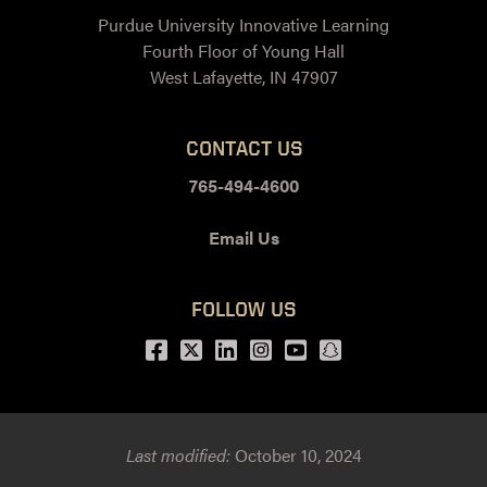
Purdue University Innovative Learning
Fourth Floor of Young Hall
West Lafayette, IN 47907
CONTACT US
765-494-4600
Email Us
FOLLOW US
Facebook
Twitter
LinkedIn
Instagram
Youtube
snapchat
Last modified:
October 10, 2024