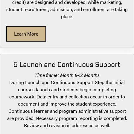
credit) are designed and developed, while marketing,
student recruitment, admission, and enrollment are taking
place.
Learn More
5 Launch and Continuous Support
Time frame: Month 8-12 Months
During Launch and Continuous Support Step the initial
courses launch and students begin completing
coursework. Data entry and collection occur in order to
document and improve the student experience.
Continuous learner and program administrative support
are provided. Necessary program reporting is completed.
Review and revision is addressed as well.