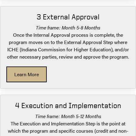
3 External Approval
Time frame: Month 5-8 Months
Once the Internal Approval process is complete, the
program moves on to the External Approval Step where
ICHE (Indiana Commission for Higher Education), and/or
other necessary parties, review and approve the program.
Learn More
4 Execution and Implementation
Time frame: Month 5-12 Months
The Execution and Implementation Step is the point at
which the program and specific courses (credit and non-