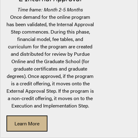
Time frame: Month 2-5 Months
Once demand for the online program
has been validated, the Internal Approval
Step commences. During this phase,
financial model, fee tables, and
curriculum for the program are created
and distributed for review by Purdue
Online and the Graduate School (for
graduate certificates and graduate
degrees). Once approved, if the program
is a credit offering, it moves onto the
External Approval Step. If the program is
a non-credit offering, it moves on to the
Execution and Implementation Step.
Learn More