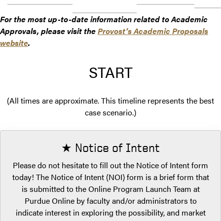
For the most up-to-date information related to Academic
Approvals, please visit the
Provost’s Academic Proposals
website
.
START
(All times are approximate. This timeline represents the best
case scenario.)
★ Notice of Intent
Please do not hesitate to fill out the Notice of Intent form
today! The Notice of Intent (NOI) form is a brief form that
is submitted to the Online Program Launch Team at
Purdue Online by faculty and/or administrators to
indicate interest in exploring the possibility, and market