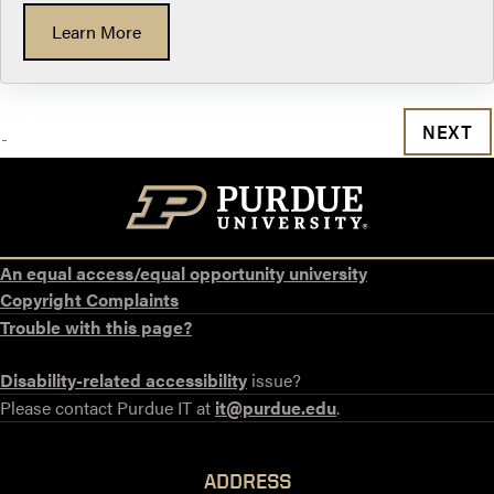
Learn More
NEXT
An equal access/equal opportunity university
Copyright Complaints
Trouble with this page?
Disability-related accessibility
issue?
Please contact Purdue IT at
it@purdue.edu
.
ADDRESS