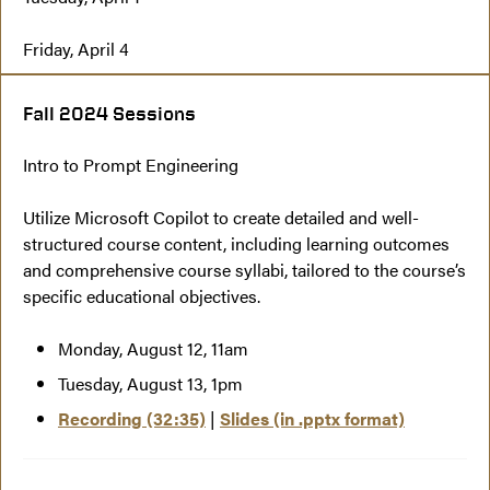
Friday, April 4
Fall 2024 Sessions
Intro to Prompt Engineering
Utilize Microsoft Copilot to create detailed and well-
structured course content, including learning outcomes
and comprehensive course syllabi, tailored to the course’s
specific educational objectives.
Monday, August 12, 11am
Tuesday, August 13, 1pm
Recording (32:35)
|
Slides (in .pptx format)