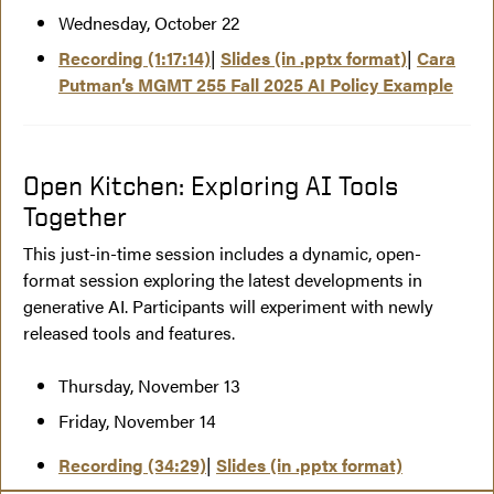
Wednesday, October 22
Recording (1:17:14)
|
Slides (in .pptx format
)
|
Cara
Putman’s MGMT 255 Fall 2025 AI Policy Example
Open Kitchen: Exploring AI Tools
Together
This just-in-time session includes a dynamic, open-
format session exploring the latest developments in
generative AI. Participants will experiment with newly
released tools and features.
Thursday, November 13
Friday, November 14
Recording (34:29)
|
Slides (in .pptx format)