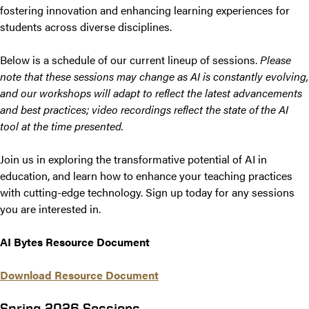
fostering innovation and enhancing learning experiences for
students across diverse disciplines.
Below is a schedule of our current lineup of sessions.
Please
note that these sessions may change as AI is constantly evolving,
and our workshops will adapt to reflect the latest advancements
and best practices; video recordings reflect the state of the AI
tool at the time presented.
Join us in exploring the transformative potential of AI in
education, and learn how to enhance your teaching practices
with cutting-edge technology. Sign up today for any sessions
you are interested in.
AI Bytes Resource Document
Download Resource Document
Spring 2026 Sessions