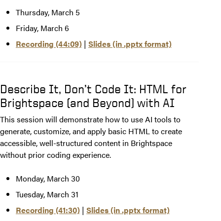
Thursday, March 5
Friday, March 6
Recording (44:09)
|
Slides (in .pptx format)
Describe It, Don’t Code It: HTML for
Brightspace (and Beyond) with AI
This session will demonstrate how to use AI tools to
generate, customize, and apply basic HTML to create
accessible, well-structured content in Brightspace
without prior coding experience.
Monday, March 30
Tuesday, March 31
Recording (41:30)
|
Slides (in .pptx format)