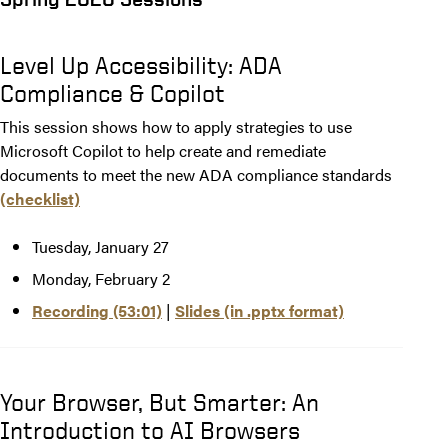
Level Up Accessibility: ADA
Compliance & Copilot
This session shows how to apply strategies to use
Microsoft Copilot to help create and remediate
documents to meet the new ADA compliance standards
(checklist)
Tuesday, January 27
Monday, February 2
Recording (53:01)
|
Slides (in .pptx format)
Your Browser, But Smarter: An
Introduction to AI Browsers