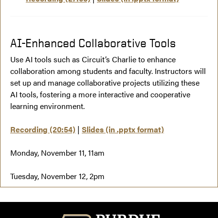
AI-Enhanced Collaborative Tools
Use AI tools such as Circuit’s Charlie to enhance
collaboration among students and faculty. Instructors will
set up and manage collaborative projects utilizing these
AI tools, fostering a more interactive and cooperative
learning environment.
Recording (20:54)
|
Slides (in .pptx format)
Monday, November 11, 11am
Tuesday, November 12, 2pm