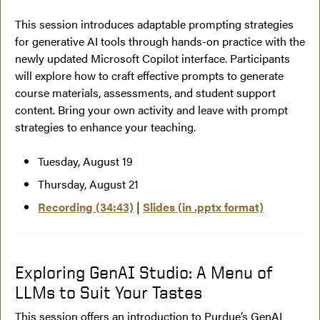
This session introduces adaptable prompting strategies
for generative AI tools through hands-on practice with the
newly updated Microsoft Copilot interface. Participants
will explore how to craft effective prompts to generate
course materials, assessments, and student support
content. Bring your own activity and leave with prompt
strategies to enhance your teaching.
Tuesday, August 19
Thursday, August 21
Recording (34:43)
|
Slides (in .pptx format)
Exploring GenAI Studio: A Menu of
LLMs to Suit Your Tastes
This session offers an introduction to Purdue’s GenAI