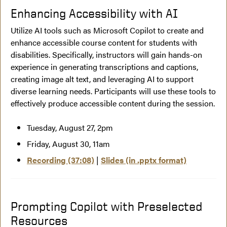
Enhancing Accessibility with AI
Utilize AI tools such as Microsoft Copilot to create and
enhance accessible course content for students with
disabilities. Specifically, instructors will gain hands-on
experience in generating transcriptions and captions,
creating image alt text, and leveraging AI to support
diverse learning needs. Participants will use these tools to
effectively produce accessible content during the session.
Tuesday, August 27, 2pm
Friday, August 30, 11am
Recording (37:08)
|
Slides (in .pptx format)
Prompting Copilot with Preselected
Resources