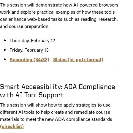
This session will demonstrate how AI-powered browsers
work and explore practical examples of how these tools
can enhance web-based tasks such as reading, research,
and course preparation.
Thursday, February 12
Friday, February 13
Recording (34:32)
|
Slides (in .pptx format)
Smart Accessibility: ADA Compliance
with AI Tool Support
This session will show how to apply strategies to use
different AI tools to help create and remediate course
materials to meet the new ADA compliance standards
(checklist)