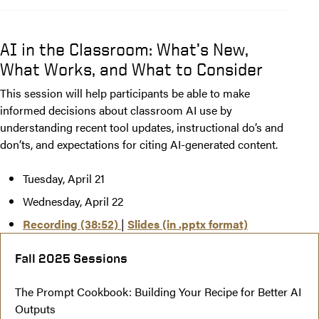
AI in the Classroom: What’s New,
What Works, and What to Consider
This session will help participants be able to make
informed decisions about classroom AI use by
understanding recent tool updates, instructional do’s and
don’ts, and expectations for citing AI-generated content.
Tuesday, April 21
Wednesday, April 22
Recording (38:52)
|
Slides (in .pptx format)
Fall 2025 Sessions
The Prompt Cookbook: Building Your Recipe for Better AI
Outputs