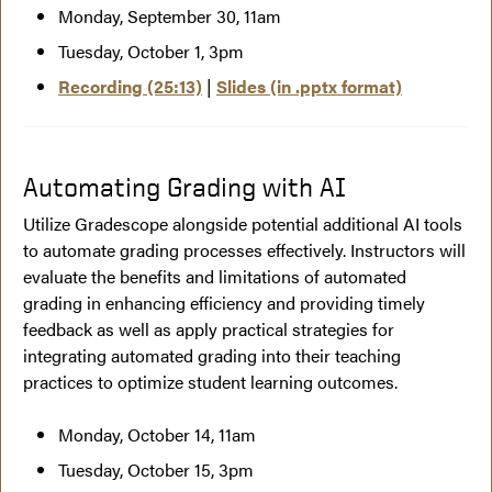
Monday, September 30, 11am
Tuesday, October 1, 3pm
Recording (25:13)
|
Slides (in .pptx format)
Automating Grading with AI
Utilize Gradescope alongside potential additional AI tools
to automate grading processes effectively. Instructors will
evaluate the benefits and limitations of automated
grading in enhancing efficiency and providing timely
feedback as well as apply practical strategies for
integrating automated grading into their teaching
practices to optimize student learning outcomes.
Monday, October 14, 11am
Tuesday, October 15, 3pm