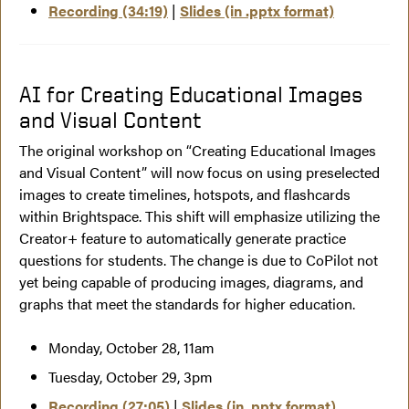
Recording (34:19)
|
Slides (in .pptx format)
AI for Creating Educational Images
and Visual Content
The original workshop on “Creating Educational Images
and Visual Content” will now focus on using preselected
images to create timelines, hotspots, and flashcards
within Brightspace. This shift will emphasize utilizing the
Creator+ feature to automatically generate practice
questions for students. The change is due to CoPilot not
yet being capable of producing images, diagrams, and
graphs that meet the standards for higher education.
Monday, October 28, 11am
Tuesday, October 29, 3pm
Recording (27:05)
|
Slides (in .pptx format)