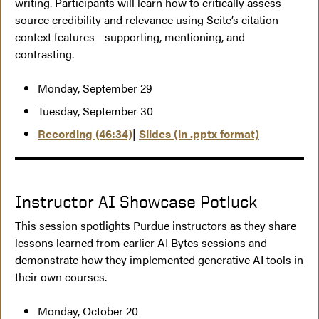
writing. Participants will learn how to critically assess
source credibility and relevance using Scite’s citation
context features—supporting, mentioning, and
contrasting.
Monday, September 29
Tuesday, September 30
Recording (46:34)
|
Slides (in .pptx format)
Instructor AI Showcase Potluck
This session spotlights Purdue instructors as they share
lessons learned from earlier AI Bytes sessions and
demonstrate how they implemented generative AI tools in
their own courses.
Monday, October 20