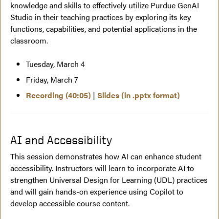
knowledge and skills to effectively utilize Purdue GenAI
Studio in their teaching practices by exploring its key
functions, capabilities, and potential applications in the
classroom.
Tuesday, March 4
Friday, March 7
Recording (40:05)
|
Slides (in .pptx format)
AI and Accessibility
This session demonstrates how AI can enhance student
accessibility. Instructors will learn to incorporate AI to
strengthen Universal Design for Learning (UDL) practices
and will gain hands-on experience using Copilot to
develop accessible course content.