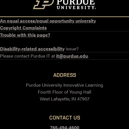
An equal access/equal opportunity university
Copyright Complaints
Trouble with this page?
Disability-related accessibility
issue?
Please contact Purdue IT at
it@purdue.edu
.
ADDRESS
Purdue University Innovative Learning
Fourth Floor of Young Hall
West Lafayette, IN 47907
CONTACT US
765-494-4600