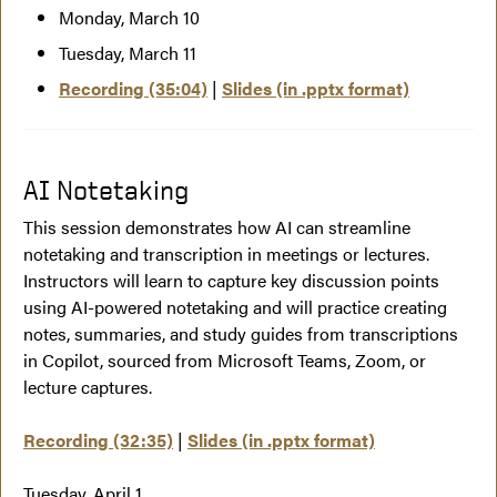
Monday, March 10
Tuesday, March 11
Recording (35:04)
|
Slides (in .pptx format)
AI Notetaking
This session demonstrates how AI can streamline
notetaking and transcription in meetings or lectures.
Instructors will learn to capture key discussion points
using AI-powered notetaking and will practice creating
notes, summaries, and study guides from transcriptions
in Copilot, sourced from Microsoft Teams, Zoom, or
lecture captures.
Recording (32:35)
|
Slides (in .pptx format)
Tuesday, April 1