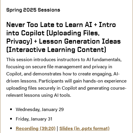
Spring 2025 Sessions
Never Too Late to Learn AI + Intro
into Copilot (Uploading Files,
Privacy) + Lesson Generation Ideas
(Interactive Learning Content)
This session introduces instructors to AI fundamentals,
focusing on secure file management and privacy in
Copilot, and demonstrates how to create engaging, AI-
driven lessons. Participants will gain hands-on experience
uploading files securely in Copilot and generating course-
relevant lessons using AI tools.
Wednesday, January 29
Friday, January 31
Recording (39:20)
|
Slides (in .pptx format)