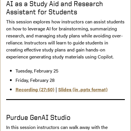
AI as a Study Aid and Research
Assistant for Students
This session explores how instructors can assist students
on how to leverage AI for brainstorming, summarizing
research, and managing study plans while avoiding over-
reliance. Instructors will learn to guide students in
creating effective study plans and gain hands-on
experience generating study materials using Copilot.
Tuesday, February 25
Friday, February 28
Recording (27:50)
|
Slides (in .pptx format)
Purdue GenAI Studio
In this session instructors can walk away with the