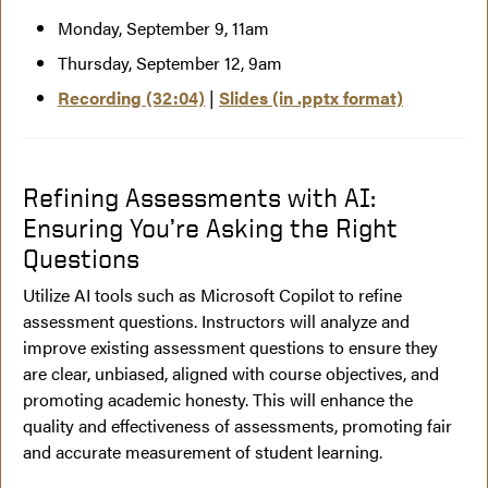
Monday, September 9, 11am
Thursday, September 12, 9am
Recording (32:04)
|
Slides (in .pptx format)
Refining Assessments with AI:
Ensuring You’re Asking the Right
Questions
Utilize AI tools such as Microsoft Copilot to refine
assessment questions. Instructors will analyze and
improve existing assessment questions to ensure they
are clear, unbiased, aligned with course objectives, and
promoting academic honesty. This will enhance the
quality and effectiveness of assessments, promoting fair
and accurate measurement of student learning.