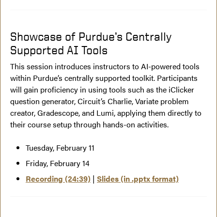
Showcase of Purdue’s Centrally
Supported AI Tools
This session introduces instructors to AI-powered tools
within Purdue’s centrally supported toolkit. Participants
will gain proficiency in using tools such as the iClicker
question generator, Circuit’s Charlie, Variate problem
creator, Gradescope, and Lumi, applying them directly to
their course setup through hands-on activities.
Tuesday, February 11
Friday, February 14
Recording (24:39)
|
Slides (in .pptx format)