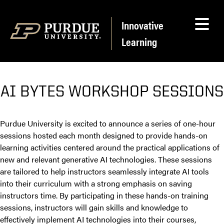
Skip to content
Innovative
Learning
AI BYTES WORKSHOP SESSIONS
Purdue University is excited to announce a series of one-hour
sessions hosted each month designed to provide hands-on
learning activities centered around the practical applications of
new and relevant generative AI technologies. These sessions
are tailored to help instructors seamlessly integrate AI tools
into their curriculum with a strong emphasis on saving
instructors time. By participating in these hands-on training
sessions, instructors will gain skills and knowledge to
effectively implement AI technologies into their courses,