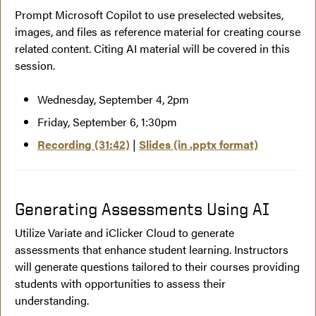
Prompt Microsoft Copilot to use preselected websites,
images, and files as reference material for creating course
related content. Citing AI material will be covered in this
session.
Wednesday, September 4, 2pm
Friday, September 6, 1:30pm
Recording (31:42)
|
Slides (in .pptx format)
Generating Assessments Using AI
Utilize Variate and iClicker Cloud to generate
assessments that enhance student learning. Instructors
will generate questions tailored to their courses providing
students with opportunities to assess their
understanding.