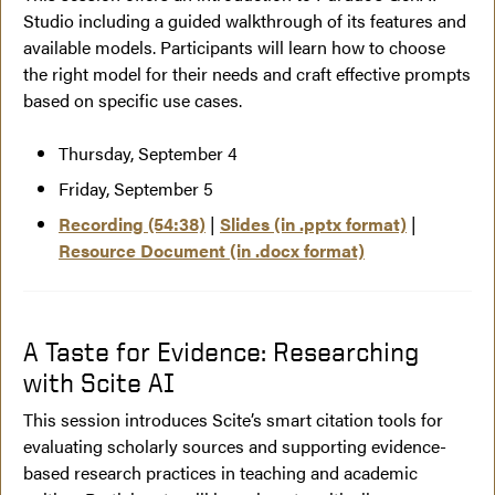
Studio including a guided walkthrough of its features and
available models. Participants will learn how to choose
the right model for their needs and craft effective prompts
based on specific use cases.
Thursday, September 4
Friday, September 5
Recording (54:38)
|
Slides (in .pptx format)
|
Resource Document (in .docx format)
A Taste for Evidence: Researching
with Scite AI
This session introduces Scite’s smart citation tools for
evaluating scholarly sources and supporting evidence-
based research practices in teaching and academic