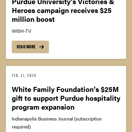
Purdue University’s Victories &
Heroes campaign receives $25
million boost
WISH-TV
READ MORE
FEB. 17, 2026
White Family Foundation’s $25M
gift to support Purdue hospitality
program expansion
Indianapolis Business Journal (subscription
required)