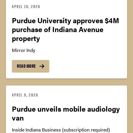
APRIL 10, 2026
Purdue University approves $4M
purchase of Indiana Avenue
property
Mirror Indy
READ MORE
APRIL 9, 2026
Purdue unveils mobile audiology
van
Inside Indiana Business (subscription required)