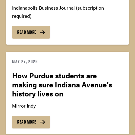
Indianapolis Business Journal (subscription
required)
READ MORE
MAY 27, 2026
How Purdue students are
making sure Indiana Avenue’s
history lives on
Mirror Indy
READ MORE