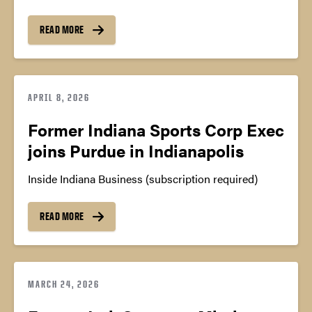
READ MORE
APRIL 8, 2026
Former Indiana Sports Corp Exec
joins Purdue in Indianapolis
Inside Indiana Business (subscription required)
READ MORE
MARCH 24, 2026