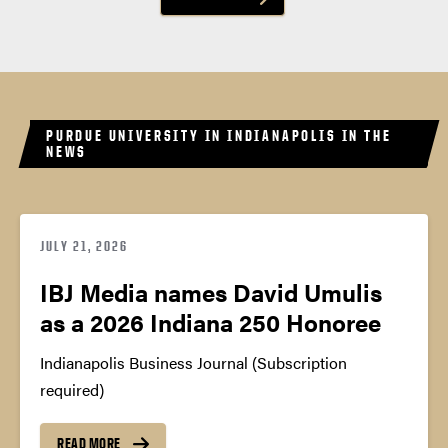
PURDUE UNIVERSITY IN INDIANAPOLIS IN THE
NEWS
JULY 21, 2026
IBJ Media names David Umulis
as a 2026 Indiana 250 Honoree
Indianapolis Business Journal (Subscription
required)
READ MORE