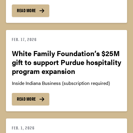
READ MORE
FEB. 17, 2026
White Family Foundation’s $25M
gift to support Purdue hospitality
program expansion
Inside Indiana Business (subscription required)
READ MORE
FEB. 1, 2026