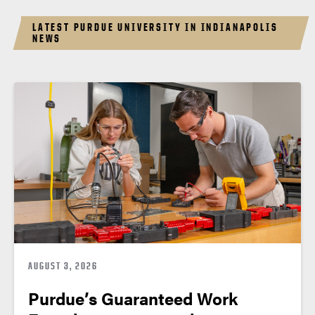
LATEST PURDUE UNIVERSITY IN INDIANAPOLIS
NEWS
AUGUST 3, 2026
Purdue’s Guaranteed Work