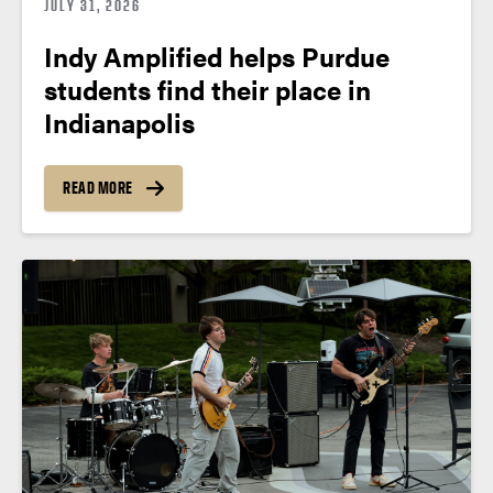
JULY 31, 2026
Indy Amplified helps Purdue
students find their place in
Indianapolis
READ MORE