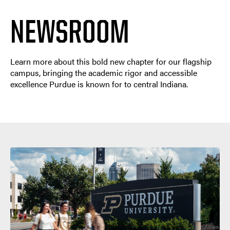
NEWSROOM
Learn more about this bold new chapter for our flagship
campus, bringing the academic rigor and accessible
excellence Purdue is known for to central Indiana.