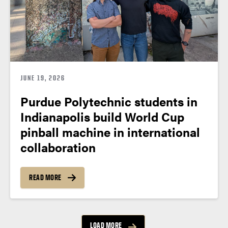
JUNE 19, 2026
Purdue Polytechnic students in
Indianapolis build World Cup
pinball machine in international
collaboration
READ MORE
LOAD MORE