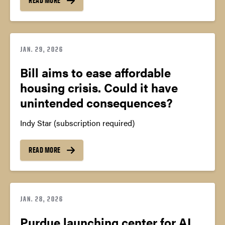
READ MORE
JAN. 29, 2026
Bill aims to ease affordable
housing crisis. Could it have
unintended consequences?
Indy Star (subscription required)
READ MORE
JAN. 28, 2026
Purdue launching center for AI