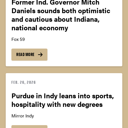
Former Ind. Governor Mitch
Daniels sounds both optimistic
and cautious about Indiana,
national economy
Fox 59
READ MORE
FEB. 26, 2026
Purdue in Indy leans into sports,
hospitality with new degrees
Mirror Indy