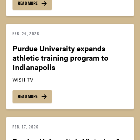
READ MORE
FEB. 24, 2026
Purdue University expands
athletic training program to
Indianapolis
WISH-TV
READ MORE
FEB. 17, 2026