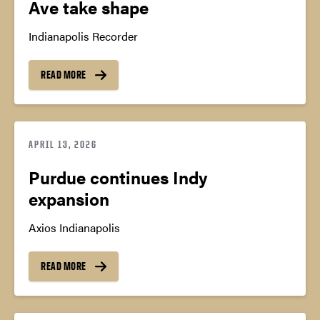
Ave take shape
Indianapolis Recorder
READ MORE
APRIL 13, 2026
Purdue continues Indy
expansion
Axios Indianapolis
READ MORE