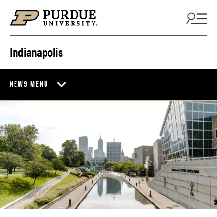
Skip to content
Indianapolis
NEWS MENU