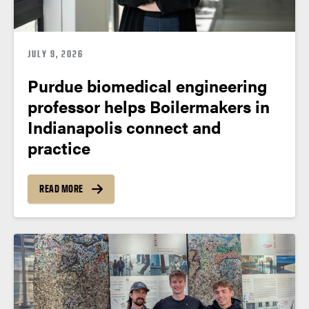
JULY 9, 2026
Purdue biomedical engineering
professor helps Boilermakers in
Indianapolis connect and
practice
READ MORE