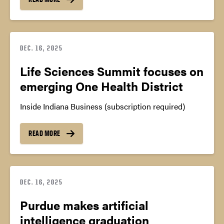
DEC. 16, 2025
Life Sciences Summit focuses on
emerging One Health District
Inside Indiana Business (subscription required)
READ MORE
DEC. 16, 2025
Purdue makes artificial
intelligence graduation