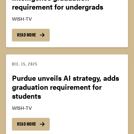
requirement for undergrads
WISH-TV
READ MORE
DEC. 15, 2025
Purdue unveils AI strategy, adds
graduation requirement for
students
WISH-TV
READ MORE