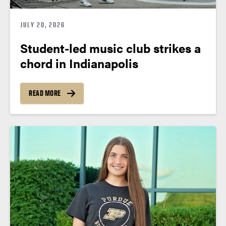
JULY 20, 2026
Student-led music club strikes a
chord in Indianapolis
READ MORE