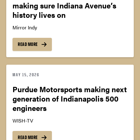
making sure Indiana Avenue’s
history lives on
Mirror Indy
READ MORE
MAY 15, 2026
Purdue Motorsports making next
generation of Indianapolis 500
engineers
WISH-TV
READ MORE