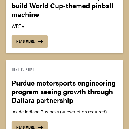
build World Cup-themed pinball
machine
WRTV
READ MORE
JUNE 2, 2026
Purdue motorsports engineering
program seeing growth through
Dallara partnership
Inside Indiana Business (subscription required)
READ MORE