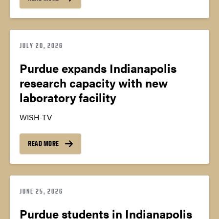
JULY 20, 2026
Purdue expands Indianapolis
research capacity with new
laboratory facility
WISH-TV
READ MORE
JUNE 25, 2026
Purdue students in Indianapolis