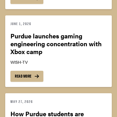
JUNE 1, 2026
Purdue launches gaming
engineering concentration with
Xbox camp
WISH-TV
READ MORE
MAY 27, 2026
How Purdue students are