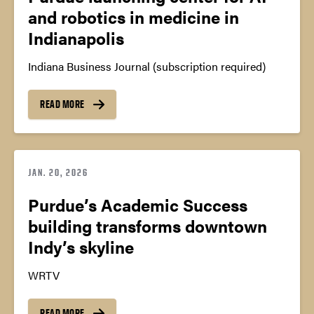
and robotics in medicine in
Indianapolis
Indiana Business Journal (subscription required)
READ MORE
JAN. 20, 2026
Purdue’s Academic Success
building transforms downtown
Indy’s skyline
WRTV
READ MORE