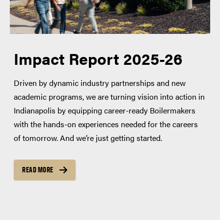
Impact Report 2025-26
Driven by dynamic industry partnerships and new
academic programs, we are turning vision into action in
Indianapolis by equipping career-ready Boilermakers
with the hands-on experiences needed for the careers
of tomorrow. And we’re just getting started.
READ MORE