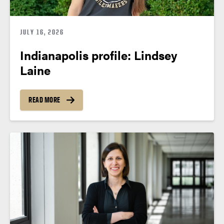
JULY 16, 2026
Indianapolis profile: Lindsey
Laine
READ MORE