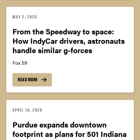
MAY 2, 2026
From the Speedway to space:
How IndyCar drivers, astronauts
handle similar g-forces
Fox 59
READ MORE
APRIL 16, 2026
Purdue expands downtown
footprint as plans for 501 Indiana