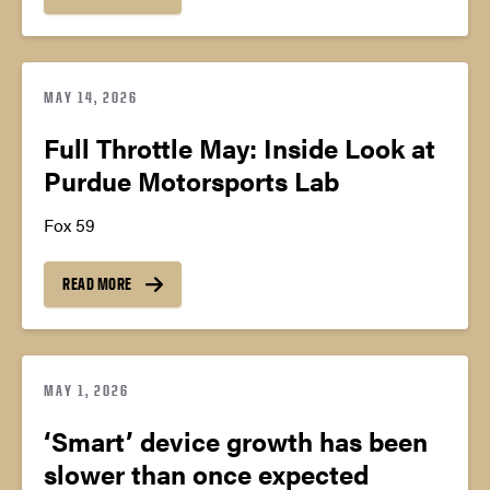
MAY 14, 2026
Full Throttle May: Inside Look at
Purdue Motorsports Lab
Fox 59
READ MORE
MAY 1, 2026
‘Smart’ device growth has been
slower than once expected