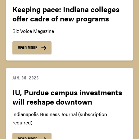
Keeping pace: Indiana colleges
offer cadre of new programs
Biz Voice Magazine
READ MORE
JAN. 30, 2026
IU, Purdue campus investments
will reshape downtown
Indianapolis Business Journal (subscription
required)