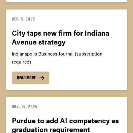
DEC. 5, 2025
City taps new firm for Indiana
Avenue strategy
Indianapolis Business Journal (subscription
required)
READ MORE
NOV. 15, 2025
Purdue to add AI competency as
graduation requirement