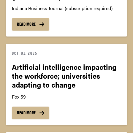
Indiana Business Journal (subscription required)
READ MORE
OCT. 31, 2025
Artificial intelligence impacting
the workforce; universities
adapting to change
Fox 59
READ MORE