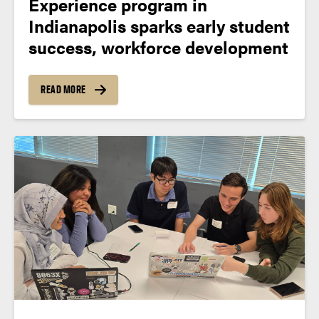
Experience program in
Indianapolis sparks early student
success, workforce development
READ MORE