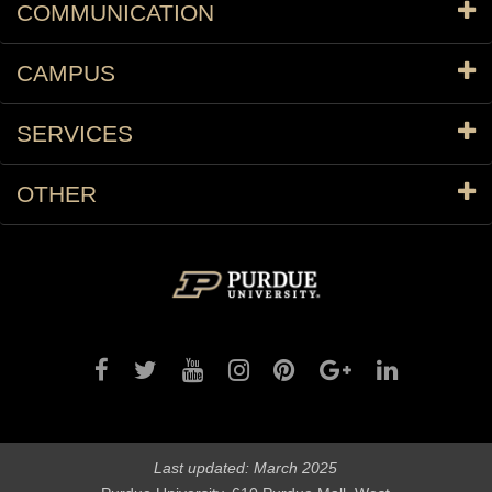
COMMUNICATION
CAMPUS
SERVICES
OTHER
Last updated: March 2025