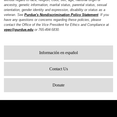
ancestry, genetic information, marital status, parental status, sexual
orientation, gender identity and expression, disability or status as a
veteran. See
Purdue's Nondiscrimination Policy Statement
. If you
have any questions or concerns regarding these policies, please
contact the Office of the Vice President for Ethics and Compliance at
vpec@purdue.edu
or 765-494-5830.
Información en español
Contact Us
Donate