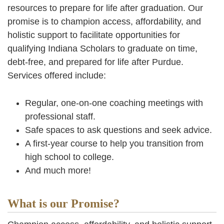
resources to prepare for life after graduation. Our
promise is to champion access, affordability, and
holistic support to facilitate opportunities for
qualifying Indiana Scholars to graduate on time,
debt-free, and prepared for life after Purdue.
Services offered include:
Regular, one-on-one coaching meetings with
professional staff.
Safe spaces to ask questions and seek advice.
A first-year course to help you transition from
high school to college.
And much more!
What is our Promise?