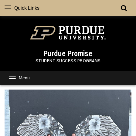
Quick Links
Purdue Promise
STUDENT SUCCESS PROGRAMS
Menu