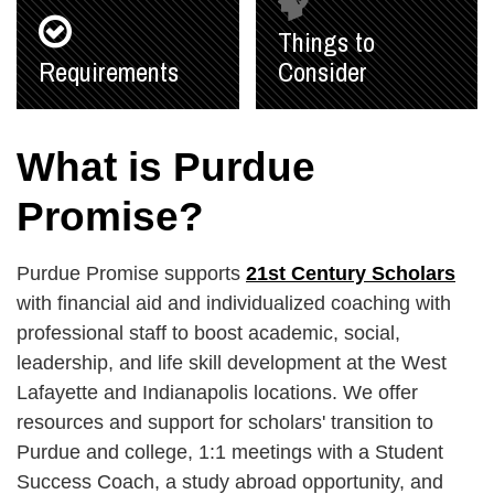
Things to
Requirements
Consider
What is Purdue
Promise?
Purdue Promise supports
21st Century Scholars
with financial aid and individualized coaching with
professional staff to boost academic, social,
leadership, and life skill development at the West
Lafayette and Indianapolis locations. We offer
resources and support for scholars' transition to
Purdue and college, 1:1 meetings with a Student
Success Coach, a study abroad opportunity, and