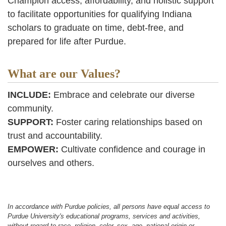
Champion access, affordability, and holistic support
to facilitate opportunities for qualifying Indiana
scholars to graduate on time, debt-free, and
prepared for life after Purdue.
What are our Values?
INCLUDE:
Embrace and celebrate our diverse
community.
SUPPORT:
Foster caring relationships based on
trust and accountability.
EMPOWER:
Cultivate confidence and courage in
ourselves and others.
In accordance with Purdue policies, all persons have equal access to
Purdue University's educational programs, services and activities,
without regard to race, religion, color, sex, age, national origin or