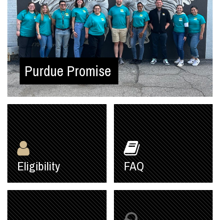
Purdue Promise
Eligibility
FAQ