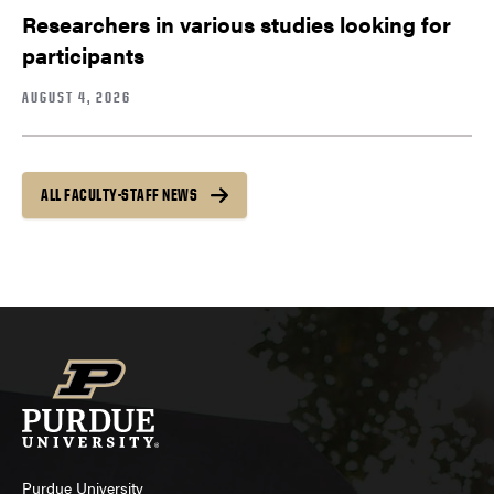
Researchers in various studies looking for
participants
AUGUST 4, 2026
ALL FACULTY-STAFF NEWS
Purdue University