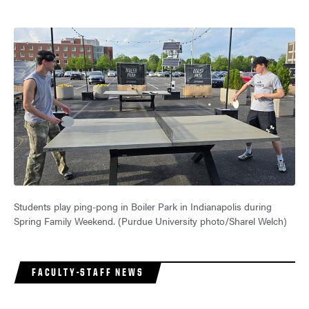
Students play ping-pong in Boiler Park in Indianapolis during
Spring Family Weekend. (Purdue University photo/Sharel Welch)
FACULTY-STAFF NEWS