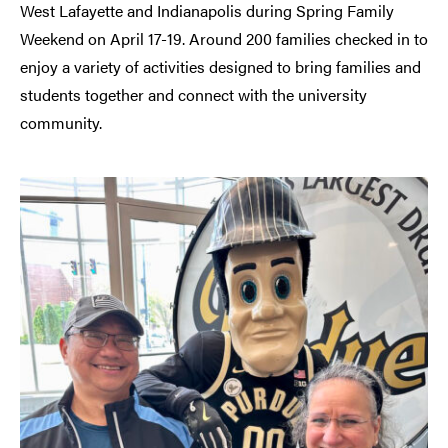
West Lafayette and Indianapolis during Spring Family
Weekend on April 17-19. Around 200 families checked in to
enjoy a variety of activities designed to bring families and
students together and connect with the university
community.