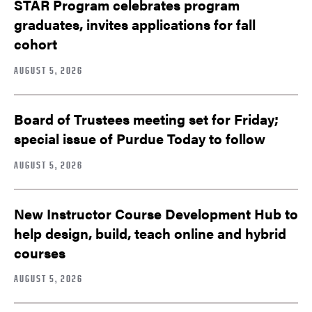
STAR Program celebrates program
graduates, invites applications for fall
cohort
AUGUST 5, 2026
Board of Trustees meeting set for Friday;
special issue of Purdue Today to follow
AUGUST 5, 2026
New Instructor Course Development Hub to
help design, build, teach online and hybrid
courses
AUGUST 5, 2026