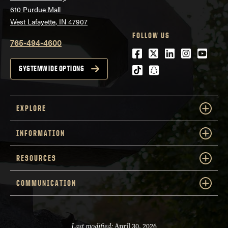
610 Purdue Mall
West Lafayette, IN 47907
FOLLOW US
765-494-4600
Facebook
Twitter
LinkedIn
Instagra
Youtu
tiktok
snapchat
SYSTEMWIDE OPTIONS
EXPLORE
INFORMATION
RESOURCES
COMMUNICATION
Last modified:
April 30, 2026