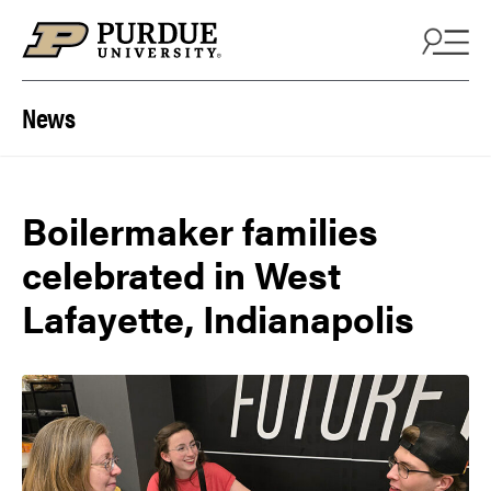
Skip to content
News
Boilermaker families
celebrated in West
Lafayette, Indianapolis