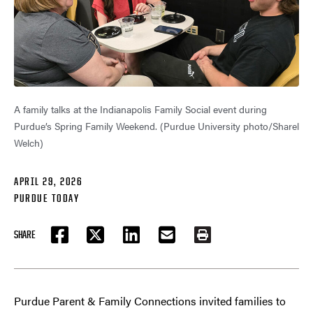
A family talks at the Indianapolis Family Social event during
Purdue’s Spring Family Weekend. (Purdue University photo/Sharel
Welch)
APRIL 29, 2026
PURDUE TODAY
SHARE
FACEBOOK
TWITTER
LINKEDIN
EMAIL
PRINT
Purdue Parent & Family Connections invited families to