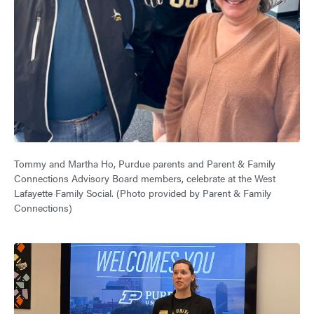
Tommy and Martha Ho, Purdue parents and Parent & Family
Connections Advisory Board members, celebrate at the West
Lafayette Family Social. (Photo provided by Parent & Family
Connections)