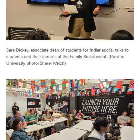
Sara Dickey, associate dean of students for Indianapolis, talks to
students and their families at the Family Social event. (Purdue
University photo/Sharel Welch)