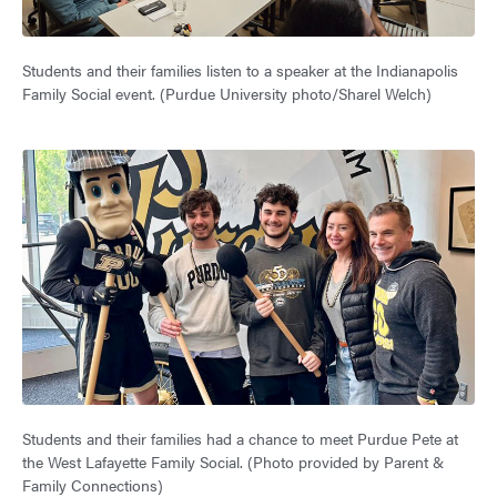
Students and their families listen to a speaker at the Indianapolis
Family Social event. (Purdue University photo/Sharel Welch)
Students and their families had a chance to meet Purdue Pete at
the West Lafayette Family Social. (Photo provided by Parent &
Family Connections)