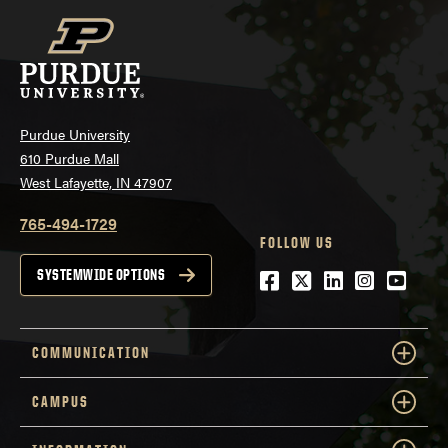
Purdue University
610 Purdue Mall
West Lafayette, IN 47907
765-494-1729
FOLLOW US
Facebook
Twitter
LinkedIn
Instagra
YouTu
SYSTEMWIDE OPTIONS
COMMUNICATION
CAMPUS