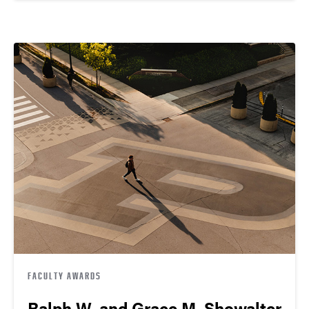
FACULTY AWARDS
Ralph W. and Grace M. Showalter