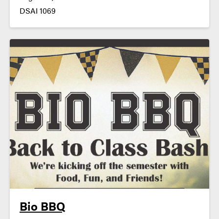
DSAI 1069
Bio BBQ