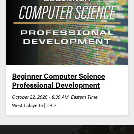
Beginner Computer Science
Professional Development
October 22, 2026 - 8:30 AM Eastern Time
West Lafayette | TBD