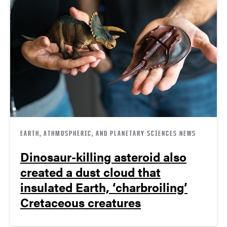
EARTH, ATHMOSPHERIC, AND PLANETARY SCIENCES NEWS
Dinosaur-killing asteroid also
created a dust cloud that
insulated Earth, ‘charbroiling’
Cretaceous creatures