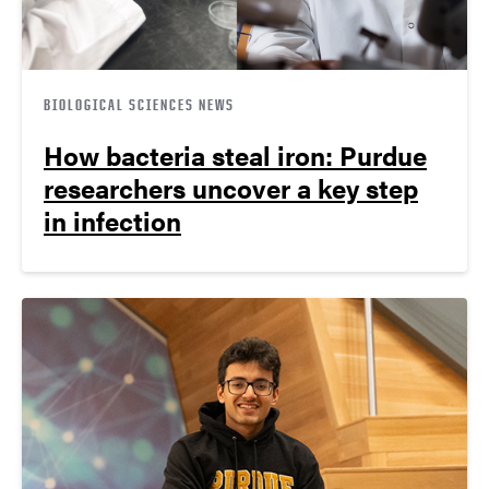
BIOLOGICAL SCIENCES NEWS
How bacteria steal iron: Purdue
researchers uncover a key step
in infection