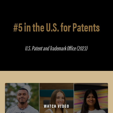
#5 in the U.S. for Patents
U.S. Patent and Trademark Office (2023)
WATCH VIDEO