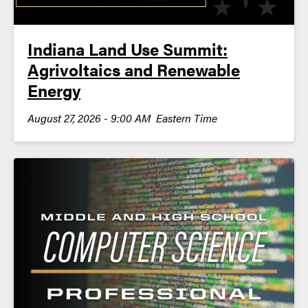
Indiana Land Use Summit:
Agrivoltaics and Renewable
Energy
August 27, 2026 - 9:00 AM Eastern Time