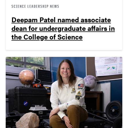
SCIENCE LEADERSHIP NEWS
Deepam Patel named associate
dean for undergraduate affairs in
the College of Science