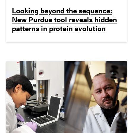
Looking beyond the sequence:
New Purdue tool reveals hidden
patterns in protein evolution