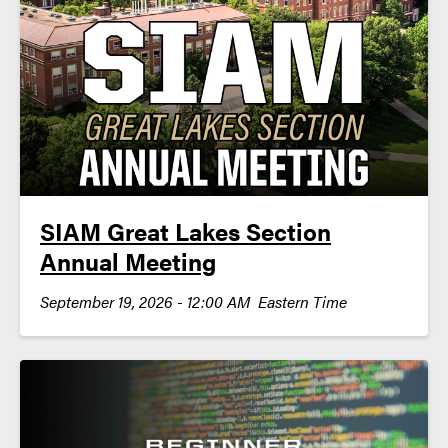
SIAM Great Lakes Section
Annual Meeting
September 19, 2026 - 12:00 AM Eastern Time