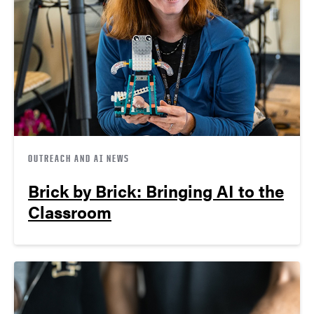
OUTREACH AND AI NEWS
Brick by Brick: Bringing AI to the
Classroom