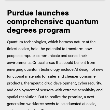
Purdue launches
comprehensive quantum
degrees program
Quantum technologies, which harness nature at the
tiniest scales, hold the potential to transform how
people compute, communicate and sense their
environments. Critical areas that could benefit from
emerging quantum technology include AI design of new
functional materials for safer and cheaper consumer
products, therapeutic drug development, cybersecurity,
and deployment of sensors with extreme sensitivity and
spatial resolution. But to realize the promise, a next-
generation workforce needs to be educated at scale,