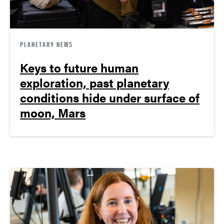
PLANETARY NEWS
Keys to future human
exploration, past planetary
conditions hide under surface of
moon, Mars