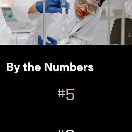
By the Numbers
#5