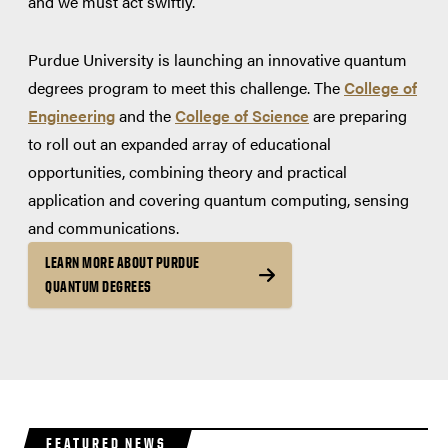
and we must act swiftly.
Purdue University is launching an innovative quantum
degrees program to meet this challenge. The
College of
Engineering
and the
College of Science
are preparing
to roll out an expanded array of educational
opportunities, combining theory and practical
application and covering quantum computing, sensing
and communications.
LEARN MORE ABOUT PURDUE
QUANTUM DEGREES
FEATURED NEWS