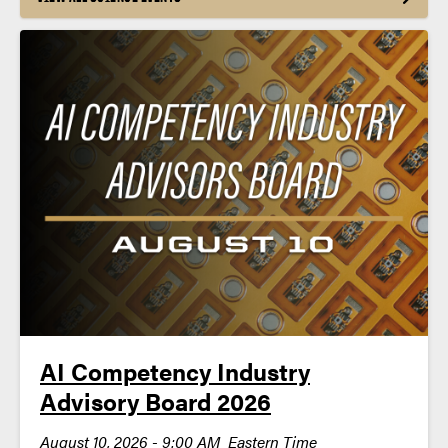
AI Competency Industry
Advisory Board 2026
August 10, 2026 - 9:00 AM Eastern Time