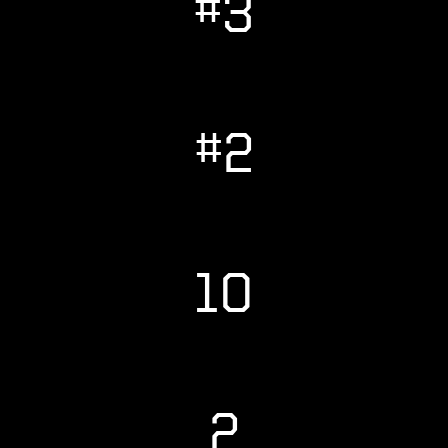
#3
#2
10
2