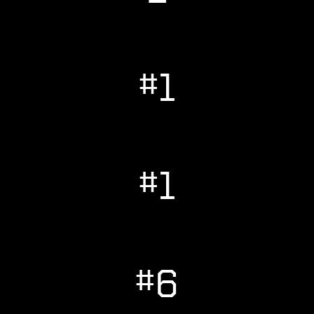
#1
#1
#6