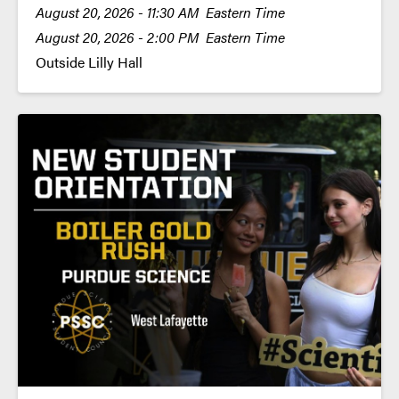
August 20, 2026 - 11:30 AM Eastern Time
August 20, 2026 - 2:00 PM Eastern Time
Outside Lilly Hall