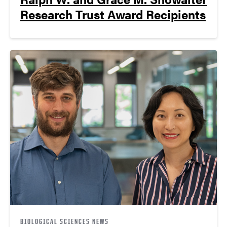
Research Trust Award Recipients
BIOLOGICAL SCIENCES NEWS