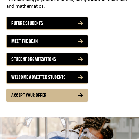
and mathematics.
FUTURE STUDENTS
MEET THE DEAN
STUDENT ORGANIZATIONS
WELCOME ADMITTED STUDENTS
ACCEPT YOUR OFFER!