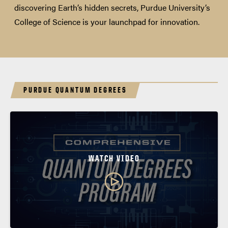
discovering Earth’s hidden secrets, Purdue University’s
College of Science is your launchpad for innovation.
PURDUE QUANTUM DEGREES
WATCH VIDEO