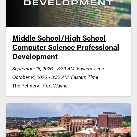
Middle School/High School
Computer Science Professional
Development
September 16, 2026 - 8:30 AM Eastern Time
October 14, 2026 - 8:30 AM Eastern Time
The Refinery | Fort Wayne