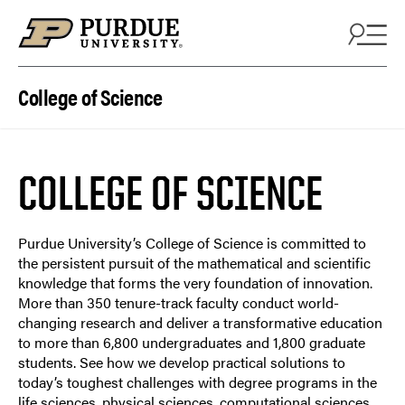
College of Science
COLLEGE OF SCIENCE
Purdue University’s College of Science is committed to
the persistent pursuit of the mathematical and scientific
knowledge that forms the very foundation of innovation.
More than 350 tenure-track faculty conduct world-
changing research and deliver a transformative education
to more than 6,800 undergraduates and 1,800 graduate
students. See how we develop practical solutions to
today’s toughest challenges with degree programs in the
life sciences, physical sciences, computational sciences