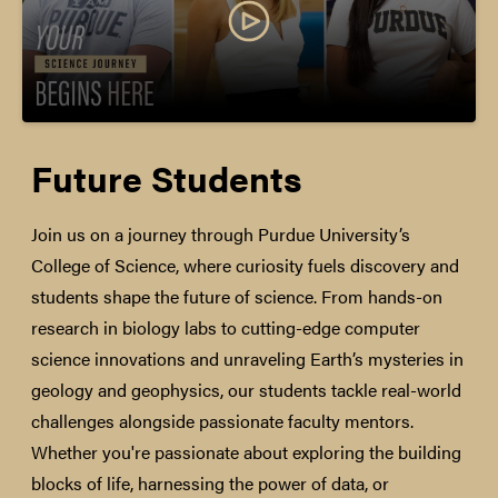
Future Students
Join us on a journey through Purdue University’s
College of Science, where curiosity fuels discovery and
students shape the future of science. From hands-on
research in biology labs to cutting-edge computer
science innovations and unraveling Earth’s mysteries in
geology and geophysics, our students tackle real-world
challenges alongside passionate faculty mentors.
Whether you're passionate about exploring the building
blocks of life, harnessing the power of data, or