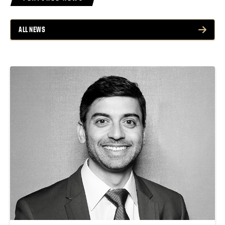
ALL NEWS