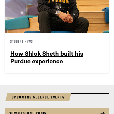
STUDENT NEWS
How Shlok Sheth built his
Purdue experience
UPCOMING SCIENCE EVENTS
VIEW ALL SCIENCE EVENTS