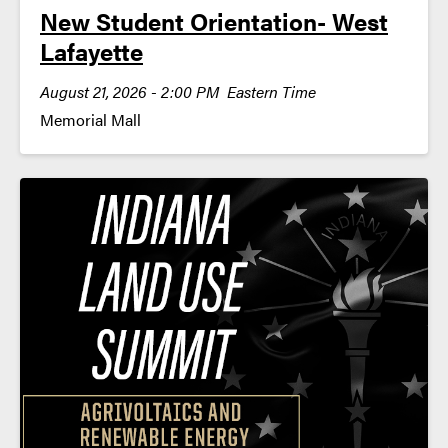
New Student Orientation- West
Lafayette
August 21, 2026 - 2:00 PM Eastern Time
Memorial Mall