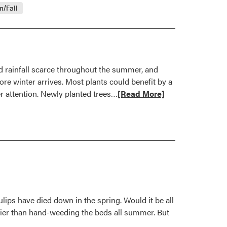
about
/Fall
Fertilize
Woody
Plants
This
Fall
d rainfall scarce throughout the summer, and
re winter arrives. Most plants could benefit by a
Read
er attention. Newly planted trees…
[Read More]
more
about
Keep
Plants
Watered
for
Drought
Recovery
ulips have died down in the spring. Would it be all
asier than hand-weeding the beds all summer. But