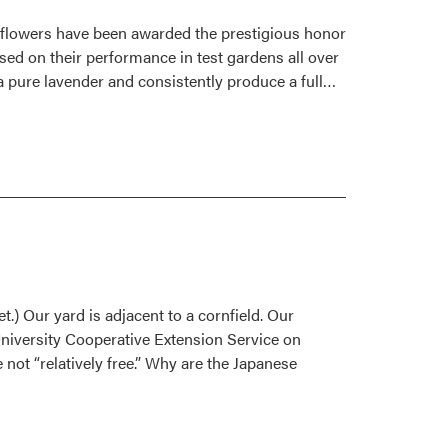
1996
 flowers have been awarded the prestigious honor
sed on their performance in test gardens all over
Read
 a pure lavender and consistently produce a full…
more
about
Outstanding
New
Flowers
for
1996
.) Our yard is adjacent to a cornfield. Our
University Cooperative Extension Service on
not “relatively free.” Why are the Japanese