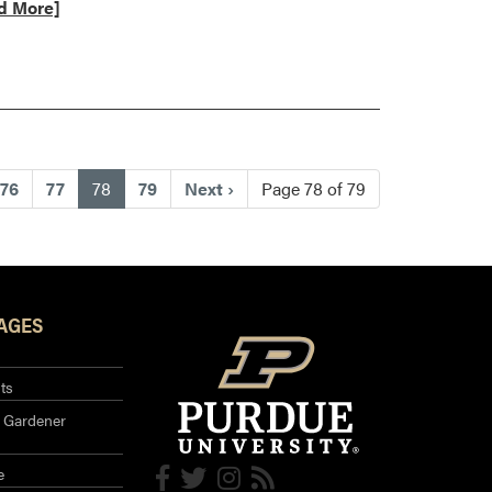
d More]
t
st
(current)
76
77
78
79
Next
›
Page 78 of 79
AGES
ts
 Gardener
e