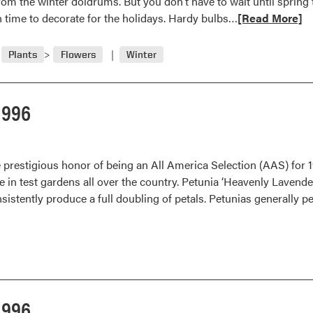
from the winter doldrums. But you don’t have to wait until spring
Read
in time to decorate for the holidays. Hardy bulbs…
[Read More]
more
about
Plants
Flowers
Winter
Force
Bulbs
for
1996
Indoor
Color
prestigious honor of being an All America Selection (AAS) for 
e in test gardens all over the country. Petunia ‘Heavenly Lavende
sistently produce a full doubling of petals. Petunias generally p
1996