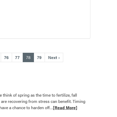
(current)
76
77
78
79
Next
›
nk of spring as the time to fertilize, fall
t are recovering from stress can benefit. Timing
Read
t have a chance to harden off…
[Read More]
more