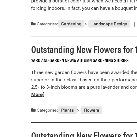
provide a burst of color just when we need a lift 
forcing indoors. In fact, you can have a bouquet 
Categories:
Gardening
Landscape Design
Outstanding New Flowers for 
YARD AND GARDEN NEWS
AUTUMN GARDENING STORIES
Three new garden flowers have been awarded the 
superior in their class, based on their performanc
2.5- to 3-inch blooms are a pure lavender and con
More]
Categories:
Plants
Flowers
Outstanding New Flowers for 