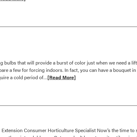
ore
bout
ctober
995
 bulbs that will provide a burst of color just when we need a li
pare a few for forcing indoors. In fact, you can have a bouquet in
Read
quire a cold period of…
[Read More]
more
about
Force
Bulbs
for
Indoor
Color
 Extension Consumer Horticulture Specialist Now’s the time to s