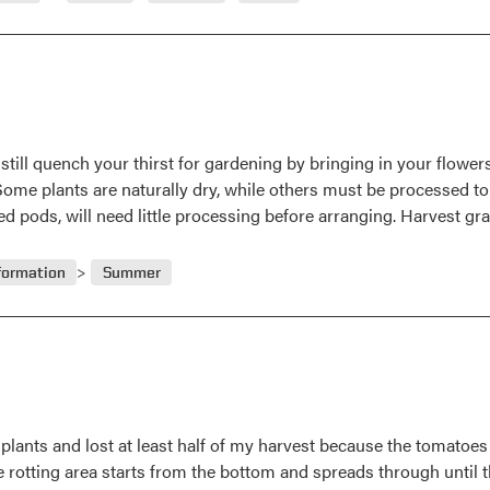
still quench your thirst for gardening by bringing in your flowers
ome plants are naturally dry, while others must be processed to 
ed pods, will need little processing before arranging. Harvest g
formation
Summer
plants and lost at least half of my harvest because the tomatoes 
rotting area starts from the bottom and spreads through until th