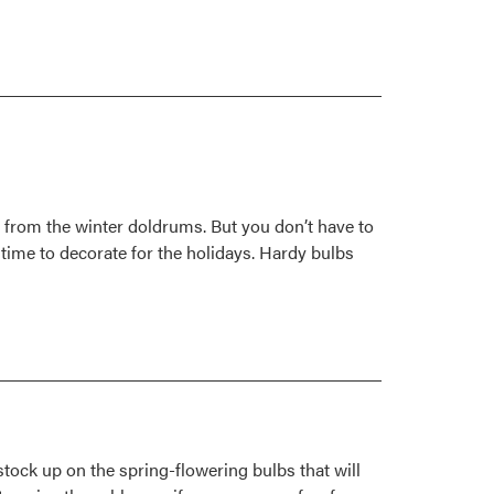
ft from the winter doldrums. But you don’t have to
 time to decorate for the holidays. Hardy bulbs
tock up on the spring-flowering bulbs that will