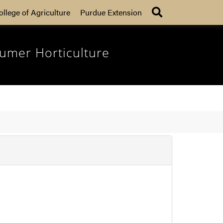
Search
ollege of Agriculture
Purdue Extension
umer Horticulture