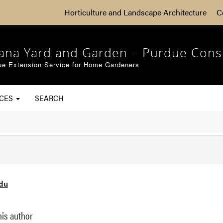
Horticulture and Landscape Architecture
C
iana Yard and Garden – Purdue Cons
ue Extension Service for Home Gardeners
RCES
SEARCH
du
his author