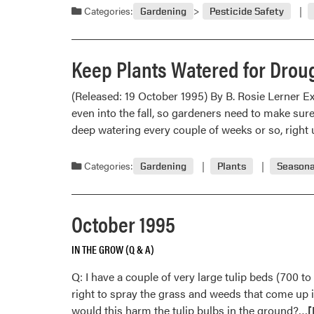
Categories:
Gardening
Pesticide Safety
Keep Plants Watered for Drou
(Released: 19 October 1995) By B. Rosie Lerner E
even into the fall, so gardeners need to make sur
deep watering every couple of weeks or so, right 
Categories:
Gardening
Plants
Seasona
October 1995
IN THE GROW (Q & A)
Q: I have a couple of very large tulip beds (700 t
right to spray the grass and weeds that come up 
R
would this harm the tulip bulbs in the ground?…
[