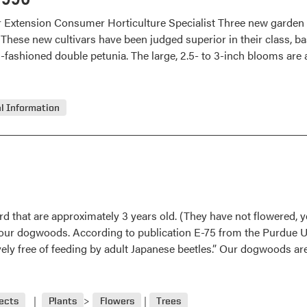
r Extension Consumer Horticulture Specialist Three new garden
 These new cultivars have been judged superior in their class, ba
d-fashioned double petunia. The large, 2.5- to 3-inch blooms are
l Information
 that are approximately 3 years old. (They have not flowered, yet
e our dogwoods. According to publication E-75 from the Purdue 
ely free of feeding by adult Japanese beetles.” Our dogwoods are 
ects
Plants
Flowers
Trees