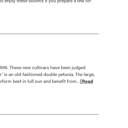
 to enjoy these blooms if you prepare a few for
1996. These new cultivars have been judged
r’ is an old-fashioned double petunia. The large,
Read
erform best in full sun and benefit from…
[Read
more
about
Outstanding
New
Flowers
for