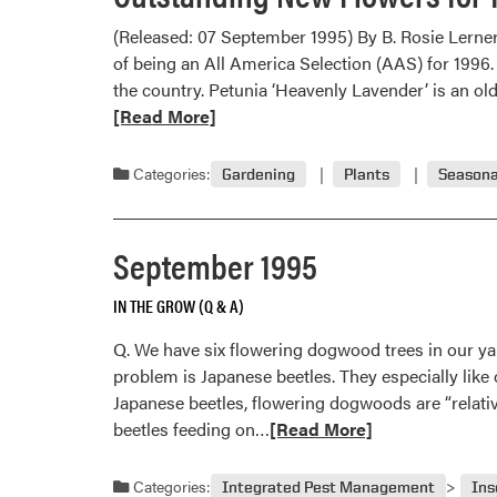
(Released: 07 September 1995) By B. Rosie Lerne
of being an All America Selection (AAS) for 1996.
the country. Petunia ‘Heavenly Lavender’ is an ol
[Read More]
Categories:
Gardening
Plants
Seasona
September 1995
IN THE GROW (Q & A)
Q. We have six flowering dogwood trees in our yard
problem is Japanese beetles. They especially lik
Japanese beetles, flowering dogwoods are “relativ
Read
beetles feeding on…
[Read More]
more
about
Categories:
Integrated Pest Management
Ins