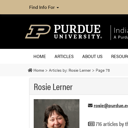
Find Info For
Ind
A Purd
HOME
ARTICLES
ABOUT US
RESOU
Home
>
Articles by:
Rosie Lerner
>
Page 78
Rosie Lerner
rosie@purdue.e
716 articles by t