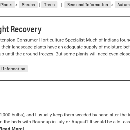
Plants
Shrubs
Trees
Seasonal Information
Autumn
ght Recovery
xtension Consumer Horticulture Specialist Much of Indiana foun
e their landscape plants have an adequate supply of moisture befo
up until the ground freezes. But some plants will need even clos
l Information
o 1,000 bulbs), and I usually keep them weeded by hand after the t
in the beds with Roundup in July or August? It would be a lot e
ead
Read More]