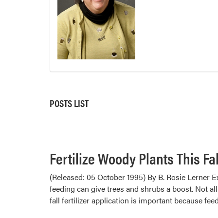
POSTS LIST
Fertilize Woody Plants This Fal
(Released: 05 October 1995) By B. Rosie Lerner Ex
feeding can give trees and shrubs a boost. Not all
fall fertilizer application is important because fe