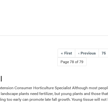
«
First
‹
Previous
75
Page 78 of 79
l
tension Consumer Horticulture Specialist Although most people thi
 landscape plants need fertilizer, but young plants and those tha
eding too early can promote late fall growth. Young tissue will no