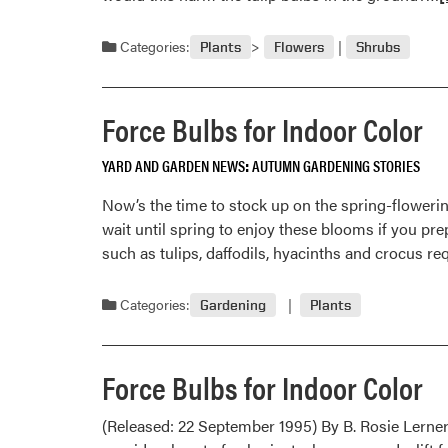
m
a
Categories:
Plants
Flowers
Shrubs
O
1
Force Bulbs for Indoor Color
YARD AND GARDEN NEWS
AUTUMN GARDENING STORIES
Now’s the time to stock up on the spring-flowering
wait until spring to enjoy these blooms if you pre
such as tulips, daffodils, hyacinths and crocus re
Categories:
Gardening
Plants
Force Bulbs for Indoor Color
(Released: 22 September 1995) By B. Rosie Lerner