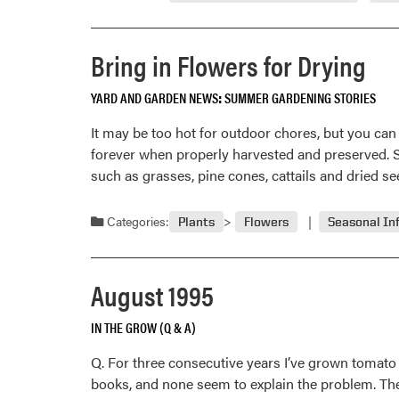
September
1995
Bring in Flowers for Drying
YARD AND GARDEN NEWS
SUMMER GARDENING STORIES
It may be too hot for outdoor chores, but you can 
forever when properly harvested and preserved. S
such as grasses, pine cones, cattails and dried se
Categories:
Plants
Flowers
Seasonal In
August 1995
IN THE GROW (Q & A)
Q. For three consecutive years I’ve grown tomato 
books, and none seem to explain the problem. The 