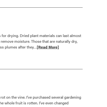
 for drying. Dried plant materials can last almost
remove moisture. Those that are naturally dry,
Read
rass plumes after they…
[Read More]
more
about
Bring
in
Flowers
for
Drying
rot on the vine. I’ve purchased several gardening
e whole fruit is rotten. I’ve even changed