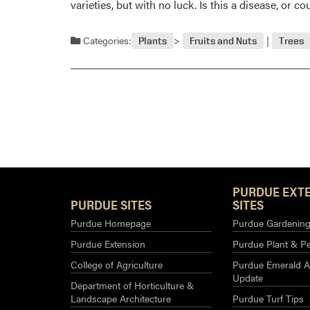
varieties, but with no luck. Is this a disease, or 
Categories:
Plants
Fruits and Nuts
Trees
PURDUE EXT
PURDUE SITES
SITES
Purdue Homepage
Purdue Gardening 
Purdue Extension
Purdue Plant & Pe
College of Agriculture
Purdue Emerald A
Update
Department of Horticulture &
Landscape Architecture
Purdue Turf Tips