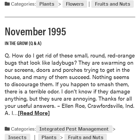
a
Categories:
n
Plants
Flowers
Fruits and Nuts
h
d
g
r
m
e
i
o
November 1995
s
r
t
e
m
IN THE GROW (Q & A)
a
a
b
Q. How do I get rid of these small, round, red-orange
s
o
bugs that look like ladybugs? They are swarming on
C
u
our screens, doors and porches trying to get in the
a
t
house, and many of them succeed. Nothing seems
c
D
to discourage them. If you happen to smash them,
t
e
there is a terrible odor. I don’t know if they damage
u
c
anything, but they sure are annoying. Thanks for all
s
e
your useful answers. – Ellen Roe, Crawfordsville, Ind.
I
m
R
A. I…
[Read More]
m
b
e
p
e
a
o
Categories:
Integrated Pest Management
r
d
r
1
Insects
Plants
Fruits and Nuts