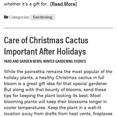
n
R
whether it’s a gift for…
[Read More]
g
e
H
a
Categories:
Gardening
o
d
u
m
s
o
Care of Christmas Cactus
e
r
p
e
Important After Holidays
l
a
a
b
YARD AND GARDEN NEWS
WINTER GARDENING STORIES
n
o
t
u
While the poinsettia remains the most popular of the
s
t
holiday plants, a healthy Christmas cactus in full
G
G
bloom is a great gift idea for that special gardener.
o
a
But along with that bounty of blooms, send these
o
r
tips for keeping the plant looking its best. Most
d
d
blooming plants will keep their blossoms longer in
W
e
cooler temperatures. Keep the plant in a well-lit
i
n
location away from drafts from heat vents, fireplaces
n