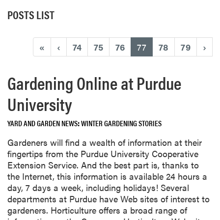
POSTS LIST
(current)
«
‹
74
75
76
77
78
79
›
Gardening Online at Purdue
University
YARD AND GARDEN NEWS
WINTER GARDENING STORIES
Gardeners will find a wealth of information at their
fingertips from the Purdue University Cooperative
Extension Service. And the best part is, thanks to
the Internet, this information is available 24 hours a
day, 7 days a week, including holidays! Several
departments at Purdue have Web sites of interest to
gardeners. Horticulture offers a broad range of