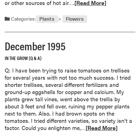
i
R
or other sources of hot air….
[Read More]
t
a
e
e
:
a
Categories:
Plants
Flowers
r
A
d
A
G
m
c
a
o
December 1995
t
r
r
i
d
e
v
e
IN THE GROW (Q & A)
a
i
n
b
Q: I have been trying to raise tomatoes on trellises
t
e
o
for several years with not too much success. I tried
y
r
u
shorter trellises, several different fertilizers and
’
t
ground-up eggshells for copper and calcium. My
s
C
plants grew tall vines, went above the trellis by
C
a
about 3 feet and fell over, ruining my pepper plants
h
r
next to them. Also, I had brown spots on the
a
e
tomatoes. I tried different varieties, so variety isn’t a
l
o
R
factor. Could you enlighten me,…
[Read More]
l
f
e
e
C