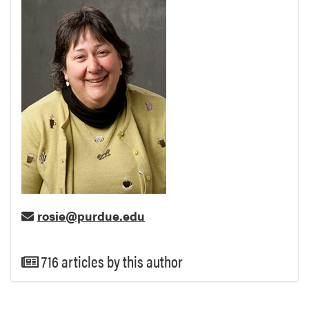
rosie@purdue.edu
716 articles by this author