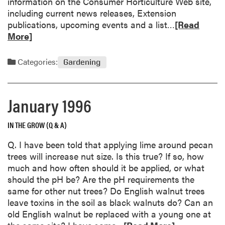
information on the Consumer Horticulture Web site,
including current news releases, Extension
R
publications, upcoming events and a list…
[Read
e
More]
a
d
Categories:
Gardening
m
o
r
January 1996
e
a
IN THE GROW (Q & A)
b
o
Q. I have been told that applying lime around pecan
u
trees will increase nut size. Is this true? If so, how
t
much and how often should it be applied, or what
G
should the pH be? Are the pH requirements the
a
same for other nut trees? Do English walnut trees
r
leave toxins in the soil as black walnuts do? Can an
d
old English walnut be replaced with a young one at
e
R