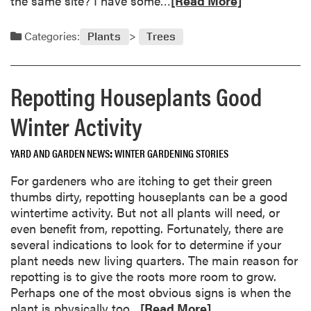
the same site? I have some…
[Read More]
n
e
i
a
Categories:
Plants
Trees
n
d
g
m
O
o
Repotting Houseplants Good
n
r
l
e
Winter Activity
i
a
n
b
e
YARD AND GARDEN NEWS
WINTER GARDENING STORIES
o
a
u
For gardeners who are itching to get their green
t
t
thumbs dirty, repotting houseplants can be a good
P
J
wintertime activity. But not all plants will need, or
u
a
even benefit from, repotting. Fortunately, there are
r
n
several indications to look for to determine if your
d
u
plant needs new living quarters. The main reason for
u
a
repotting is to give the roots more room to grow.
e
r
Perhaps one of the most obvious signs is when the
U
y
R
plant is physically too…
[Read More]