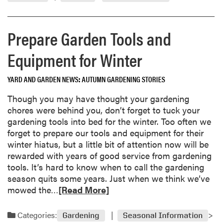
m
t
9
o
a
9
r
n
5
Prepare Garden Tools and
e
t
a
A
Equipment for Winter
b
f
o
t
YARD AND GARDEN NEWS
AUTUMN GARDENING STORIES
u
e
t
r
Though you may have thought your gardening
N
H
chores were behind you, don’t forget to tuck your
o
o
gardening tools into bed for the winter. Too often we
v
l
forget to prepare our tools and equipment for their
e
i
winter hiatus, but a little bit of attention now will be
m
d
rewarded with years of good service from gardening
b
a
tools. It’s hard to know when to call the gardening
e
y
season quits some years. Just when we think we’ve
r
s
R
mowed the…
[Read More]
1
e
9
a
Categories:
Gardening
Seasonal Information
9