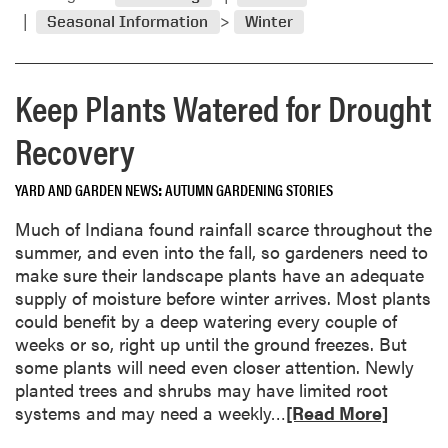
m
d
Seasonal Information
Winter
o
e
r
n
e
T
Keep Plants Watered for Drought
a
o
b
o
Recovery
o
l
u
s
YARD AND GARDEN NEWS
AUTUMN GARDENING STORIES
t
a
P
n
Much of Indiana found rainfall scarce throughout the
r
d
summer, and even into the fall, so gardeners need to
e
E
make sure their landscape plants have an adequate
p
q
supply of moisture before winter arrives. Most plants
a
u
could benefit by a deep watering every couple of
r
i
weeks or so, right up until the ground freezes. But
e
p
some plants will need even closer attention. Newly
G
m
planted trees and shrubs may have limited root
a
e
R
systems and may need a weekly…
[Read More]
r
n
e
d