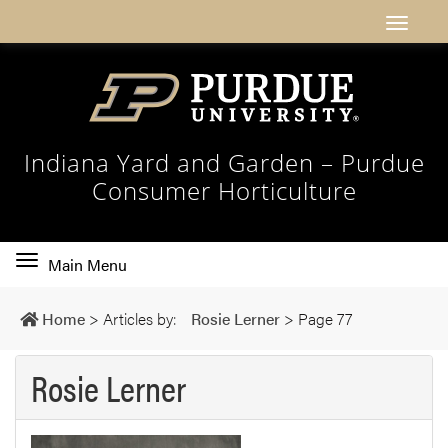
Indiana Yard and Garden – Purdue
Consumer Horticulture
Toggle
Main Menu
main
navigation
Home
>
Articles by:
Rosie Lerner
>
Page 77
Rosie Lerner