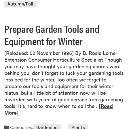
d
5
Autumn/Fall
m
o
r
Prepare Garden Tools and
e
a
Equipment for Winter
b
o
(Released: 02 November 1995) By B. Rosie Lerner
u
Extension Consumer Horticulture Specialist Though
t
you may have thought your gardening chores were
P
behind you, don’t forget to tuck your gardening tools
r
into bed for the winter. Too often we forget to
e
prepare our tools and equipment for their winter
p
hiatus, but a little bit of attention now will be
a
rewarded with years of good service from gardening
r
R
tools. It’s hard to know when to call the…
[Read
e
e
More]
G
a
a
d
r
Categories:
Gardening
Plants