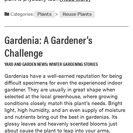
n
1
e
i
9
a
Categories:
v
Plants
House Plants
9
d
e
6
m
r
o
s
Gardenia: A Gardener’s
r
i
e
Challenge
t
a
y
b
YARD AND GARDEN NEWS
WINTER GARDENING STORIES
o
u
Gardenias have a well-earned reputation for being
t
difficult specimens for even the experienced indoor
R
gardener. They are usually in great shape when
e
selected at the local greenhouse, where growing
p
conditions closely match this plant’s needs. Bright
o
light, high humidity, and an even supply of moisture
t
and nutrients bring out the best in gardenias. Its
t
glossy leaves and heavenly scented blooms just
i
about cause the plant to leap into your arms,