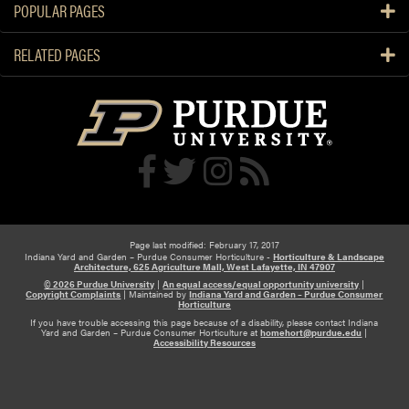
f
POPULAR PAGES
e
u
r
l
RELATED PAGES
t
t
i
o
l
P
i
l
z
a
e
n
W
t
o
s
o
Page last modified: February 17, 2017
d
Indiana Yard and Garden – Purdue Consumer Horticulture -
Horticulture & Landscape
y
Architecture, 625 Agriculture Mall, West Lafayette, IN 47907
© 2026 Purdue University
|
An equal access/equal opportunity university
|
P
Copyright Complaints
|
Maintained by
Indiana Yard and Garden – Purdue Consumer
Horticulture
l
If you have trouble accessing this page because of a disability, please contact Indiana
a
Yard and Garden – Purdue Consumer Horticulture at
homehort@purdue.edu
|
Accessibility Resources
n
t
s