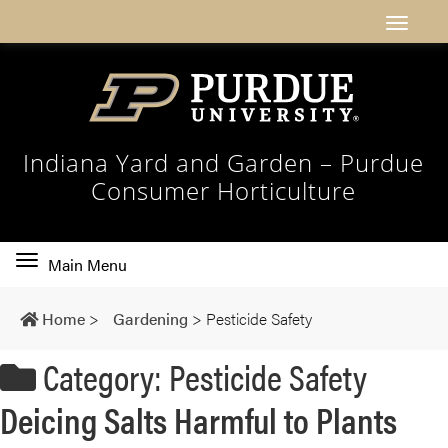
Indiana Yard and Garden – Purdue
Consumer Horticulture
Toggle
Main Menu
main
navigation
Home
>
Gardening
>
Pesticide Safety
Category: Pesticide Safety
Deicing Salts Harmful to Plants