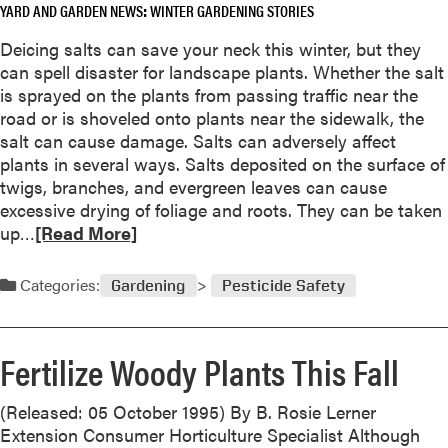
YARD AND GARDEN NEWS
WINTER GARDENING STORIES
Deicing salts can save your neck this winter, but they
can spell disaster for landscape plants. Whether the salt
is sprayed on the plants from passing traffic near the
road or is shoveled onto plants near the sidewalk, the
salt can cause damage. Salts can adversely affect
plants in several ways. Salts deposited on the surface of
twigs, branches, and evergreen leaves can cause
excessive drying of foliage and roots. They can be taken
R
up…
[Read More]
e
a
Categories:
Gardening
Pesticide Safety
d
m
o
Fertilize Woody Plants This Fall
r
e
(Released: 05 October 1995) By B. Rosie Lerner
a
Extension Consumer Horticulture Specialist Although
b