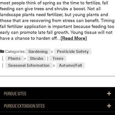
most people think of spring as the time to fertilize, fall
o
feeding can give trees and shrubs a boost. Not all
u
landscape plants need fertilizer, but young plants and
t
those that are recovering from stress can benefit. Timing
D
fall fertilizer application is important because feeding too
e
early can promote late fall growth. Young tissue will not
i
R
have a chance to harden off…
[Read More]
c
e
i
a
n
Categories:
Gardening
Pesticide Safety
d
g
Plants
Shrubs
Trees
m
S
Seasonal Information
Autumn/Fall
o
a
r
l
e
t
a
s
b
H
PURDUE SITES
o
a
u
r
PURDUE EXTENSION SITES
t
m
F