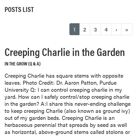
POSTS LIST
(current)
1
2
3
4
›
»
Creeping Charlie in the Garden
IN THE GROW (Q & A)
Creeping Charlie has square stems with opposite
leaves. Photo Credit: Dr. Aaron Patton, Purdue
University Q: I can control creeping charlie in my
yard. How can I safely control/stop creeping charlie
in the garden? A:I share this never-ending challenge
to keep creeping Charlie (also known as ground ivy)
out of my garden beds. Creeping Charlie is an
herbaceous perennial that spreads by seed as well
as horizontal, above-ground stems called stolons or