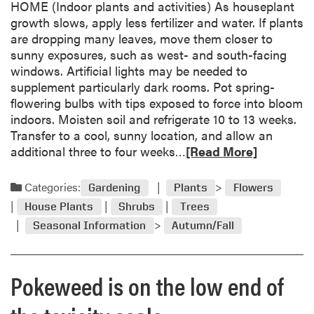
h
HOME (Indoor plants and activities) As houseplant
u
P
growth slows, apply less fertilizer and water. If plants
t
u
are dropping many leaves, move them closer to
G
r
sunny exposures, such as west- and south-facing
a
d
windows. Artificial lights may be needed to
r
u
supplement particularly dark rooms. Pot spring-
d
e
flowering bulbs with tips exposed to force into bloom
e
E
indoors. Moisten soil and refrigerate 10 to 13 weeks.
n
x
Transfer to a cool, sunny location, and allow an
e
t
R
additional three to four weeks…
[Read More]
r
e
e
s
n
a
Categories:
Gardening
Plants
Flowers
’
s
d
G
House Plants
Shrubs
Trees
i
m
l
o
Seasonal Information
Autumn/Fall
o
o
n
r
s
e
s
Pokeweed is on the low end of
a
a
b
r
o