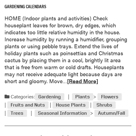
a
GARDENING CALENDARS
b
o
HOME (Indoor plants and activities) Check
u
houseplant leaves for brown, dry edges, which
t
indicates too little relative humidity in the house.
M
Increase humidity by running a humidifier, grouping
y
plants or using pebble trays. Extend the lives of
s
holiday plants such as poinsettias and Christmas
t
cactus by placing them in a cool, brightly lit area
e
that is free from warm or cold drafts. Houseplants
r
may not receive adequate light because days are
y
R
short and gloomy. Move…
[Read More]
l
e
e
a
Categories:
Gardening
Plants
Flowers
a
d
f
Fruits and Nuts
House Plants
Shrubs
m
i
Trees
Seasonal Information
Autumn/Fall
o
d
r
e
e
n