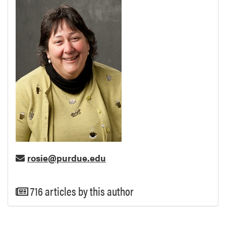
rosie@purdue.edu
716 articles by this author