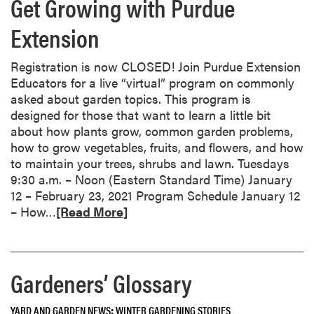
Get Growing with Purdue
a
t
b
i
Extension
o
f
u
i
t
Registration is now CLOSED! Join Purdue Extension
e
D
Educators for a live “virtual” program on commonly
d
e
asked about garden topics. This program is
!
c
designed for those that want to learn a little bit
e
about how plants grow, common garden problems,
m
how to grow vegetables, fruits, and flowers, and how
b
to maintain your trees, shrubs and lawn. Tuesdays
e
9:30 a.m. – Noon (Eastern Standard Time) January
r
12 – February 23, 2021 Program Schedule January 12
R
G
– How…
[Read More]
e
a
a
r
d
d
Gardeners’ Glossary
m
e
o
n
r
C
YARD AND GARDEN NEWS
WINTER GARDENING STORIES