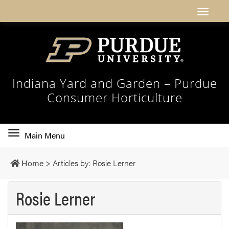
Indiana Yard and Garden – Purdue
Consumer Horticulture
Toggle
Main Menu
main
navigation
Home
>
Articles by: Rosie Lerner
Rosie Lerner