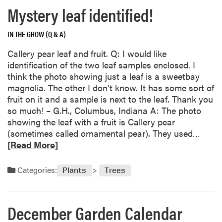
Mystery leaf identified!
g
C
h
IN THE GROW (Q & A)
a
Callery pear leaf and fruit. Q: I would like
r
identification of the two leaf samples enclosed. I
l
think the photo showing just a leaf is a sweetbay
i
magnolia. The other I don’t know. It has some sort of
e
fruit on it and a sample is next to the leaf. Thank you
i
so much! – G.H., Columbus, Indiana A: The photo
n
showing the leaf with a fruit is Callery pear
t
R
(sometimes called ornamental pear). They used…
h
e
[Read More]
e
a
G
d
a
Categories:
Plants
Trees
m
r
o
d
r
e
December Garden Calendar
e
n