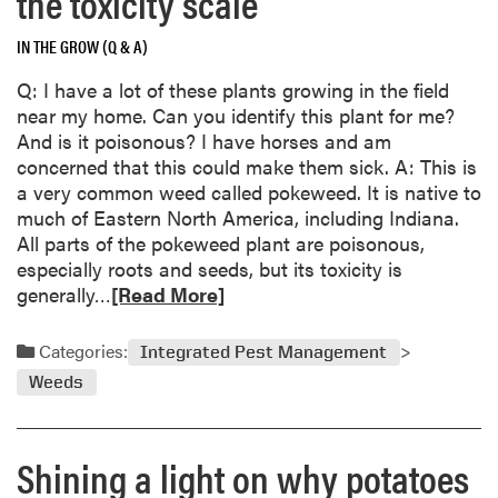
the toxicity scale
y
u
t
IN THE GROW (Q & A)
N
Q: I have a lot of these plants growing in the field
o
near my home. Can you identify this plant for me?
v
And is it poisonous? I have horses and am
e
concerned that this could make them sick. A: This is
m
a very common weed called pokeweed. It is native to
b
much of Eastern North America, including Indiana.
e
All parts of the pokeweed plant are poisonous,
r
especially roots and seeds, but its toxicity is
G
R
generally…
[Read More]
a
e
r
a
Categories:
d
Integrated Pest Management
d
e
Weeds
m
n
o
C
r
a
Shining a light on why potatoes
e
l
a