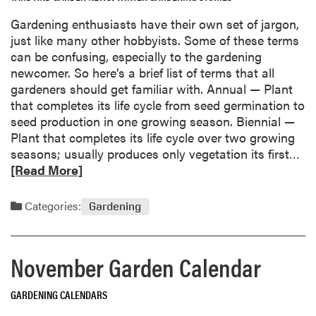
e
a
Gardening enthusiasts have their own set of jargon,
a
l
just like many other hobbyists. Some of these terms
b
e
can be confusing, especially to the gardening
o
n
newcomer. So here’s a brief list of terms that all
u
d
gardeners should get familiar with. Annual — Plant
t
a
that completes its life cycle from seed germination to
G
r
seed production in one growing season. Biennial —
e
Plant that completes its life cycle over two growing
t
R
seasons; usually produces only vegetation its first…
G
e
[Read More]
r
a
o
d
w
Categories:
Gardening
m
i
o
n
r
g
November Garden Calendar
e
w
a
i
GARDENING CALENDARS
b
t
o