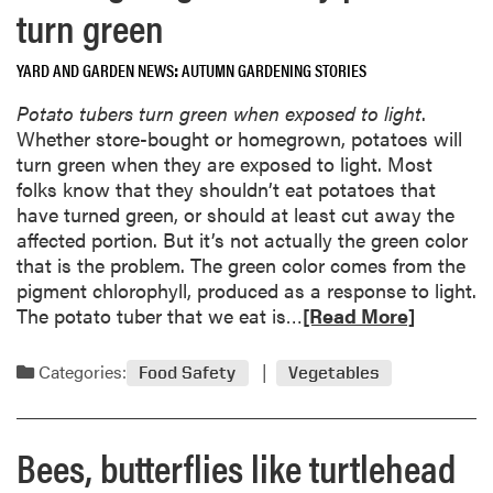
e
turn green
b
n
o
d
YARD AND GARDEN NEWS
AUTUMN GARDENING STORIES
u
a
t
r
Potato tubers turn green when exposed to light
.
P
Whether store-bought or homegrown, potatoes will
o
turn green when they are exposed to light. Most
k
folks know that they shouldn’t eat potatoes that
e
have turned green, or should at least cut away the
w
affected portion. But it’s not actually the green color
e
that is the problem. The green color comes from the
e
pigment chlorophyll, produced as a response to light.
d
R
The potato tuber that we eat is…
[Read More]
i
e
s
a
Categories:
Food Safety
Vegetables
o
d
n
m
t
o
Bees, butterflies like turtlehead
h
r
e
e