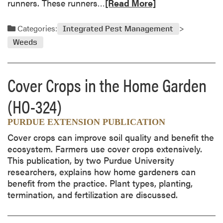
R
runners. These runners…
[Read More]
e
a
Categories:
Integrated Pest Management
d
Weeds
m
o
r
Cover Crops in the Home Garden
e
a
(HO-324)
b
o
PURDUE EXTENSION PUBLICATION
u
Cover crops can improve soil quality and benefit the
t
ecosystem. Farmers use cover crops extensively.
C
This publication, by two Purdue University
r
researchers, explains how home gardeners can
e
benefit from the practice. Plant types, planting,
e
termination, and fertilization are discussed.
p
i
n