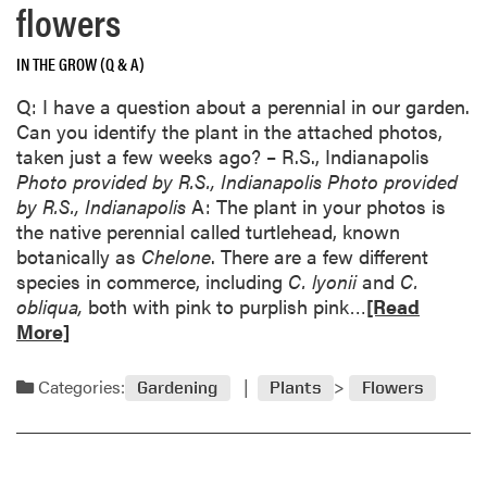
flowers
l
a
o
b
w
IN THE GROW (Q & A)
o
e
u
Q: I have a question about a perennial in our garden.
n
t
Can you identify the plant in the attached photos,
d
S
taken just a few weeks ago? – R.S., Indianapolis
o
h
Photo provided by R.S., Indianapolis
Photo provided
f
i
by R.S., Indianapolis
A: The plant in your photos is
t
n
the native perennial called turtlehead, known
h
i
botanically as
Chelone
. There are a few different
e
n
species in commerce, including
C. lyonii
and
C.
t
g
R
obliqua,
both with pink to purplish pink…
[Read
o
a
e
More]
x
l
a
i
i
d
c
Categories:
Gardening
Plants
Flowers
g
m
i
h
o
t
t
r
y
o
e