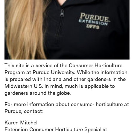
This site is a service of the Consumer Horticulture
Program at Purdue University. While the information
is prepared with Indiana and other gardeners in the
Midwestern U.S. in mind, much is applicable to
gardeners around the globe.
For more information about consumer horticulture at
Purdue, contact:
Karen Mitchell
Extension Consumer Horticulture Specialist