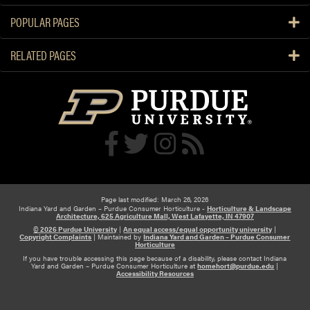
POPULAR PAGES
RELATED PAGES
Page last modified: March 26, 2026
Indiana Yard and Garden – Purdue Consumer Horticulture -
Horticulture & Landscape
Architecture, 625 Agriculture Mall, West Lafayette, IN 47907
© 2026 Purdue University
|
An equal access/equal opportunity university
|
Copyright Complaints
|
Maintained by
Indiana Yard and Garden – Purdue Consumer
Horticulture
If you have trouble accessing this page because of a disability, please contact Indiana
Yard and Garden – Purdue Consumer Horticulture at
homehort@purdue.edu
|
Accessibility Resources