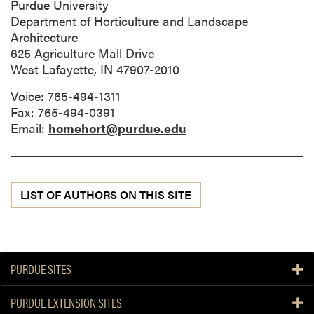
Purdue University
Department of Horticulture and Landscape
Architecture
625 Agriculture Mall Drive
West Lafayette, IN 47907-2010
Voice: 765-494-1311
Fax: 765-494-0391
Email:
homehort@purdue.edu
LIST OF AUTHORS ON THIS SITE
PURDUE SITES
PURDUE EXTENSION SITES