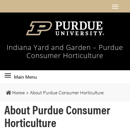
Indiana Yard and Garden – Purdue
Consumer Horticulture
Toggle
Main Menu
main
navigation
Home
>
About Purdue Consumer Horticulture
About Purdue Consumer
Horticulture