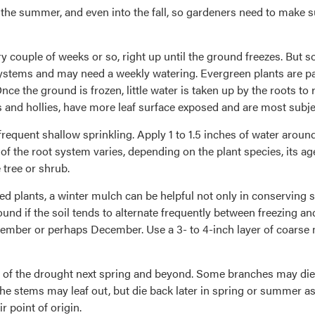
 the summer, and even into the fall, so gardeners need to make 
y couple of weeks or so, right up until the ground freezes. But s
stems and may need a weekly watering. Evergreen plants are part
nce the ground is frozen, little water is taken up by the roots to 
nd hollies, have more leaf surface exposed and are most subject
 frequent shallow sprinkling. Apply 1 to 1.5 inches of water aroun
of the root system varies, depending on the plant species, its age
 tree or shrub.
 plants, a winter mulch can be helpful not only in conserving so
und if the soil tends to alternate frequently between freezing an
ember or perhaps December. Use a 3- to 4-inch layer of coarse 
f the drought next spring and beyond. Some branches may die ba
h, the stems may leaf out, but die back later in spring or summer
 point of origin.