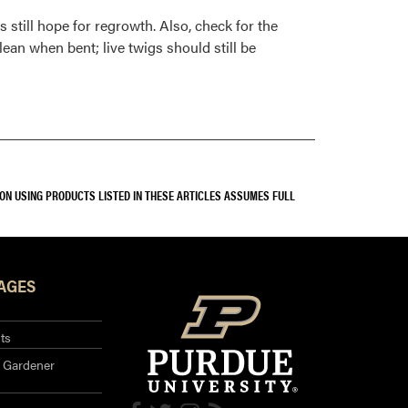
s still hope for regrowth. Also, check for the
ean when bent; live twigs should still be
SON USING PRODUCTS LISTED IN THESE ARTICLES ASSUMES FULL
AGES
ts
 Gardener