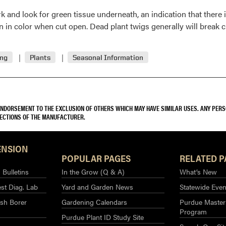
k and look for green tissue underneath, an indication that there i
 in color when cut open. Dead plant twigs generally will break cl
ing
Plants
Seasonal Information
 ENDORSEMENT TO THE EXCLUSION OF OTHERS WHICH MAY HAVE SIMILAR USES. ANY PER
RECTIONS OF THE MANUFACTURER.
ENSION
POPULAR PAGES
RELATED P
Bulletins
In the Grow (Q & A)
What’s New
st Diag. Lab
Yard and Garden News
Statewide Even
sh Borer
Gardening Calendars
Purdue Master
Program
Purdue Plant ID Study Site