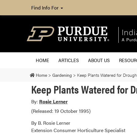
Find Info For
Ind
A Purd
HOME
ARTICLES
ABOUT US
RESOU
Home
>
Gardening
>
Keep Plants Watered for Drough
Keep Plants Watered for 
By:
Rosie Lerner
(Released: 19 October 1995)
By B. Rosie Lerner
Extension Consumer Horticulture Specialist