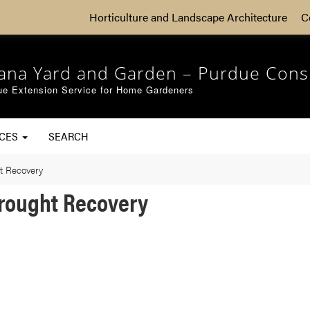
Horticulture and Landscape Architecture
C
iana Yard and Garden – Purdue Cons
ue Extension Service for Home Gardeners
RCES
SEARCH
t Recovery
Drought Recovery