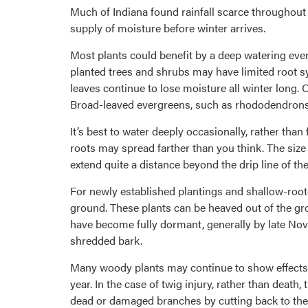
Much of Indiana found rainfall scarce throughout
supply of moisture before winter arrives.
Most plants could benefit by a deep watering ever
planted trees and shrubs may have limited root sy
leaves continue to lose moisture all winter long. O
Broad-leaved evergreens, such as rhododendrons a
It’s best to water deeply occasionally, rather than
roots may spread farther than you think. The size 
extend quite a distance beyond the drip line of the
For newly established plantings and shallow-rooted
ground. These plants can be heaved out of the gro
have become fully dormant, generally by late Nov
shredded bark.
Many woody plants may continue to show effects o
year. In the case of twig injury, rather than deat
dead or damaged branches by cutting back to their