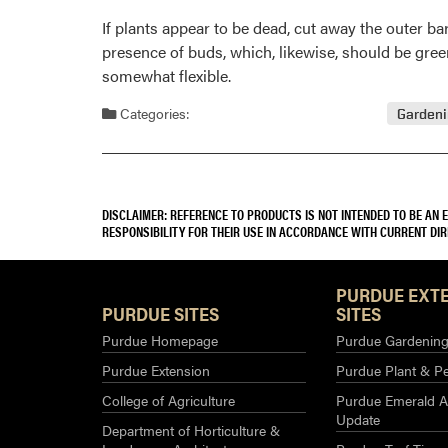
If plants appear to be dead, cut away the outer bar
presence of buds, which, likewise, should be green
somewhat flexible.
Categories:
Garden
DISCLAIMER: REFERENCE TO PRODUCTS IS NOT INTENDED TO BE AN
RESPONSIBILITY FOR THEIR USE IN ACCORDANCE WITH CURRENT DI
PURDUE EXT
PURDUE SITES
SITES
Purdue Homepage
Purdue Gardening 
Purdue Extension
Purdue Plant & Pe
College of Agriculture
Purdue Emerald A
Update
Department of Horticulture &