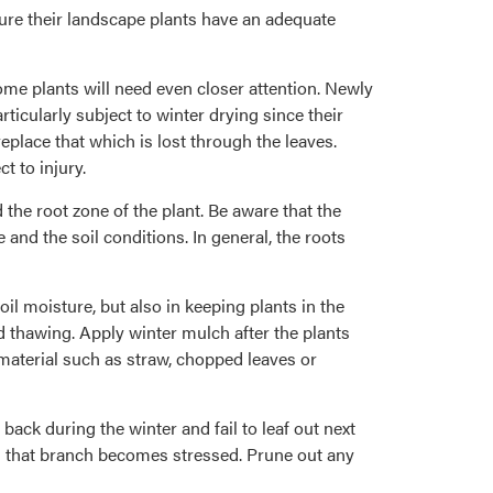
sure their landscape plants have an adequate
ome plants will need even closer attention. Newly
icularly subject to winter drying since their
replace that which is lost through the leaves.
 to injury.
d the root zone of the plant. Be aware that the
 and the soil conditions. In general, the roots
il moisture, but also in keeping plants in the
d thawing. Apply winter mulch after the plants
material such as straw, chopped leaves or
ck during the winter and fail to leaf out next
 as that branch becomes stressed. Prune out any