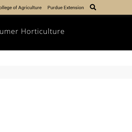
Search
ollege of Agriculture
Purdue Extension
umer Horticulture