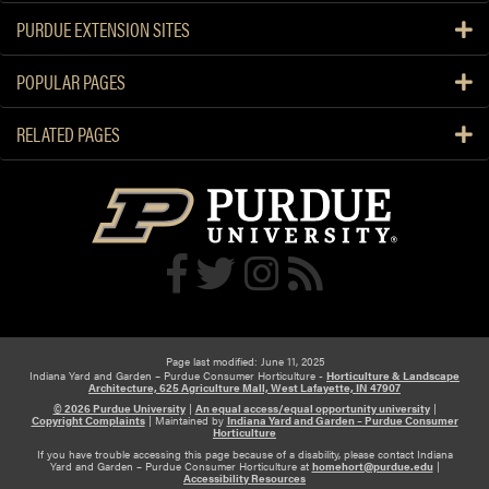
PURDUE EXTENSION SITES
POPULAR PAGES
RELATED PAGES
Page last modified: June 11, 2025
Indiana Yard and Garden – Purdue Consumer Horticulture -
Horticulture & Landscape
Architecture, 625 Agriculture Mall, West Lafayette, IN 47907
© 2026 Purdue University
|
An equal access/equal opportunity university
|
Copyright Complaints
|
Maintained by
Indiana Yard and Garden – Purdue Consumer
Horticulture
If you have trouble accessing this page because of a disability, please contact Indiana
Yard and Garden – Purdue Consumer Horticulture at
homehort@purdue.edu
|
Accessibility Resources