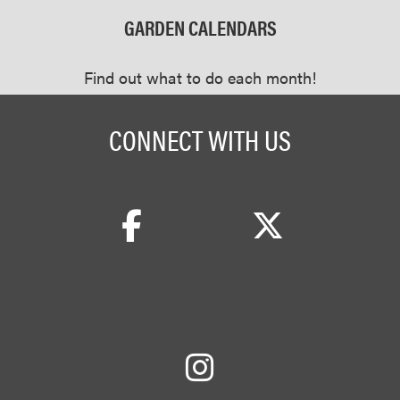
GARDEN CALENDARS
Find out what to do each month!
CONNECT WITH US