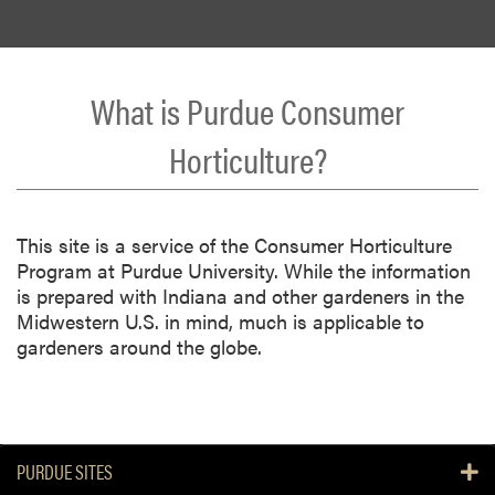
What is Purdue Consumer
Horticulture?
This site is a service of the Consumer Horticulture
Program at Purdue University. While the information
is prepared with Indiana and other gardeners in the
Midwestern U.S. in mind, much is applicable to
gardeners around the globe.
PURDUE SITES