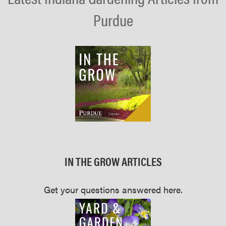
Purdue
IN THE GROW ARTICLES
Get your questions answered here.