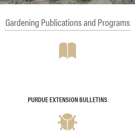
Gardening Publications and Programs
PURDUE EXTENSION BULLETINS