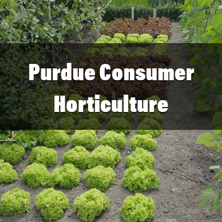
Purdue Consumer
Horticulture