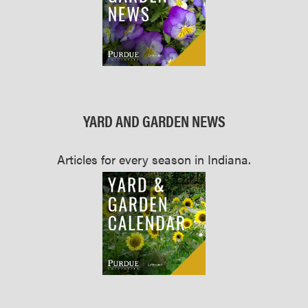
YARD AND GARDEN NEWS
Articles for every season in Indiana.