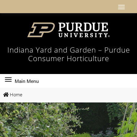
Indiana Yard and Garden – Purdue
Consumer Horticulture
Toggle
Main Menu
main
Home
navigation