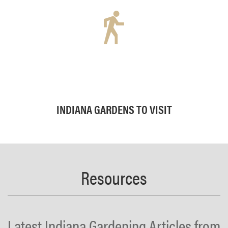
INDIANA GARDENS TO VISIT
Resources
Latest Indiana Gardening Articles from