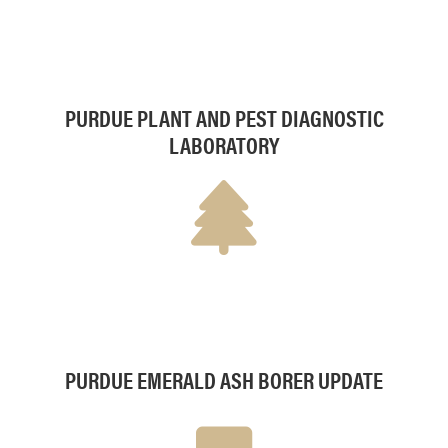
PURDUE PLANT AND PEST DIAGNOSTIC
LABORATORY
PURDUE EMERALD ASH BORER UPDATE