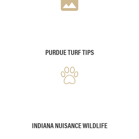
PURDUE TURF TIPS
INDIANA NUISANCE WILDLIFE