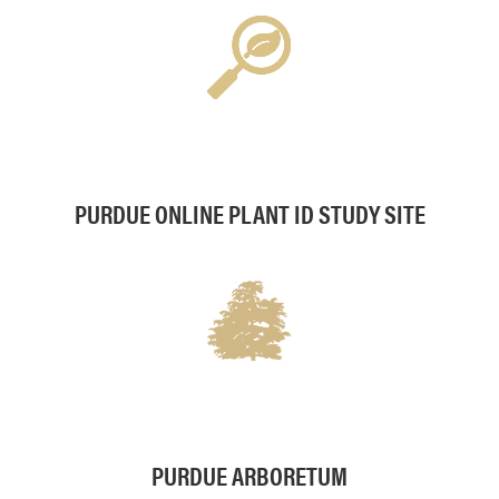
PURDUE ONLINE PLANT ID STUDY SITE
PURDUE ARBORETUM