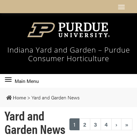
Indiana Yard and Garden – Purdue
Consumer Horticulture
Toggle
Main Menu
main
navigation
Home
>
Yard and Garden News
Yard and
Garden News
(current)
1
2
3
4
›
»