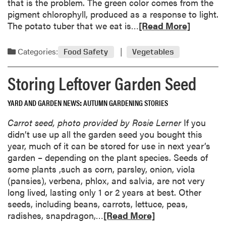
that is the problem. The green color comes from the
n
pigment chlorophyll, produced as a response to light.
e
R
The potato tuber that we eat is…
[Read More]
r
e
s
a
Categories:
Food Safety
Vegetables
’
d
G
m
Storing Leftover Garden Seed
l
o
o
r
YARD AND GARDEN NEWS
AUTUMN GARDENING STORIES
s
e
s
a
Carrot seed, photo provided by Rosie Lerner
If you
a
b
didn’t use up all the garden seed you bought this
r
o
year, much of it can be stored for use in next year’s
y
u
garden – depending on the plant species. Seeds of
t
some plants ,such as corn, parsley, onion, viola
S
(pansies), verbena, phlox, and salvia, are not very
h
long lived, lasting only 1 or 2 years at best. Other
i
seeds, including beans, carrots, lettuce, peas,
n
R
radishes, snapdragon,…
[Read More]
i