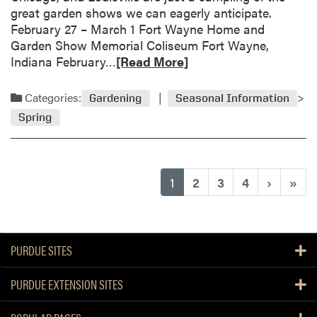
e
great garden shows we can eagerly anticipate.
r
f
February 27 – March 1 Fort Wayne Home and
t
o
Garden Show Memorial Coliseum Fort Wayne,
i
r
R
Indiana February…
[Read More]
c
f
e
u
i
a
l
Categories:
Gardening
Seasonal Information
r
d
t
s
Spring
m
u
t
o
r
-
r
a
t
e
l
(current)
1
2
3
4
›
»
i
a
P
m
b
l
e
o
a
g
u
n
a
PURDUE SITES
t
t
r
S
s
d
PURDUE EXTENSION SITES
p
e
r
n