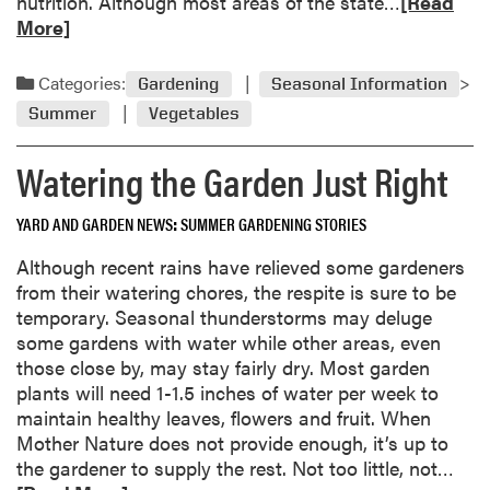
R
nutrition. Although most areas of the state…
[Read
-
e
More]
E
a
n
d
Categories:
Gardening
Seasonal Information
d
m
R
Summer
Vegetables
o
o
r
Watering the Garden Just Right
t
e
F
a
r
YARD AND GARDEN NEWS
SUMMER GARDENING STORIES
b
u
o
Although recent rains have relieved some gardeners
s
u
from their watering chores, the respite is sure to be
t
t
temporary. Seasonal thunderstorms may deluge
r
C
some gardens with water while other areas, even
a
u
those close by, may stay fairly dry. Most garden
t
c
plants will need 1-1.5 inches of water per week to
e
u
maintain healthy leaves, flowers and fruit. When
s
m
Mother Nature does not provide enough, it’s up to
T
b
R
the gardener to supply the rest. Not too little, not…
o
e