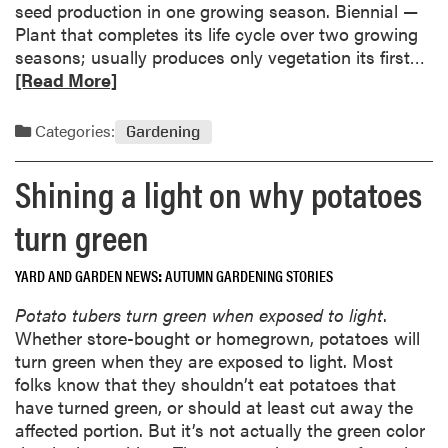
seed production in one growing season. Biennial —
Plant that completes its life cycle over two growing
R
seasons; usually produces only vegetation its first…
e
[Read More]
a
d
Categories:
Gardening
m
o
Shining a light on why potatoes
r
e
turn green
a
b
YARD AND GARDEN NEWS
AUTUMN GARDENING STORIES
o
u
Potato tubers turn green when exposed to light
.
t
Whether store-bought or homegrown, potatoes will
G
turn green when they are exposed to light. Most
a
folks know that they shouldn’t eat potatoes that
r
have turned green, or should at least cut away the
d
affected portion. But it’s not actually the green color
e