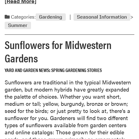
e
[Read More]
m
r
a
a
s
d
t
Categories:
Gardening
Seasonal Information
B
m
o
i
Summer
o
G
t
r
r
t
Sunflowers for Midwestern
e
o
e
a
w
Gardens
r
b
e
D
o
r
u
YARD AND GARDEN NEWS
SPRING GARDENING STORIES
u
s
r
t
Sunflowers are traditional in the typical Midwestern
i
W
garden, but modern hybrids have greatly expanded
n
a
the palette of choices. Whether you want short,
g
t
medium or tall; yellow, burgundy, bronze or brown;
H
e
seed for the birds; or just pretty to look at, there’s a
o
r
sunflower for you. Gardeners will find two different
t
i
types of sunflowers available from garden centers
,
n
and online catalogs: Those grown for their edible
D
g