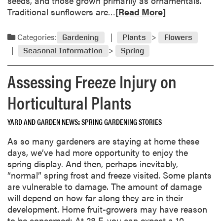
seeds, and those grown primarily as ornamentals.
r
t
R
Traditional sunflowers are…
[Read More]
y
h
e
W
e
a
e
Categories:
Gardening
Plants
Flowers
G
d
a
a
Seasonal Information
Spring
m
t
r
o
h
Assessing Freeze Injury on
d
r
e
e
e
r
Horticultural Plants
n
a
J
b
u
YARD AND GARDEN NEWS
SPRING GARDENING STORIES
o
s
u
As so many gardeners are staying at home these
t
t
days, we’ve had more opportunity to enjoy the
R
S
spring display. And then, perhaps inevitably,
i
u
“normal” spring frost and freeze visited. Some plants
g
n
are vulnerable to damage. The amount of damage
h
f
will depend on how far along they are in their
t
l
development. Home fruit-growers may have reason
o
to be concerned: At 28 F, you can expect a 10