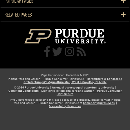
POPULAR PAGES
i
e
n
r
RELATED PAGES
g
s
G
:
a
S
r
t
d
a
e
r
n
t
S
s
h
m
o
Page last modified: December 5, 2022
a
Indiana Yard and Garden – Purdue Consumer Horticulture -
Horticulture & Landscape
w
Architecture, 625 Agriculture Mall, West Lafayette, IN 47907
l
s
© 2026 Purdue University
|
An equal access/equal opportunity university
|
Copyright Complaints
|
Maintained by
Indiana Yard and Garden – Purdue Consumer
l
C
Horticulture
If you have trouble accessing this page because of a disability, please contact Indiana
u
Yard and Garden – Purdue Consumer Horticulture at
homehort@purdue.edu
|
Accessibility Resources
r
e
W
i