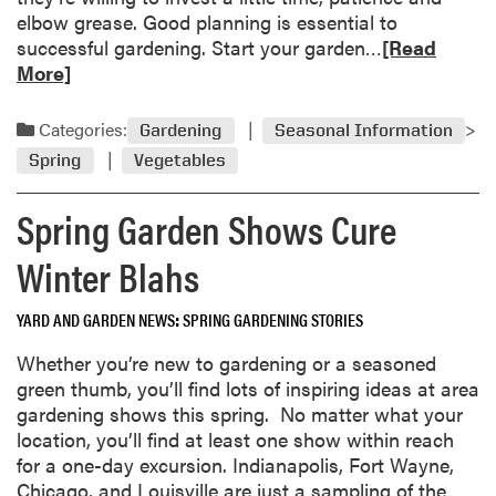
r
s
elbow grease. Good planning is essential to
d
i
R
successful gardening. Start your garden…
[Read
e
n
e
More]
n
g
a
s
F
d
Categories:
Gardening
Seasonal Information
r
m
e
Spring
Vegetables
o
e
r
Spring Garden Shows Cure
z
e
e
a
Winter Blahs
I
b
n
o
j
YARD AND GARDEN NEWS
SPRING GARDENING STORIES
u
u
t
Whether you’re new to gardening or a seasoned
r
A
green thumb, you’ll find lots of inspiring ideas at area
y
d
gardening shows this spring. No matter what your
o
v
location, you’ll find at least one show within reach
n
i
for a one-day excursion. Indianapolis, Fort Wayne,
H
c
Chicago, and Louisville are just a sampling of the
o