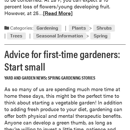
w
percent loss of flowers/young developing fruit.
e
R
However, at 25…
[Read More]
r
e
s
a
Categories:
Gardening
Plants
Shrubs
f
d
o
Trees
Seasonal Information
Spring
m
r
o
Advice for first-time gardeners:
M
r
i
e
Start small
d
a
w
b
e
YARD AND GARDEN NEWS
SPRING GARDENING STORIES
o
s
u
As so many of us are spending much more time at
t
t
home these days, this might be the perfect time to
e
A
think about starting a vegetable garden! In addition
r
s
to adding fresh produce to your diet, gardening can
n
s
offer both physical and mental therapeutic benefits.
G
e
Anyone can develop a green thumb, as long as
a
s
they’re willing to invest a little time, patience and