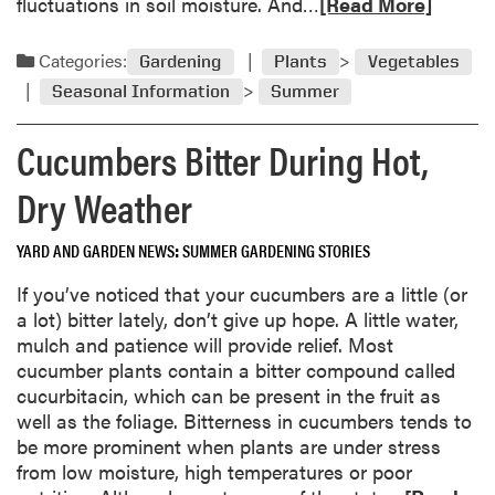
R
fluctuations in soil moisture. And…
[Read More]
e
e
e
s
f
a
t
Categories:
t
Gardening
Plants
Vegetables
d
u
o
Seasonal Information
Summer
m
r
v
o
n
e
Cucumbers Bitter During Hot,
r
g
r
e
r
G
Dry Weather
a
e
a
b
e
r
YARD AND GARDEN NEWS
SUMMER GARDENING STORIES
o
n
d
u
If you’ve noticed that your cucumbers are a little (or
e
t
a lot) bitter lately, don’t give up hope. A little water,
n
B
mulch and patience will provide relief. Most
S
l
cucumber plants contain a bitter compound called
e
o
cucurbitacin, which can be present in the fruit as
e
s
well as the foliage. Bitterness in cucumbers tends to
d
s
be more prominent when plants are under stress
o
from low moisture, high temperatures or poor
m