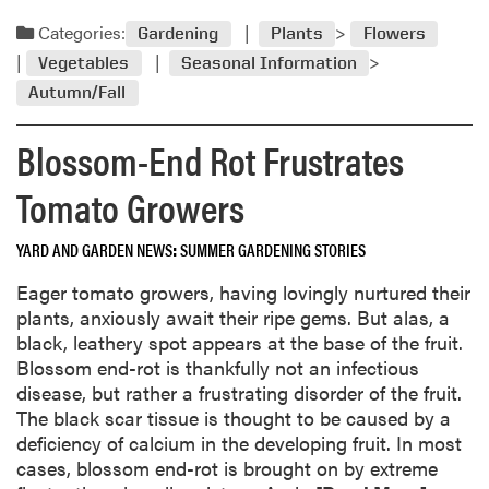
e
n
a
Categories:
Gardening
Plants
Flowers
g
d
Vegetables
Seasonal Information
a
m
l
Autumn/Fall
o
i
r
g
Blossom-End Rot Frustrates
e
h
a
Tomato Growers
t
b
o
o
n
YARD AND GARDEN NEWS
SUMMER GARDENING STORIES
u
w
t
Eager tomato growers, having lovingly nurtured their
h
S
plants, anxiously await their ripe gems. But alas, a
y
t
black, leathery spot appears at the base of the fruit.
p
o
Blossom end-rot is thankfully not an infectious
o
r
disease, but rather a frustrating disorder of the fruit.
t
i
The black scar tissue is thought to be caused by a
a
n
deficiency of calcium in the developing fruit. In most
t
g
cases, blossom end-rot is brought on by extreme
o
L