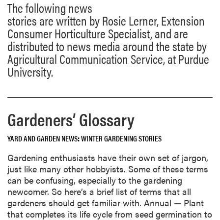
The following news
stories are written by Rosie Lerner, Extension
Consumer Horticulture Specialist, and are
distributed to news media around the state by
Agricultural Communication Service, at Purdue
University.
Gardeners’ Glossary
YARD AND GARDEN NEWS
WINTER GARDENING STORIES
Gardening enthusiasts have their own set of jargon,
just like many other hobbyists. Some of these terms
can be confusing, especially to the gardening
newcomer. So here’s a brief list of terms that all
gardeners should get familiar with. Annual — Plant
that completes its life cycle from seed germination to