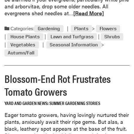
r
and arborvitae, drop some older needles. All
t
R
evergreens shed needles at…
[Read More]
,
e
w
a
Categories:
o
Gardening
Plants
Flowers
d
r
House Plants
Lawn and Turfgrass
Shrubs
m
m
Vegetables
Seasonal Information
o
w
Autumn/Fall
r
o
e
o
a
d
Blossom-End Rot Frustrates
b
–
o
b
Tomato Growers
u
y
t
e
S
YARD AND GARDEN NEWS
SUMMER GARDENING STORIES
i
e
t
Eager tomato growers, having lovingly nurtured their
p
h
plants, anxiously await their ripe gems. But alas, a
t
e
black, leathery spot appears at the base of the fruit.
e
r