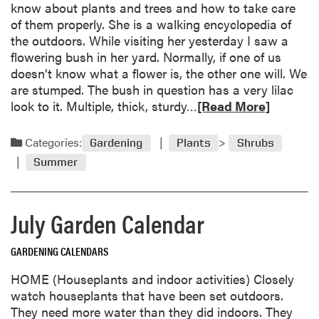
know about plants and trees and how to take care
c
of them properly. She is a walking encyclopedia of
u
the outdoors. While visiting her yesterday I saw a
m
flowering bush in her yard. Normally, if one of us
b
doesn’t know what a flower is, the other one will. We
e
are stumped. The bush in question has a very lilac
r
R
look to it. Multiple, thick, sturdy…
[Read More]
s
e
B
a
Categories:
Gardening
Plants
Shrubs
i
d
t
Summer
m
t
o
e
r
r
July Garden Calendar
e
D
a
u
GARDENING CALENDARS
b
r
o
i
HOME (Houseplants and indoor activities) Closely
u
n
watch houseplants that have been set outdoors.
t
g
They need more water than they did indoors. They
M