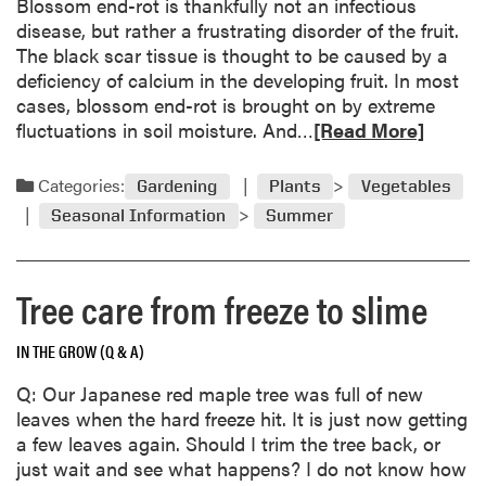
Blossom end-rot is thankfully not an infectious
m
n
disease, but rather a frustrating disorder of the fruit.
b
a
The black scar tissue is thought to be caused by a
e
m
deficiency of calcium in the developing fruit. In most
r
e
cases, blossom end-rot is brought on by extreme
G
,
R
fluctuations in soil moisture. And…
[Read More]
a
a
e
r
r
a
d
Categories:
Gardening
Plants
Vegetables
e
d
e
Seasonal Information
Summer
a
m
n
l
o
C
p
r
a
Tree care from freeze to slime
r
e
l
o
a
e
b
IN THE GROW (Q & A)
b
n
l
o
d
Q: Our Japanese red maple tree was full of new
e
u
a
leaves when the hard freeze hit. It is just now getting
m
t
r
a few leaves again. Should I trim the tree back, or
B
just wait and see what happens? I do not know how
l