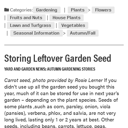
e
a
Categories:
Gardening
Plants
Flowers
d
Fruits and Nuts
House Plants
m
Lawn and Turfgrass
Vegetables
o
Seasonal Information
Autumn/Fall
r
e
a
Storing Leftover Garden Seed
b
o
u
YARD AND GARDEN NEWS
AUTUMN GARDENING STORIES
t
Carrot seed, photo provided by Rosie Lerner
If you
O
didn’t use up all the garden seed you bought this
c
year, much of it can be stored for use in next year’s
t
garden – depending on the plant species. Seeds of
o
some plants ,such as corn, parsley, onion, viola
b
(pansies), verbena, phlox, and salvia, are not very
e
long lived, lasting only 1 or 2 years at best. Other
r
seeds, including beans, carrots, lettuce, peas,
G