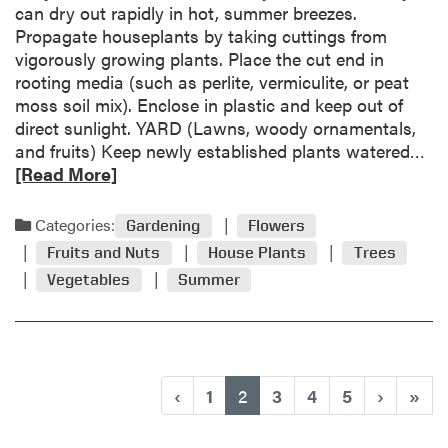
H
can dry out rapidly in hot, summer breezes.
o
o
Propagate houseplants by taking cuttings from
c
t
vigorously growing plants. Place the cut end in
k
,
rooting media (such as perlite, vermiculite, or peat
o
D
moss soil mix). Enclose in plastic and keep out of
r
r
direct sunlight. YARD (Lawns, woody ornamentals,
a
y
R
and fruits) Keep newly established plants watered…
n
W
e
[Read More]
g
e
a
e
a
d
Categories:
s
Gardening
Flowers
t
m
t
Fruits and Nuts
House Plants
Trees
h
o
u
Vegetables
Summer
e
r
m
r
e
p
a
s
b
k
o
n
(current)
‹
1
2
3
4
5
›
»
u
o
t
w