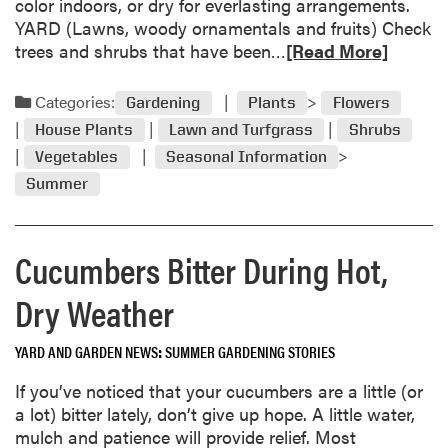
color indoors, or dry for everlasting arrangements.
t
c
YARD (Lawns, woody ornamentals and fruits) Check
e
a
R
trees and shrubs that have been…
[Read More]
s
r
e
T
e
a
o
Categories:
Gardening
Plants
Flowers
f
d
m
r
House Plants
Lawn and Turfgrass
Shrubs
m
a
o
Vegetables
Seasonal Information
o
t
m
Summer
r
o
f
e
G
r
a
r
e
Cucumbers Bitter During Hot,
b
o
e
o
w
z
Dry Weather
u
e
e
t
r
t
A
s
YARD AND GARDEN NEWS
SUMMER GARDENING STORIES
o
u
s
If you’ve noticed that your cucumbers are a little (or
g
l
a lot) bitter lately, don’t give up hope. A little water,
u
i
mulch and patience will provide relief. Most
s