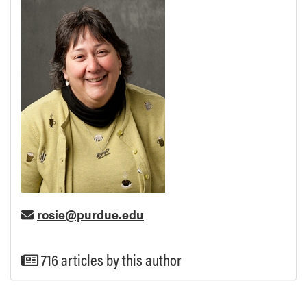
rosie@purdue.edu
716 articles by this author