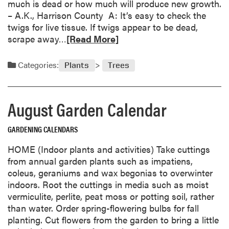
much is dead or how much will produce new growth.
o
– A.K., Harrison County A: It’s easy to check the
s
twigs for live tissue. If twigs appear to be dead,
s
R
scrape away…
[Read More]
o
e
m
a
Categories:
-
Plants
Trees
d
E
m
n
o
d
August Garden Calendar
r
R
e
o
GARDENING CALENDARS
a
t
b
HOME (Indoor plants and activities) Take cuttings
F
o
from annual garden plants such as impatiens,
r
u
coleus, geraniums and wax begonias to overwinter
u
t
indoors. Root the cuttings in media such as moist
s
T
vermiculite, perlite, peat moss or potting soil, rather
t
r
than water. Order spring-flowering bulbs for fall
r
e
planting. Cut flowers from the garden to bring a little
a
e