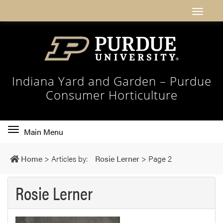
Indiana Yard and Garden – Purdue
Consumer Horticulture
Toggle
Main Menu
main
navigation
Home
>
Articles by:
Rosie Lerner
>
Page 2
Rosie Lerner