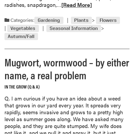
R
radishes, snapdragon,…
[Read More]
a
e
r
a
d
Categories:
Gardening
Plants
Flowers
d
e
Vegetables
Seasonal Information
m
n
Autumn/Fall
o
C
r
a
e
l
Mugwort, wormwood – by either
a
e
b
n
name, a real problem
o
d
u
a
t
IN THE GROW (Q & A)
r
S
Q. I am curious if you have an idea about a weed
t
that grows in our yard every year. It spreads very
o
rapidly, seems invasive and grows to a pretty high
r
level as summer goes along. We have asked many
i
people, and they are quite stumped. My wife does
n
not like it, and we pull it and spray it, but it just