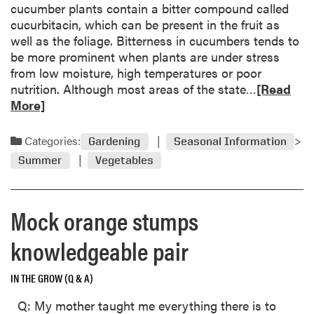
m
cucumber plants contain a bitter compound called
t
e
cucurbitacin, which can be present in the fruit as
G
well as the foliage. Bitterness in cucumbers tends to
a
be more prominent when plants are under stress
r
from low moisture, high temperatures or poor
d
R
nutrition. Although most areas of the state…
[Read
e
e
More]
n
a
C
d
a
Categories:
Gardening
Seasonal Information
m
l
Summer
Vegetables
o
e
r
n
e
d
Mock orange stumps
a
a
b
r
knowledgeable pair
o
u
IN THE GROW (Q & A)
t
C
Q: My mother taught me everything there is to
u