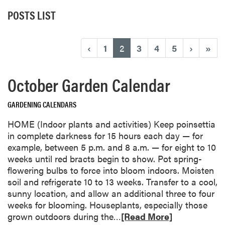
POSTS LIST
(current)
‹
1
2
3
4
5
›
»
October Garden Calendar
GARDENING CALENDARS
HOME (Indoor plants and activities) Keep poinsettia
in complete darkness for 15 hours each day — for
example, between 5 p.m. and 8 a.m. — for eight to 10
weeks until red bracts begin to show. Pot spring-
flowering bulbs to force into bloom indoors. Moisten
soil and refrigerate 10 to 13 weeks. Transfer to a cool,
sunny location, and allow an additional three to four
weeks for blooming. Houseplants, especially those
R
grown outdoors during the…
[Read More]