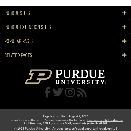
J
l
u
e
PURDUE SITES
l
d
y
g
PURDUE EXTENSION SITES
G
e
a
a
r
POPULAR PAGES
b
d
l
e
RELATED PAGES
e
n
p
C
a
a
i
l
r
e
n
d
a
r
Page last modified: August 9, 2022
Indiana Yard and Garden – Purdue Consumer Horticulture -
Horticulture & Landscape
Architecture, 625 Agriculture Mall, West Lafayette, IN 47907
© 2026 Purdue University
|
An equal access/equal opportunity university
|