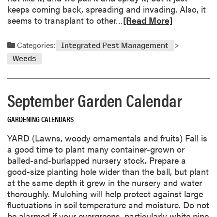
g
keeps coming back, spreading and invading. Also, it
L
R
seems to transplant to other…
[Read More]
e
e
f
a
Categories:
t
Integrated Pest Management
d
o
Weeds
m
v
o
e
r
r
September Garden Calendar
e
G
a
a
GARDENING CALENDARS
b
r
o
d
YARD (Lawns, woody ornamentals and fruits) Fall is
u
e
a good time to plant many container-grown or
t
n
balled-and-burlapped nursery stock. Prepare a
M
S
good-size planting hole wider than the ball, but plant
u
e
at the same depth it grew in the nursery and water
g
e
thoroughly. Mulching will help protect against large
w
d
fluctuations in soil temperature and moisture. Do not
o
be alarmed if your evergreens, particularly white pine