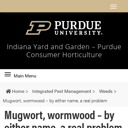
Indiana Yard and Garden – Purdue
Consumer Horticulture
Toggle
Main Menu
main
navigation
Home
>
Integrated Pest Management
>
Weeds
>
Mugwort, wormwood – by either name, a real problem
Mugwort, wormwood – by
either name, a real problem