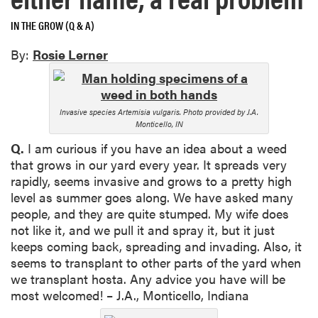
IN THE GROW (Q & A)
By:
Rosie Lerner
Invasive species Artemisia vulgaris. Photo provided by J.A.
Monticello, IN
Q.
I am curious if you have an idea about a weed
that grows in our yard every year. It spreads very
rapidly, seems invasive and grows to a pretty high
level as summer goes along. We have asked many
people, and they are quite stumped. My wife does
not like it, and we pull it and spray it, but it just
keeps coming back, spreading and invading. Also, it
seems to transplant to other parts of the yard when
we transplant hosta. Any advice you have will be
most welcomed! – J.A., Monticello, Indiana