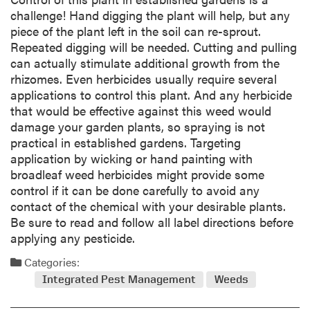
challenge! Hand digging the plant will help, but any
piece of the plant left in the soil can re-sprout.
Repeated digging will be needed. Cutting and pulling
can actually stimulate additional growth from the
rhizomes. Even herbicides usually require several
applications to control this plant. And any herbicide
that would be effective against this weed would
damage your garden plants, so spraying is not
practical in established gardens. Targeting
application by wicking or hand painting with
broadleaf weed herbicides might provide some
control if it can be done carefully to avoid any
contact of the chemical with your desirable plants.
Be sure to read and follow all label directions before
applying any pesticide.
Categories:
Integrated Pest Management
Weeds