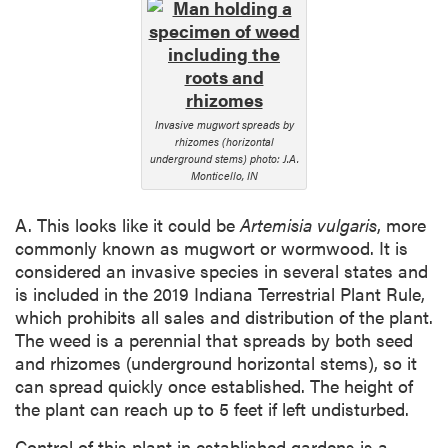
Invasive mugwort spreads by
rhizomes (horizontal
underground stems) photo: J.A.
Monticello, IN
A. This looks like it could be
Artemisia
vulgaris
, more
commonly known as mugwort or wormwood. It is
considered an invasive species in several states and
is included in the 2019 Indiana Terrestrial Plant Rule,
which prohibits all sales and distribution of the plant.
The weed is a perennial that spreads by both seed
and rhizomes (underground horizontal stems), so it
can spread quickly once established. The height of
the plant can reach up to 5 feet if left undisturbed.
Control of this plant in established gardens is a