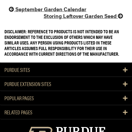
September Garden Calendar
Storing Leftover Garden Seed
DISCLAIMER: REFERENCE TO PRODUCTS IS NOT INTENDED TO BE AN
ENDORSEMENT TO THE EXCLUSION OF OTHERS WHICH MAY HAVE
SIMILAR USES. ANY PERSON USING PRODUCTS LISTED IN THESE
ARTICLES ASSUMES FULL RESPONSIBILITY FOR THEIR USE IN
ACCORDANCE WITH CURRENT DIRECTIONS OF THE MANUFACTURER.
PURDUE SITES
PURDUE EXTENSION SITES
POPULAR PAGES
RELATED PAGES