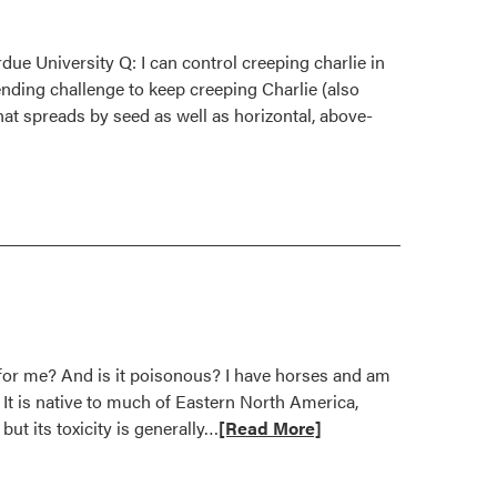
ue University Q: I can control creeping charlie in
ending challenge to keep creeping Charlie (also
at spreads by seed as well as horizontal, above-
t for me? And is it poisonous? I have horses and am
It is native to much of Eastern North America,
Read
but its toxicity is generally…
[Read More]
more
about