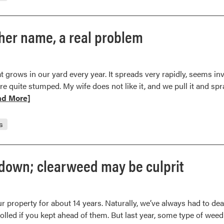
er name, a real problem
at grows in our yard every year. It spreads very rapidly, seems i
 quite stumped. My wife does not like it, and we pull it and spra
d
ad More]
e
t
s
wort,
mwood
down; clearweed may be culprit
er
e,
r property for about 14 years. Naturally, we’ve always had to dea
olled if you kept ahead of them. But last year, some type of weed