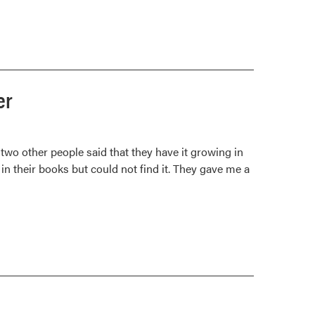
er
 two other people said that they have it growing in
 in their books but could not find it. They gave me a