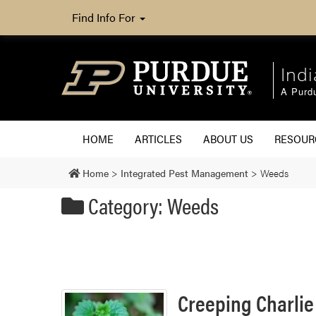
Find Info For
Ind
A Purd
HOME
ARTICLES
ABOUT US
RESOU
Home
>
Integrated Pest Management
>
Weeds
Category: Weeds
Creeping Charlie