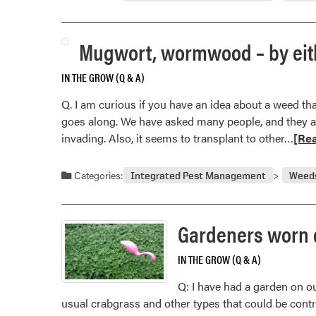
Mugwort, wormwood – by eith
IN THE GROW (Q & A)
Q. I am curious if you have an idea about a weed th
goes along. We have asked many people, and they are
Rea
invading. Also, it seems to transplant to other…
[Re
mor
abou
Categories:
Integrated Pest Management
Weed
Mug
wor
–
Gardeners worn 
by
eith
IN THE GROW (Q & A)
nam
Q: I have had a garden on ou
a
usual crabgrass and other types that could be contr
real