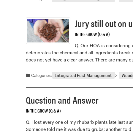
Jury still out on
IN THE GROW (Q & A)
Q. Our HOA is considering us
deteriorates the chemical and all ingredients break 
does not yet have a clear answer. There are many 
Categories:
Integrated Pest Management
Weed
Question and Answer
IN THE GROW (Q & A)
Q. I lost every one of my rhubarb plants late last 
Someone told me it was due to grubs; another told me 