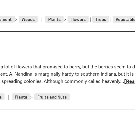
gement
Weeds
Plants
Flowers
Trees
Vegetabl
ot of flowers that promised to berry, but the berries seem to drop
nt. A. Nandina is marginally hardy to southern Indiana, but it is
Read
s spreading colonies. Although commonly called heavenly…
[Rea
more
abou
s
Plants
Fruits and Nuts
Ques
and
Answ