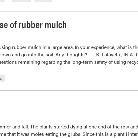
Many
possible
reasons
 use of rubber mulch
for
early
loss
ing rubber mulch in a large area. In your experience, what is the
of
down and go into the soil. Any thoughts? – LK, Lafayette, IN A. Th
white
questions remaining regarding the long-term safety of using re
oak
leaves
/
s
Marestail
Control
summer and fall. The plants started dying at one end of the row a
that it was moles eating the grubs. Since this is a plant I intend