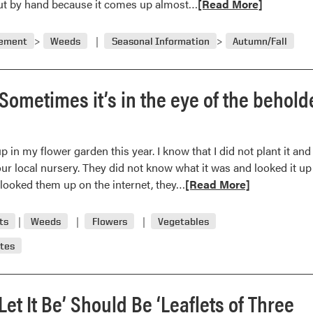
Read
 out by hand because it comes up almost…
[Read More]
blem
more
about
gement
Weeds
Seasonal Information
Autumn/Fall
Gardeners
worn
down;
Sometimes it’s in the eye of the behold
clearweed
may
be
in my flower garden this year. I know that I did not plant it and
culprit
o our local nursery. They did not know what it was and looked it up
Read
looked them up on the internet, they…
[Read More]
more
about
ts
Weeds
Flowers
Vegetables
Weed
tes
or
flower?
Sometimes
Let It Be’ Should Be ‘Leaflets of Three
it’s