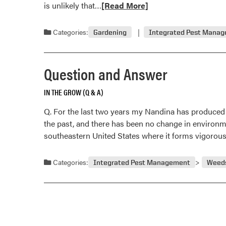
Read
is unlikely that…
[Read More]
more
about
Categories:
Gardening
Integrated Pest Mana
Question
and
Answer
Question and Answer
IN THE GROW (Q & A)
Q. For the last two years my Nandina has produced a l
the past, and there has been no change in environme
southeastern United States where it forms vigorou
Categories:
Integrated Pest Management
Weed