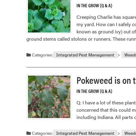
IN THE GROW (Q & A)
Creeping Charlie has square 
my yard. How can I safely co
known as ground ivy) out of
ground stems called stolons or runners. These ru
Categories:
Integrated Pest Management
Weed
Pokeweed is on th
IN THE GROW (Q & A)
Q: I have a lot of these pla
concerned that this could m
including Indiana. All parts
Categories:
Integrated Pest Management
Weed