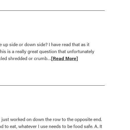
 up side or down side? I have read that as it
is is a really great question that unfortunately
Read
cycled shredded or crumb…
[Read More]
more
about
Jury
still
out
on
use
of
nd just worked on down the row to the opposite end.
rubber
 to eat, whatever I use needs to be food safe. A. It
mulch