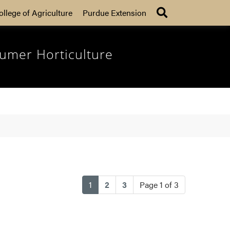
Search
ollege of Agriculture
Purdue Extension
umer Horticulture
(current)
1
2
3
Page 1 of 3