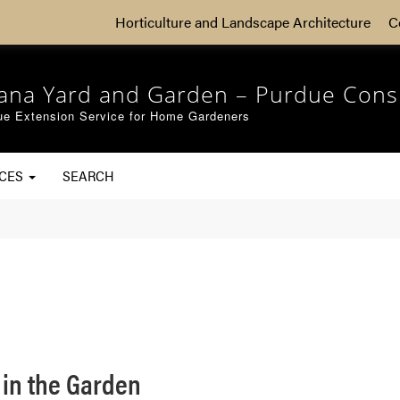
Horticulture and Landscape Architecture
C
iana Yard and Garden – Purdue Cons
ue Extension Service for Home Gardeners
RCES
SEARCH
 in the Garden