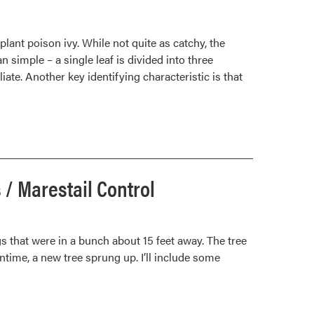
plant poison ivy. While not quite as catchy, the
n simple – a single leaf is divided into three
oliate. Another key identifying characteristic is that
 / Marestail Control
ugs that were in a bunch about 15 feet away. The tree
ntime, a new tree sprung up. I’ll include some