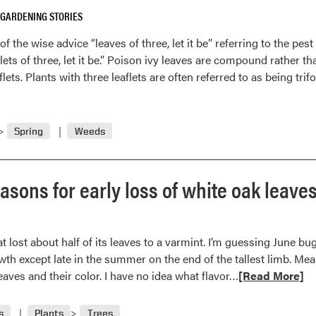
in
 GARDENING STORIES
the
eye
the wise advice “leaves of three, let it be” referring to the pest 
of
lets of three, let it be.” Poison ivy leaves are compound rather tha
the
lets. Plants with three leaflets are often referred to as being trif
beholder
Spring
Weeds
sons for early loss of white oak leaves
at lost about half of its leaves to a varmint. I’m guessing June b
th except late in the summer on the end of the tallest limb. Mea
Read
leaves and their color. I have no idea what flavor…
[Read More]
more
about
s
Plants
Trees