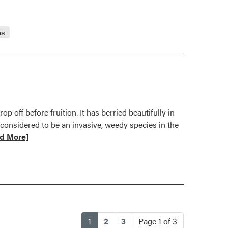
es
 off before fruition. It has berried beautifully in
 considered to be an invasive, weedy species in the
d More]
t
tion
er
(current)
1
2
3
Page 1 of 3