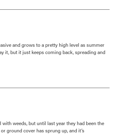
Pokeweed
is
on
the
low
end
nvasive and grows to a pretty high level as summer
of
y it, but it just keeps coming back, spreading and
the
toxicity
scale
l with weeds, but until last year they had been the
 or ground cover has sprung up, and it’s