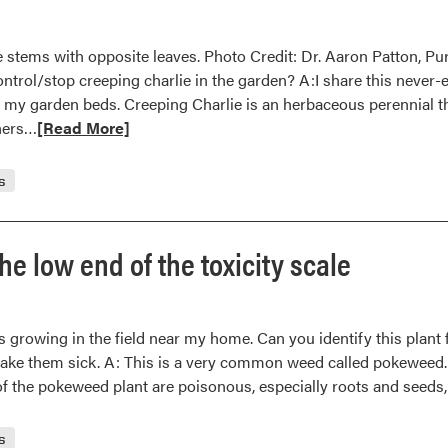
stems with opposite leaves. Photo Credit: Dr. Aaron Patton, Purd
ntrol/stop creeping charlie in the garden? A:I share this never-
 my garden beds. Creeping Charlie is an herbaceous perennial th
Read
nners…
[Read More]
more
about
s
Creeping
Charlie
in
e low end of the toxicity scale
the
Garden
nts growing in the field near my home. Can you identify this plan
ake them sick. A: This is a very common weed called pokeweed. 
 of the pokeweed plant are poisonous, especially roots and seeds, 
s