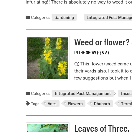
infuriating!! There is absolutely no way to weed it
pro
Categories:
Gardening
Integrated Pest Mana
Weed or flower? 
IN THE GROW (Q & A)
Q) This flower/weed came up 
their yards also. I took it t
few suggestions but when I 
Categories:
Integrated Pest Management
Insec
Tags:
Ants
Flowers
Rhubarb
Termi
Leaves of Three, 