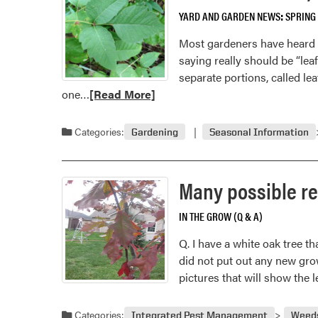
YARD AND GARDEN NEWS
SPRING
Most gardeners have heard of 
saying really should be “leaf
separate portions, called leaf
Read
one…
[Read More]
more
about
Categories:
Gardening
Seasonal Information
Leaves
of
Three,
Many possible rea
Let
It
IN THE GROW (Q & A)
Be’
Q. I have a white oak tree th
Should
did not put out any new grow
Be
pictures that will show the 
‘Leaflets
of
Three
Categories:
Integrated Pest Management
Weed