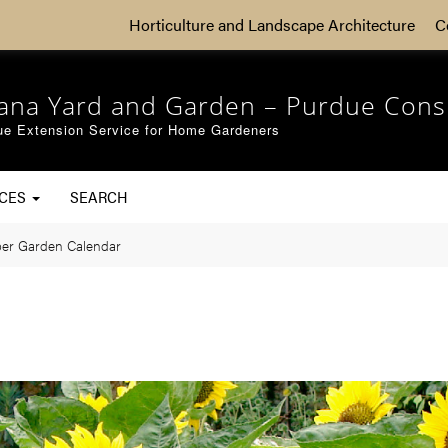
Horticulture and Landscape Architecture
C
iana Yard and Garden – Purdue Cons
ue Extension Service for Home Gardeners
RCES
SEARCH
er Garden Calendar