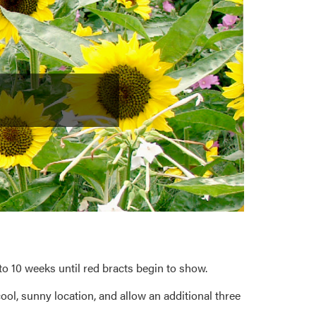
o 10 weeks until red bracts begin to show.
ool, sunny location, and allow an additional three