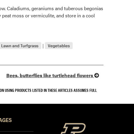
llow. Caladiums, geraniums and tuberous begonias
ry peat moss or vermiculite, and store in a cool
Lawn and Turfgrass
Vegetables
Bees, butterflies like turtlehead flowers
SON USING PRODUCTS LISTED IN THESE ARTICLES ASSUMES FULL
AGES