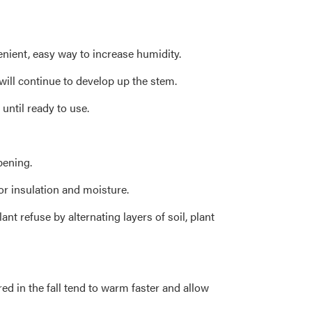
enient, easy way to increase humidity.
will continue to develop up the stem.
until ready to use.
pening.
or insulation and moisture.
t refuse by alternating layers of soil, plant
red in the fall tend to warm faster and allow