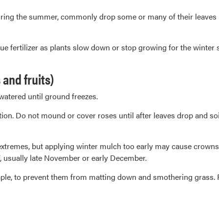
ing the summer, commonly drop some or many of their leaves in 
ue fertilizer as plants slow down or stop growing for the winter 
and fruits)
watered until ground freezes.
ion. Do not mound or cover roses until after leaves drop and soil
extremes, but applying winter mulch too early may cause crowns 
 usually late November or early December.
maple, to prevent them from matting down and smothering grass. R