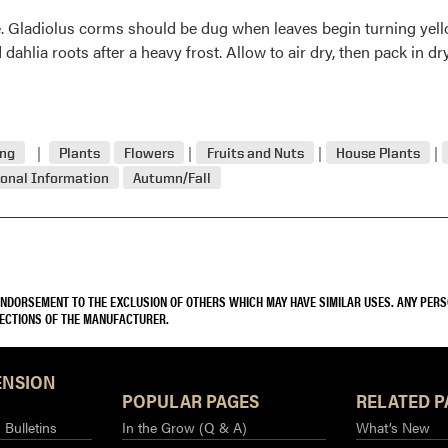
ge. Gladiolus corms should be dug when leaves begin turning ye
 dahlia roots after a heavy frost. Allow to air dry, then pack in d
ing
Plants
Flowers
Fruits and Nuts
House Plants
onal Information
Autumn/Fall
 ENDORSEMENT TO THE EXCLUSION OF OTHERS WHICH MAY HAVE SIMILAR USES. ANY PER
RECTIONS OF THE MANUFACTURER.
ENSION
POPULAR PAGES
RELATED P
Bulletins
In the Grow (Q & A)
What’s New