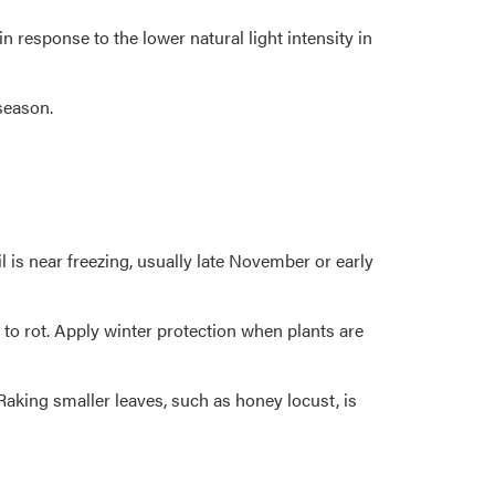
response to the lower natural light intensity in
season.
 is near freezing, usually late November or early
to rot. Apply winter protection when plants are
aking smaller leaves, such as honey locust, is