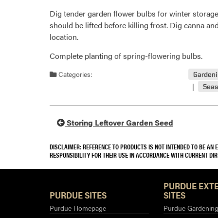
Dig tender garden flower bulbs for winter stora
should be lifted before killing frost. Dig canna and
location.
Complete planting of spring-flowering bulbs.
Categories:
Garden
Seas
Storing Leftover Garden Seed
DISCLAIMER: REFERENCE TO PRODUCTS IS NOT INTENDED TO BE AN
RESPONSIBILITY FOR THEIR USE IN ACCORDANCE WITH CURRENT DI
PURDUE EXT
PURDUE SITES
SITES
Purdue Homepage
Purdue Gardening 