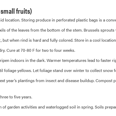
mall fruits)
id location. Storing produce in perforated plastic bags is a conv
xils of the leaves from the bottom of the stem. Brussels sprouts 
ut when rind is hard and fully colored. Store in a cool location 
y. Cure at 70-80 F for two to four weeks.
ipen indoors in the dark. Warmer temperatures lead to faster ri
foliage yellows. Let foliage stand over winter to collect snow f
xt year’s plantings from insect and disease buildup. Compost plan
hree to five years.
h of garden activities and waterlogged soil in spring. Soils prepa