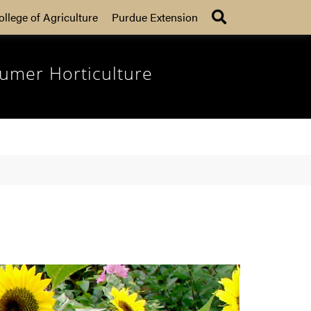
Search
ollege of Agriculture
Purdue Extension
umer Horticulture