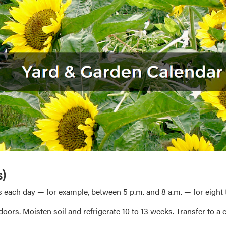
s)
 each day — for example, between 5 p.m. and 8 a.m. — for eight t
oors. Moisten soil and refrigerate 10 to 13 weeks. Transfer to a c