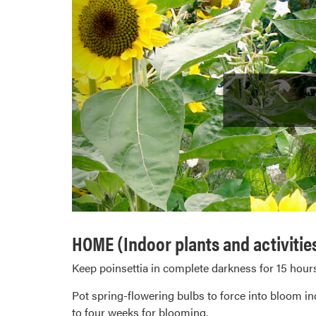
HOME (Indoor plants and activitie
Keep poinsettia in complete darkness for 15 hours
Pot spring-flowering bulbs to force into bloom ind
to four weeks for blooming.