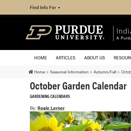
Find Info For
Ind
A Purd
HOME
ARTICLES
ABOUT US
RESOU
Home
>
Seasonal Information
>
Autumn/Fall
>
Octob
October Garden Calendar
GARDENING CALENDARS
By:
Rosie Lerner