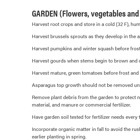
GARDEN (Flowers, vegetables and s
Harvest root crops and store in a cold (32 F), hum
Harvest brussels sprouts as they develop in the a
Harvest pumpkins and winter squash before frost, b
Harvest gourds when stems begin to brown and dr
Harvest mature, green tomatoes before frost and r
Asparagus top growth should not be removed until 
Remove plant debris from the garden to protect ne
material, and manure or commercial fertilizer.
Have garden soil tested for fertilizer needs every t
Incorporate organic matter in fall to avoid the rus
earlier planting in spring.