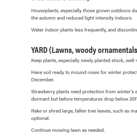
Houseplants, especially those grown outdoors dur
the autumn and reduced light intensity indoors.
Water indoor plants less frequently, and discontin
YARD (Lawns, woody ornamentals 
Keep plants, especially newly planted stock, well-
Have soil ready to mound roses for winter protect
December.
Strawberry plants need protection from winter’s 
dormant but before temperatures drop below 20F,
Rake or shred large, fallen tree leaves, such as 
optional.
Continue mowing lawn as needed.