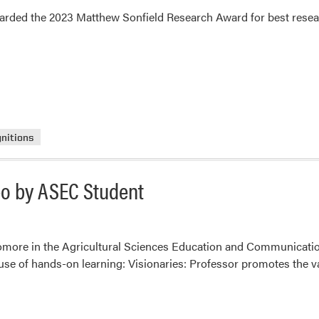
arded the 2023 Matthew Sonfield Research Award for best resear
nitions
deo by ASEC Student
homore in the Agricultural Sciences Education and Communicatio
 use of hands-on learning: Visionaries: Professor promotes the v