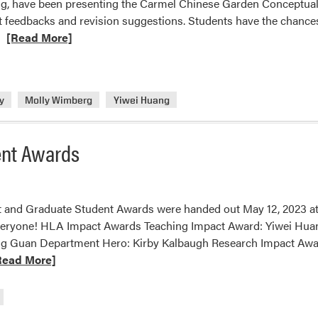
g, have been presenting the Carmel Chinese Garden Conceptual Pl
it feedbacks and revision suggestions. Students have the chance
Read
[Read More]
more
about
Purdue
y
Molly Wimberg
Yiwei Huang
Landscape
Architecture
Students
ent Awards
Presented
to
Carmel
City
 and Graduate Student Awards were handed out May 12, 2023 at
Officials
veryone! HLA Impact Awards Teaching Impact Award: Yiwei Hua
g Guan Department Hero: Kirby Kalbaugh Research Impact Awar
ad
Read More]
re
ut
A