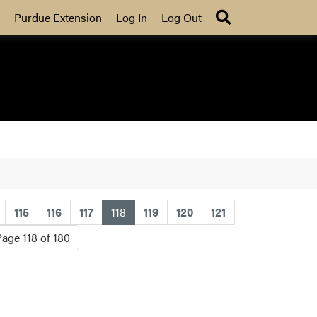
Search
Purdue Extension
Log In
Log Out
(current)
115
116
117
118
119
120
121
Page 118 of 180