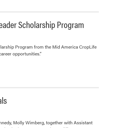
Congratulates
2023
Landscape
Leader Scholarship Program
Architecture
Graduates
olarship Program from the Mid America CropLife
career opportunities.”
als
nedy, Molly Wimberg, together with Assistant