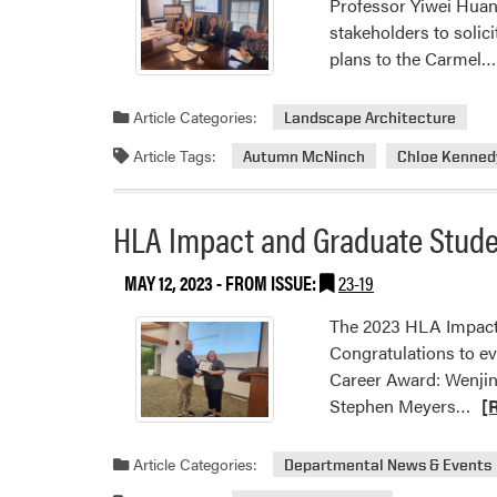
Professor Yiwei Huan
stakeholders to solic
plans to the Carmel…
Article Categories:
Landscape Architecture
Article Tags:
Autumn McNinch
Chloe Kenned
HLA Impact and Graduate Stud
MAY 12, 2023
- FROM ISSUE:
23-19
The 2023 HLA Impact
Congratulations to e
Career Award: Wenjin
Re
Stephen Meyers…
[
mo
abo
Article Categories:
Departmental News & Events
HL