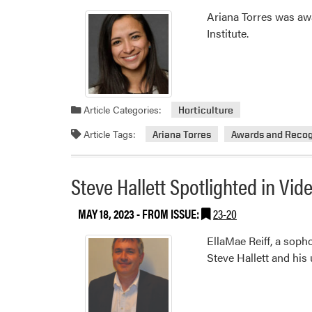
Ariana Torres was aw
Institute.
Article Categories:
Horticulture
Article Tags:
Ariana Torres
Awards and Recog
Steve Hallett Spotlighted in Vi
MAY 18, 2023
- FROM ISSUE:
23-20
EllaMae Reiff, a sop
Steve Hallett and his