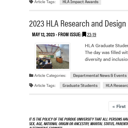
Article Tags:
HLA Impact Awards
Imp
an
Gra
2023 HLA Research and Design 
Stu
Aw
MAY 12, 2023
- FROM ISSUE:
23-19
HLA Graduate Student
The day was filled wit
diversity and inclusi
Article Categories:
Departmental News & Events
Article Tags:
Graduate Students
HLA Researc
«
First
IT IS THE POLICY OF THE PURDUE UNIVERSITY THAT ALL PERSONS HA
SEX, AGE, NATIONAL ORIGIN OR ANCESTRY, MARITAL STATUS, PARENTA
ALTERNATIVE FORMATS.