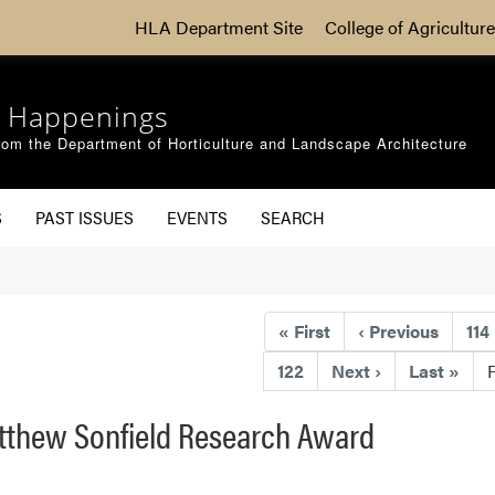
HLA Department Site
College of Agriculture
 Happenings
om the Department of Horticulture and Landscape Architecture
S
PAST ISSUES
EVENTS
SEARCH
«
First
‹
Previous
114
122
Next
›
Last
»
atthew Sonfield Research Award