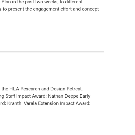
an in the past two weeks, to different
s to present the engagement effort and concept
 the HLA Research and Design Retreat.
ng Staff Impact Award: Nathan Deppe Early
d: Kranthi Varala Extension Impact Award: