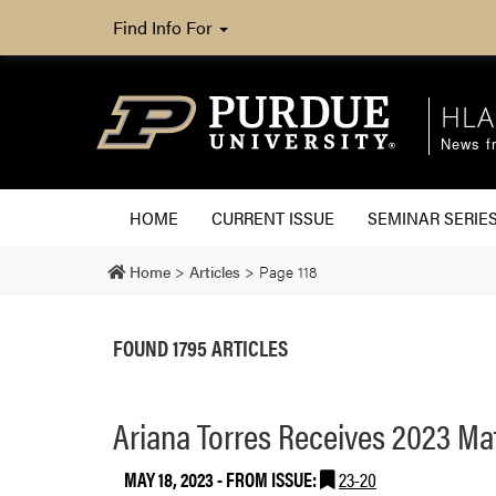
Find Info For
HLA
News fr
HOME
CURRENT ISSUE
SEMINAR SERIE
Home
>
Articles
>
Page 118
FOUND 1795 ARTICLES
Ariana Torres Receives 2023 M
MAY 18, 2023
- FROM ISSUE:
23-20