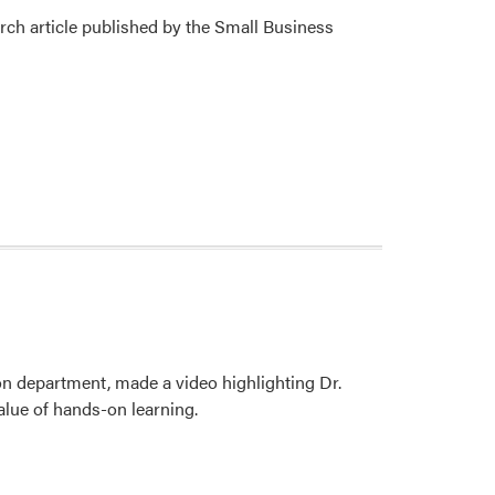
ch article published by the Small Business
n department, made a video highlighting Dr.
alue of hands-on learning.