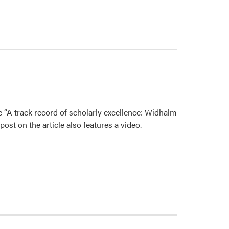
e “A track record of scholarly excellence: Widhalm
st on the article also features a video.