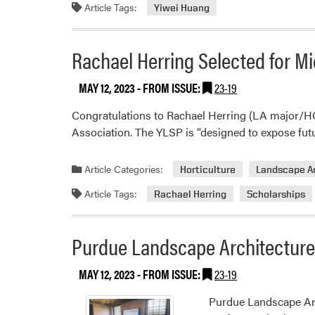
Article Tags:
Yiwei Huang
Rachael Herring Selected for M
MAY 12, 2023
- FROM ISSUE:
23-19
Congratulations to Rachael Herring (LA major/H
Association. The YLSP is “designed to expose futur
Article Categories:
Horticulture
Landscape A
Article Tags:
Rachael Herring
Scholarships
Purdue Landscape Architecture 
MAY 12, 2023
- FROM ISSUE:
23-19
Purdue Landscape Arc