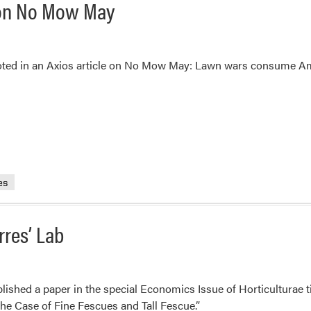
e on No Mow May
oted in an Axios article on No Mow May: Lawn wars consume Am
es
rres’ Lab
lished a paper in the special Economics Issue of Horticulturae t
he Case of Fine Fescues and Tall Fescue.”