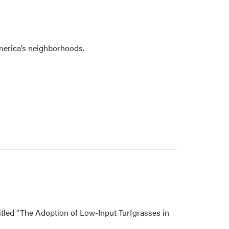
erica’s neighborhoods.
itled “The Adoption of Low-Input Turfgrasses in