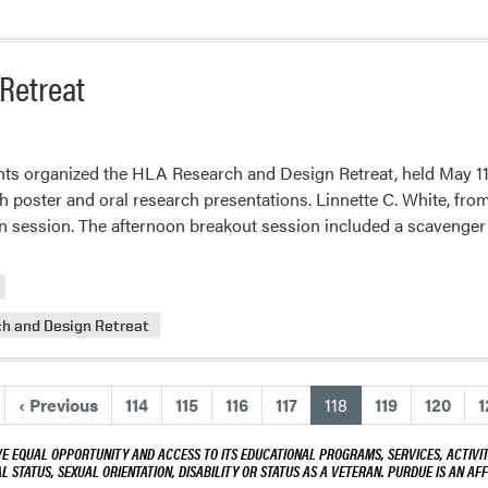
act
d
duate
Retreat
dent
ards
s organized the HLA Research and Design Retreat, held May 11 at
h poster and oral research presentations. Linnette C. White, from 
on session. The afternoon breakout session included a scavenge
h and Design Retreat
(current)
‹
Previous
114
115
116
117
118
119
120
1
VE EQUAL OPPORTUNITY AND ACCESS TO ITS EDUCATIONAL PROGRAMS, SERVICES, ACTIVITI
L STATUS, SEXUAL ORIENTATION, DISABILITY OR STATUS AS A VETERAN. PURDUE IS AN AFF