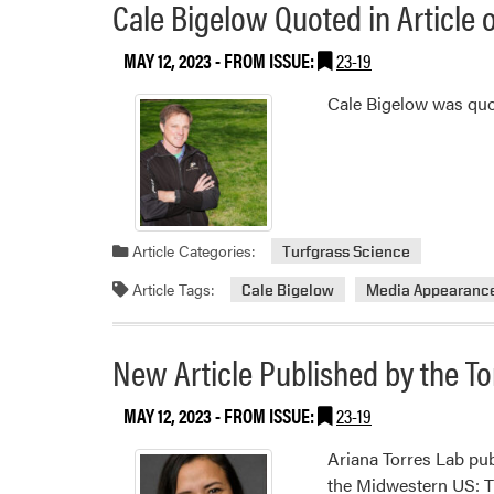
Cale Bigelow Quoted in Articl
MAY 12, 2023
- FROM ISSUE:
23-19
Cale Bigelow was qu
Article Categories:
Turfgrass Science
Article Tags:
Cale Bigelow
Media Appearanc
New Article Published by the To
MAY 12, 2023
- FROM ISSUE:
23-19
Ariana Torres Lab pub
the Midwestern US: T