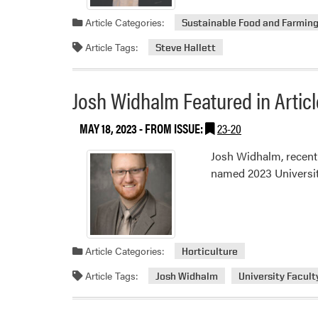
Article Categories:
Sustainable Food and Farmin
Article Tags:
Steve Hallett
Josh Widhalm Featured in Articl
MAY 18, 2023
- FROM ISSUE:
23-20
Josh Widhalm, recentl
named 2023 University
Article Categories:
Horticulture
Article Tags:
Josh Widhalm
University Facult