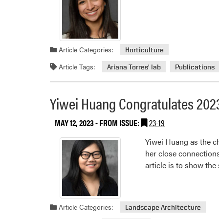
Article Categories:
Horticulture
Article Tags:
Ariana Torres' lab
Publications
Yiwei Huang Congratulates 202
MAY 12, 2023
- FROM ISSUE:
23-19
Yiwei Huang as the c
her close connections
article is to show th
Article Categories:
Landscape Architecture