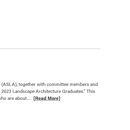
ure (ASLA), together with committee members and
r 2023 Landscape Architecture Graduates.” This
Read
 who are about…
[Read More]
more
about
Yiwei
Huang