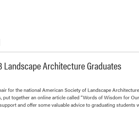
3 Landscape Architecture Graduates
hair for the national American Society of Landscape Architect
, put together an online article called “Words of Wisdom for Ou
e support and offer some valuable advice to graduating students