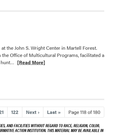
 the John S. Wright Center in Martell Forest.
the Office of Multicultural Programs, facilitated a
Read
r hunt…
[Read More]
more
about
2023
HLA
Research
and
21
122
Next
›
Last
»
Page 118 of 180
Design
Retreat
ES, AND FACILITIES WITHOUT REGARD TO RACE, RELIGION, COLOR,
IRMATIVE ACTION INSTITUTION. THIS MATERIAL MAY BE AVAILABLE IN