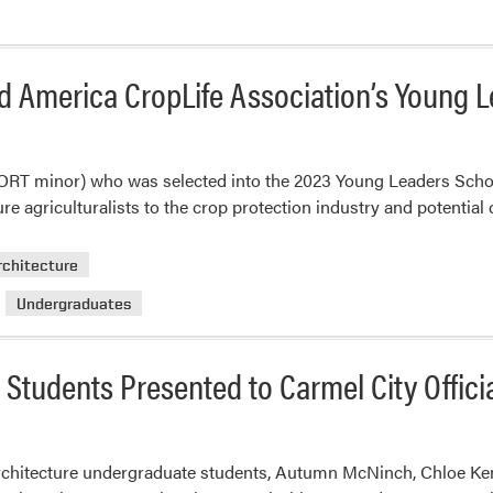
id America CropLife Association’s Young 
ORT minor) who was selected into the 2023 Young Leaders Sch
e agriculturalists to the crop protection industry and potential 
rchitecture
Undergraduates
Students Presented to Carmel City Offici
hitecture undergraduate students, Autumn McNinch, Chloe Ken