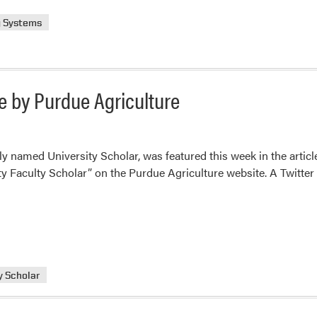
g Systems
e by Purdue Agriculture
y named University Scholar, was featured this week in the articl
 Faculty Scholar” on the Purdue Agriculture website. A Twitter po
y Scholar