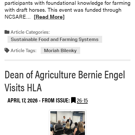
participants with foundational knowledge for farming
a
with draft horses. This event was funded through
m
R
NCSARE…
[Read More]
e
a
Article Categories:
d
Sustainable Food and Farming Systems
m
Article Tags:
o
Moriah Bilenky
r
e
Dean of Agriculture Bernie Engel
a
b
Visits HLA
o
u
APRIL 17, 2026
- FROM ISSUE:
26-15
t
M
o
r
i
a