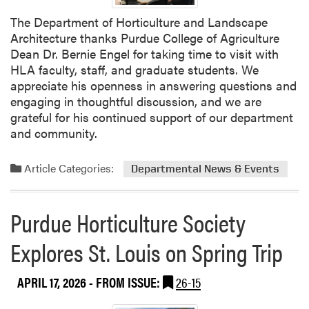
h
The Department of Horticulture and Landscape
B
Architecture thanks Purdue College of Agriculture
i
Dean Dr. Bernie Engel for taking time to visit with
l
HLA faculty, staff, and graduate students. We
e
appreciate his openness in answering questions and
n
engaging in thoughtful discussion, and we are
k
grateful for his continued support of our department
y
and community.
H
o
Article Categories:
Departmental News & Events
s
t
e
Purdue Horticulture Society
d
F
Explores St. Louis on Spring Trip
a
r
APRIL 17, 2026
- FROM ISSUE:
26-15
m
i