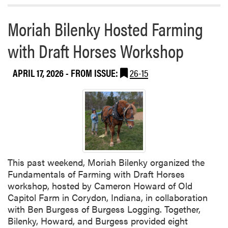
o
e
r
T
Moriah Bilenky Hosted Farming
e
o
a
m
with Draft Horses Workshop
b
a
o
t
APRIL 17, 2026
- FROM ISSUE:
26-15
u
o
t
Z
H
i
L
n
A
e
B
o
w
This past weekend, Moriah Bilenky organized the
l
Fundamentals of Farming with Draft Horses
i
workshop, hosted by Cameron Howard of Old
n
Capitol Farm in Corydon, Indiana, in collaboration
g
with Ben Burgess of Burgess Logging. Together,
T
Bilenky, Howard, and Burgess provided eight
e