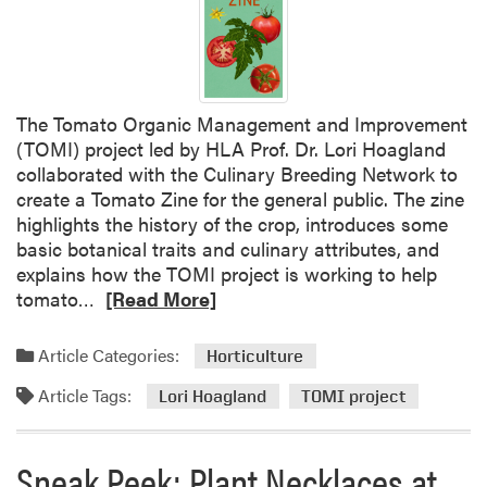
A
C
e
l
e
The Tomato Organic Management and Improvement
b
(TOMI) project led by HLA Prof. Dr. Lori Hoagland
r
collaborated with the Culinary Breeding Network to
a
create a Tomato Zine for the general public. The zine
t
highlights the history of the crop, introduces some
e
basic botanical traits and culinary attributes, and
s
explains how the TOMI project is working to help
U
R
tomato…
[Read More]
n
e
d
a
e
Article Categories:
Horticulture
d
r
Article Tags:
m
Lori Hoagland
TOMI project
g
o
r
r
a
Sneak Peek: Plant Necklaces at
e
d