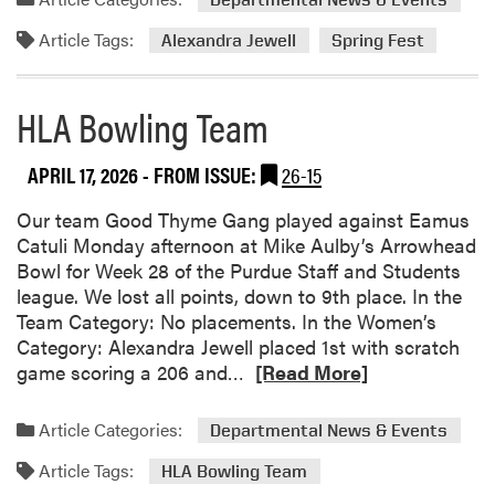
n
C
i
Article Tags:
Alexandra Jewell
Spring Fest
o
o
l
r
l
A
HLA Bowling Team
a
c
b
h
APRIL 17, 2026
- FROM ISSUE:
26-15
o
i
r
e
Our team Good Thyme Gang played against Eamus
a
v
Catuli Monday afternoon at Mike Aulby’s Arrowhead
t
e
Bowl for Week 28 of the Purdue Staff and Students
e
m
league. We lost all points, down to 9th place. In the
d
e
Team Category: No placements. In the Women’s
t
n
Category: Alexandra Jewell placed 1st with scratch
o
t
R
game scoring a 206 and…
[Read More]
C
s
e
r
a
Article Categories:
e
Departmental News & Events
d
a
Article Tags:
m
HLA Bowling Team
t