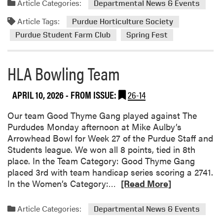
Article Categories:
Departmental News & Events
t
m
Article Tags:
u
o
Purdue Horticulture Society
r
r
Purdue Student Farm Club
Spring Fest
e
e
S
a
HLA Bowling Team
o
b
c
o
i
u
APRIL 10, 2026
- FROM ISSUE:
26-14
e
t
t
S
Our team Good Thyme Gang played against The
y
p
Purdudes Monday afternoon at Mike Aulby’s
E
r
Arrowhead Bowl for Week 27 of the Purdue Staff and
x
i
Students league. We won all 8 points, tied in 8th
p
n
place. In the Team Category: Good Thyme Gang
l
g
placed 3rd with team handicap series scoring a 2741.
o
F
R
In the Women’s Category:…
[Read More]
r
e
e
e
s
a
Article Categories:
Departmental News & Events
s
t
d