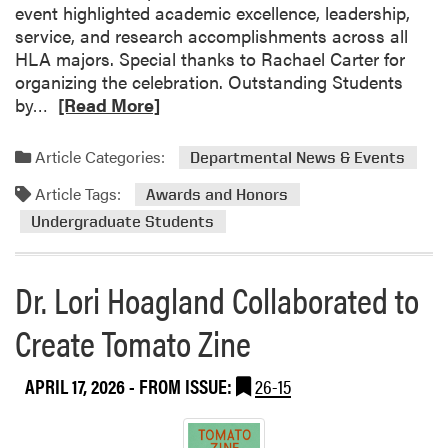
event highlighted academic excellence, leadership,
service, and research accomplishments across all
HLA majors. Special thanks to Rachael Carter for
organizing the celebration. Outstanding Students
R
by…
[Read More]
e
a
Article Categories:
Departmental News & Events
d
Article Tags:
m
Awards and Honors
o
Undergraduate Students
r
e
Dr. Lori Hoagland Collaborated to
a
b
Create Tomato Zine
o
u
t
APRIL 17, 2026
- FROM ISSUE:
26-15
H
L