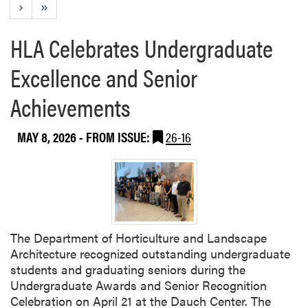
›
»
HLA Celebrates Undergraduate
Excellence and Senior
Achievements
MAY 8, 2026
- FROM ISSUE:
26-16
The Department of Horticulture and Landscape
Architecture recognized outstanding undergraduate
students and graduating seniors during the
Undergraduate Awards and Senior Recognition
Celebration on April 21 at the Dauch Center. The