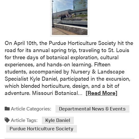
n
g
w
i
t
h
On April 10th, the Purdue Horticulture Society hit the
D
road for its annual spring trip, traveling to St. Louis
r
for three days of botanical exploration, cultural
a
experiences, and hands‑on learning. Fifteen
f
students, accompanied by Nursery & Landscape
t
Specialist Kyle Daniel, participated in the excursion,
H
which blended horticulture, design, and a bit of
o
R
adventure. Missouri Botanical…
[Read More]
r
e
s
a
Article Categories:
Departmental News & Events
e
d
s
Article Tags:
m
Kyle Daniel
W
o
Purdue Horticulture Society
o
r
r