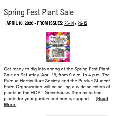
e
k
Spring Fest Plant Sale
a
s
b
h
o
APRIL 10, 2026
- FROM ISSUES:
26-14
/
26-15
o
u
p
t
P
u
r
d
u
e
Get ready to dig into spring at the Spring Fest Plant
H
Sale on Saturday, April 18, from 9 a.m. to 4 p.m. The
o
Purdue Horticulture Society and the Purdue Student
r
Farm Organization will be selling a wide selection of
t
plants in the HORT Greenhouse. Stop by to find
i
R
plants for your garden and home, support…
[Read
c
e
More]
u
a
l
d