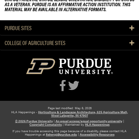
a
AS A VETERAN. PURDUE IS AN AFFIRMATIVE ACTION INSTITUTION. THIS
r
MATERIAL MAY BE AVAILABLE IN ALTERNATIVE FORMATS.
e
n
PURDUE SITES
M
i
COLLEGE OF AGRICULTURE SITES
t
c
h
e
l
l
P
r
e
s
Page last modified: May 8, 2026
HLA Happenings -
Horticulture & Landscape Architecture, 625 Agriculture Mall,
e
West Lafayette, IN 47907
© 2026 Purdue University
|
An equal access/equal opportunity university
|
n
Copyright Complaints
|
Maintained by
HLA Happenings
t
If you have trouble accessing this page because of a disability, please contact HLA
Happenings at
fisherpj@purdue.edu
|
Accessibility Resources
s