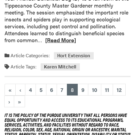
p
T
Tippecanoe County Master Gardener monthly
e
meeting. The session emphasized the important role
a
insects and spiders play in supporting ecological
m
services, including pest control and pollination.
Attendees learned to distinguish beneficial species
R
from common…
[Read More]
e
a
Article Categories:
Hort Extension
d
Article Tags:
m
Karen Mitchell
o
r
e
(current)
«
‹
4
5
6
7
8
9
10
11
12
a
›
»
b
o
IT IS THE POLICY OF THE PURDUE UNIVERSITY THAT ALL PERSONS HAVE
u
EQUAL OPPORTUNITY AND ACCESS TO ITS EDUCATIONAL PROGRAMS,
t
SERVICES, ACTIVITIES, AND FACILITIES WITHOUT REGARD TO RACE,
RELIGION, COLOR, SEX, AGE, NATIONAL ORIGIN OR ANCESTRY, MARITAL
K
STATUS, PARENTAL STATUS, SEXUAL ORIENTATION, DISABILITY OR STATUS