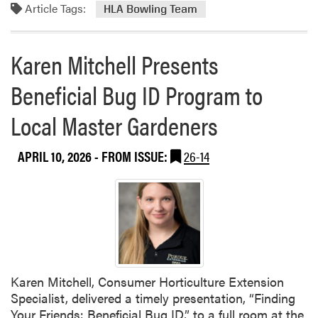
S
P
Article Tags:
m
HLA Bowling Team
t
l
o
.
a
r
Karen Mitchell Presents
L
n
e
o
t
a
Beneficial Bug ID Program to
u
S
b
i
a
o
Local Master Gardeners
s
l
u
o
e
t
APRIL 10, 2026
- FROM ISSUE:
26-14
n
H
S
L
p
A
r
B
i
o
n
w
g
l
T
i
Karen Mitchell, Consumer Horticulture Extension
r
n
Specialist, delivered a timely presentation, “Finding
i
g
Your Friends: Beneficial Bug ID,” to a full room at the