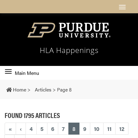
HLA Happenings
Toggle
Main Menu
main
navigation
Home
>
Articles
>
Page 8
FOUND 1795 ARTICLES
(current)
«
‹
4
5
6
7
8
9
10
11
12