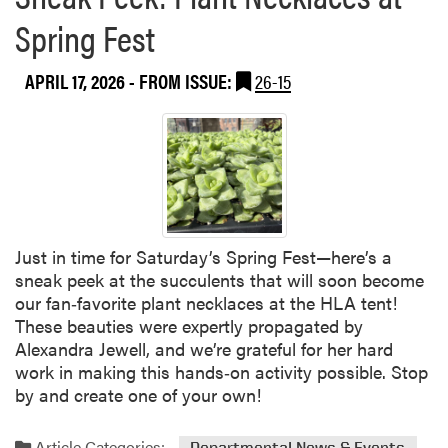
a
u
Spring Fest
b
a
o
t
APRIL 17, 2026
- FROM ISSUE:
26-15
u
e
t
E
D
x
r
c
.
e
L
l
o
l
r
e
Just in time for Saturday’s Spring Fest—here’s a
i
n
sneak peek at the succulents that will soon become
H
c
our fan‑favorite plant necklaces at the HLA tent!
o
e
These beauties were expertly propagated by
a
a
Alexandra Jewell, and we’re grateful for her hard
g
n
work in making this hands‑on activity possible. Stop
l
d
by and create one of your own!
a
S
n
e
d
Article Categories:
Departmental News & Events