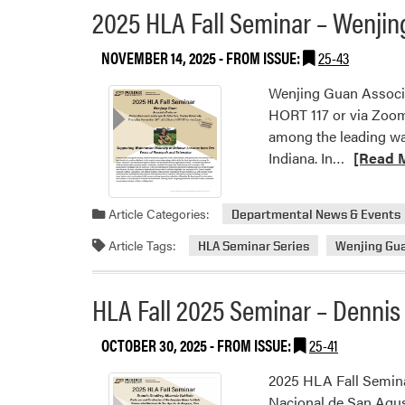
2025 HLA Fall Seminar – Wenji
–
Kadeem
NOVEMBER 14, 2025
- FROM ISSUE:
25-43
J.
Gilbert,
Wenjing Guan Associa
PhD
HORT 117 or via Zoom
among the leading wat
Read
Indiana. In…
[Read 
more
about
Article Categories:
Departmental News & Events
2025
HLA
Article Tags:
HLA Seminar Series
Wenjing Gu
Fall
Seminar
HLA Fall 2025 Seminar – Dennis
–
Wenjing
OCTOBER 30, 2025
- FROM ISSUE:
25-41
Guan
2025 HLA Fall Semina
Nacional de San Agus