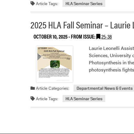
Article Tags:
HLA Seminar Series
2025 HLA Fall Seminar – Laurie 
OCTOBER 10, 2025
- FROM ISSUE:
25-38
Laurie Leonelli Assis
Sciences, University 
Photosynthesis in the
photosynthesis fight
Article Categories:
Departmental News & Events
Article Tags:
HLA Seminar Series