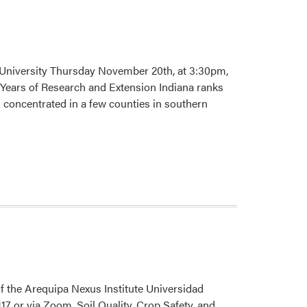
 University Thursday November 20th, at 3:30pm,
Years of Research and Extension Indiana ranks
 concentrated in a few counties in southern
 the Arequipa Nexus Institute Universidad
 or via Zoom. Soil Quality, Crop Safety, and