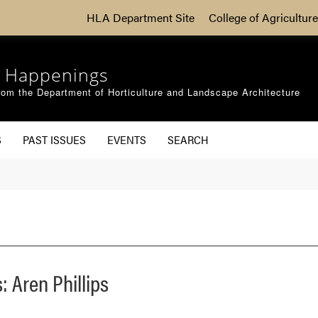
HLA Department Site
College of Agriculture
 Happenings
om the Department of Horticulture and Landscape Architecture
S
PAST ISSUES
EVENTS
SEARCH
 Aren Phillips