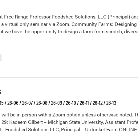
st Free Range Professor Foodshed Solutions, LLC (Principal) 
is a virtual only seminar via Zoom. Community Farms: Designing 
that we have the opportunity to design a farm from scratch, diver
s
05
/
26-06
/
26-07
/
26-08
/
26-09
/
26-10
/
26-11
/
26-12
/
26-13
will be in person with a Zoom option unless otherwise noted. 
9: Kadeem Gilbert – Michigan State University, Assistant Profes
t –Foodshed Solutions LLC, Principal – UpTunket Farm ONLINE