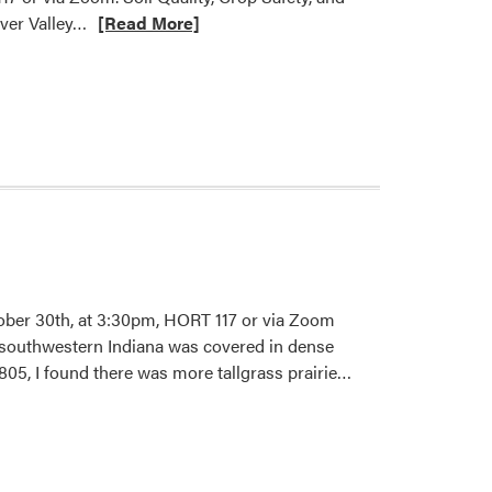
Read
iver Valley…
[Read More]
more
about
HLA
Fall
2025
Seminar
–
Dennis
Geoffrey
Macedo
Valdivia
ber 30th, at 3:30pm, HORT 117 or via Zoom
t southwestern Indiana was covered in dense
Read
05, I found there was more tallgrass prairie…
more
about
HLA
2025