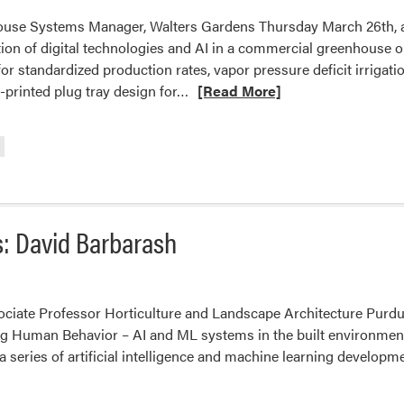
ouse Systems Manager, Walters Gardens Thursday March 26th, a
ion of digital technologies and AI in a commercial greenhouse ope
r standardized production rates, vapor pressure deficit irrigati
Read
rinted plug tray design for…
[Read More]
more
about
2026
HLA
Spring
Seminar
: David Barbarash
Series:
Aren
Phillips
ciate Professor Horticulture and Landscape Architecture Purdu
g Human Behavior – AI and ML systems in the built environment
a series of artificial intelligence and machine learning developm