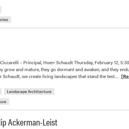
eries
 Ciccarelli – Principal, Hoerr Schaudt Thursday, February 12, 
ey grow and mature, they go dormant and awaken, and they endur
Read
 Schaudt, we create living landscapes that stand the test…
[Re
more
abou
Landscape Architecture
2026
ture
Oling
Lectu
lip Ackerman-Leist