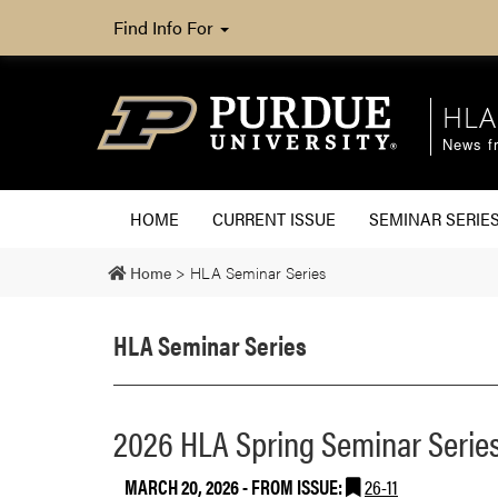
Find Info For
HLA
News fr
HOME
CURRENT ISSUE
SEMINAR SERIE
Home
>
HLA Seminar Series
HLA Seminar Series
2026 HLA Spring Seminar Series:
MARCH 20, 2026
- FROM ISSUE:
26-11