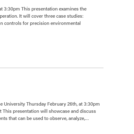
t 3:30pm This presentation examines the
ration. It will cover three case studies:
on controls for precision environmental
e University Thursday February 26th, at 3:30pm
 This presentation will showcase and discuss
Read
ents that can be used to observe, analyze,…
more
about