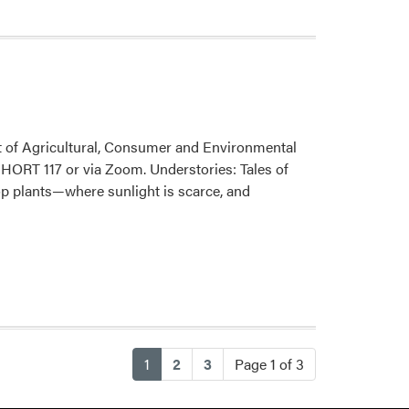
Fall
Seminar
–
Chad
Evans
nt of Agricultural, Consumer and Environmental
 HORT 117 or via Zoom. Understories: Tales of
op plants—where sunlight is scarce, and
(current)
1
2
3
Page 1 of 3