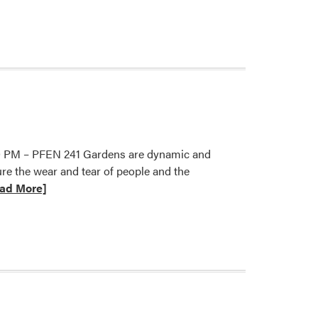
2026
HLA
Spring
Seminar
Series:
David
Barbarash
5:30 PM – PFEN 241 Gardens are dynamic and
e the wear and tear of people and the
ad More]
t
er
re