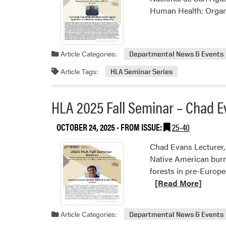
Human Health: Organic
Article Categories:
Departmental News & Events
Article Tags:
HLA Seminar Series
HLA 2025 Fall Seminar – Chad E
OCTOBER 24, 2025
- FROM ISSUE:
25-40
Chad Evans Lecturer,
Native American burni
forests in pre-Europe
[Read More]
Article Categories:
Departmental News & Events