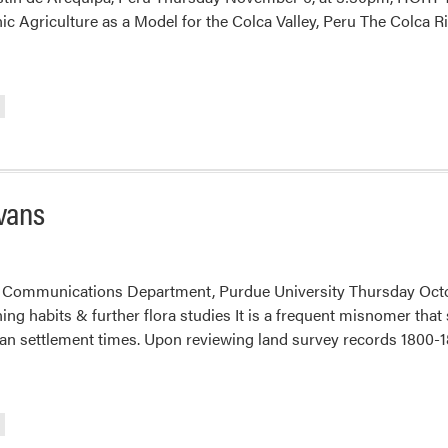
 Agriculture as a Model for the Colca Valley, Peru The Colca R
vans
 Communications Department, Purdue University Thursday Octo
ng habits & further flora studies It is a frequent misnomer tha
an settlement times. Upon reviewing land survey records 1800-18