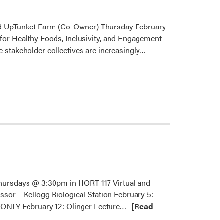
and UpTunket Farm (Co-Owner) Thursday February
for Healthy Foods, Inclusivity, and Engagement
Read
se stakeholder collectives are increasingly…
more
about
2026
HLA
Spring
Seminar
–
Phillip
Ackerman-
Leist
Thursdays @ 3:30pm in HORT 117 Virtual and
sor – Kellogg Biological Station February 5:
Read
 ONLY February 12: Olinger Lecture…
[Read
more