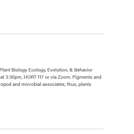
about
HLA
2026
Spring
Seminar
Series
Plant Biology Ecology, Evolution, & Behavior
h, at 3:30pm, HORT 117 or via Zoom. Pigments and
ropod and microbial associates; thus, plants