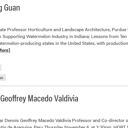
ng Guan
te Professor Horticulture and Landscape Architecture, Purdue
 Supporting Watermelon Industry in Indiana: Lessons from Ten 
ermelon-producing states in the United States, with production
More]
an
 Geoffrey Macedo Valdivia
r Dennis Geoffrey Macedo Valdivia Professor and Co-director of
tin de Arequipa, Peru Thursday November 6, at 3:30pm, HORT 117