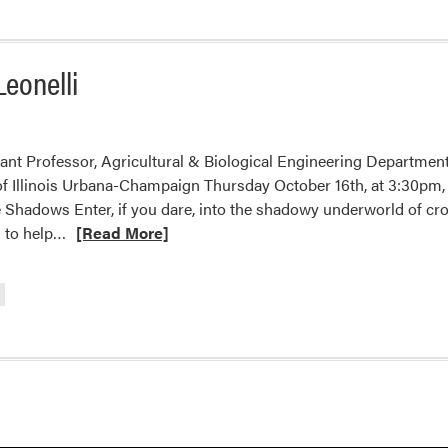
Leonelli
tant Professor, Agricultural & Biological Engineering Departme
of Illinois Urbana-Champaign Thursday October 16th, at 3:30pm,
 Shadows Enter, if you dare, into the shadowy underworld of cr
Read
s to help…
[Read More]
more
about
2025
HLA
Fall
Seminar
–
Laurie
Leonelli