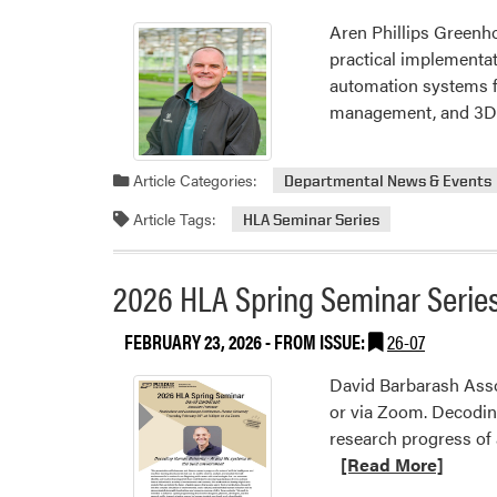
Aren Phillips Greenh
practical implementat
automation systems fo
management, and 3D-p
Article Categories:
Departmental News & Events
Article Tags:
HLA Seminar Series
2026 HLA Spring Seminar Series
FEBRUARY 23, 2026
- FROM ISSUE:
26-07
David Barbarash Asso
or via Zoom. Decodin
research progress of 
[Read More]