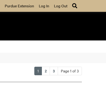
Search
Purdue Extension
Log In
Log Out
(current)
1
2
3
Page 1 of 3