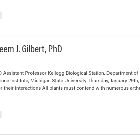
em J. Gilbert, PhD
 Assistant Professor Kellogg Biological Station, Department of 
ence Institute, Michigan State University Thursday, January 29t
er their interactions All plants must contend with numerous arth