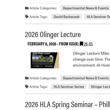
Article Categories:
Departmental News & Events
Article Tags:
David Barbarash
HLA Seminar S
2026 Olinger Lecture
FEBRUARY 6, 2026
- FROM ISSUE:
26-05
Olinger Lecture Mike
change over time. Th
environment. At Hoerr
Article Categories:
Departmental News & Events
Article Tags:
HLA Seminar Series
Olinger Lec
2026 HLA Spring Seminar – Phil