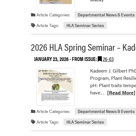
Article Categories:
Departmental News & Events
Article Tags:
HLA Seminar Series
2026 HLA Spring Seminar – Kade
JANUARY 23, 2026
- FROM ISSUE:
26-03
Kadeem J. Gilbert PhD
Program, Plant Resili
pH: Plant traits temp
Read
have…
[Read More]
more
about
Article Categories:
Departmental News & Events
2026
HLA
Article Tags:
HLA Seminar Series
Spring
Seminar