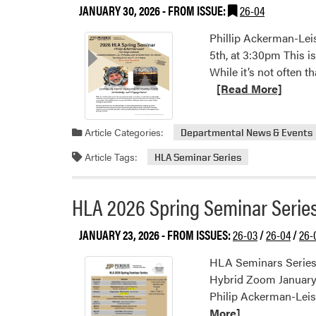
JANUARY 30, 2026
- FROM ISSUE:
26-04
Phillip Ackerman-Lei
5th, at 3:30pm This 
While it’s not often 
[Read More]
Article Categories:
Departmental News & Events
Article Tags:
HLA Seminar Series
HLA 2026 Spring Seminar Serie
JANUARY 23, 2026
- FROM ISSUES:
26-03
/
26-04
/
26-
HLA Seminars Series 
Hybrid Zoom January 2
Philip Ackerman-Leis
More]