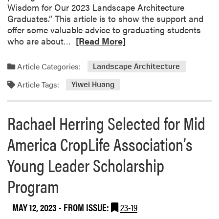
Wisdom for Our 2023 Landscape Architecture
Graduates.” This article is to show the support and
offer some valuable advice to graduating students
R
who are about…
[Read More]
e
a
Article Categories:
Landscape Architecture
d
Article Tags:
m
Yiwei Huang
o
r
Rachael Herring Selected for Mid
e
a
America CropLife Association’s
b
o
Young Leader Scholarship
u
t
Program
Y
i
MAY 12, 2023
- FROM ISSUE:
23-19
w