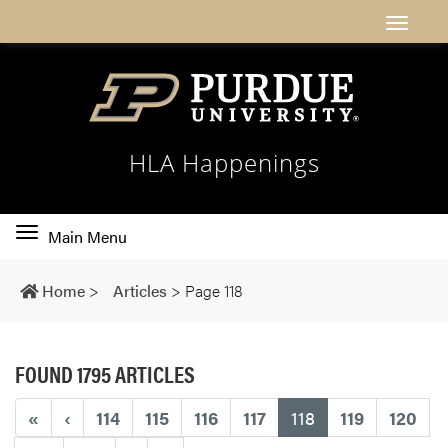
HLA Happenings
Toggle
Main Menu
main
navigation
Home
>
Articles
>
Page 118
FOUND 1795 ARTICLES
(current)
«
‹
114
115
116
117
118
119
120