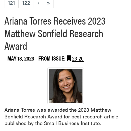
121
122
›
»
Ariana Torres Receives 2023
Matthew Sonfield Research
Award
MAY 18, 2023
- FROM ISSUE:
23-20
Ariana Torres was awarded the 2023 Matthew
Sonfield Research Award for best research article
published by the Small Business Institute.