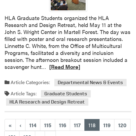
A
u
I
d
m
e
HLA Graduate Students organized the HLA
p
n
Research and Design Retreat, held May 11 at the
a
t
John S. Wright Center in Martell Forest. The day was
c
s
filled with poster and oral research presentations.
t
P
Linnette C. White, from the Office of Multicultural
a
r
Programs, facilitated a diversity and inclusion
n
e
session. The afternoon breakout session included a
d
s
R
scavenger hunt…
[Read More]
G
e
e
r
n
a
Article Categories:
Departmental News & Events
a
t
d
d
Article Tags:
e
m
Graduate Students
u
d
o
HLA Research and Design Retreat
a
t
r
t
o
e
e
C
a
(current)
«
‹
114
115
116
117
118
119
120
S
a
b
t
r