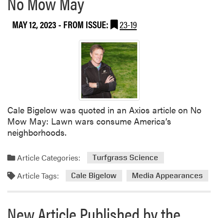
No Mow May
MAY 12, 2023
- FROM ISSUE:
23-19
Cale Bigelow was quoted in an Axios article on No
Mow May: Lawn wars consume America’s
neighborhoods.
Article Categories:
Turfgrass Science
Article Tags:
Cale Bigelow
Media Appearances
New Article Published by the