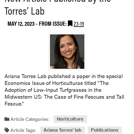
Torres’ Lab
MAY 12, 2023
- FROM ISSUE:
23-19
Ariana Torres Lab published a paper in the special
Economics Issue of Horticulturae titled “The
Adoption of Low-Input Turfgrasses in the
Midwestern US: The Case of Fine Fescues and Tall
Fescue.”
Article Categories:
Horticulture
Article Tags:
Ariana Torres' lab
Publications