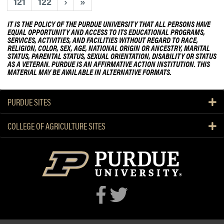
o
121
122
›
»
u
m
u
d
e
t
IT IS THE POLICY OF THE PURDUE UNIVERSITY THAT ALL PERSONS HAVE
e
EQUAL OPPORTUNITY AND ACCESS TO ITS EDUCATIONAL PROGRAMS,
l
2
SERVICES, ACTIVITIES, AND FACILITIES WITHOUT REGARD TO RACE,
n
C
0
RELIGION, COLOR, SEX, AGE, NATIONAL ORIGIN OR ANCESTRY, MARITAL
t
STATUS, PARENTAL STATUS, SEXUAL ORIENTATION, DISABILITY OR STATUS
i
2
A
AS A VETERAN. PURDUE IS AN AFFIRMATIVE ACTION INSTITUTION. THIS
t
3
MATERIAL MAY BE AVAILABLE IN ALTERNATIVE FORMATS.
w
y
H
a
O
L
r
PURDUE SITES
f
A
d
f
R
s
COLLEGE OF AGRICULTURE SITES
i
e
c
s
i
e
a
a
l
r
s
c
h
a
n