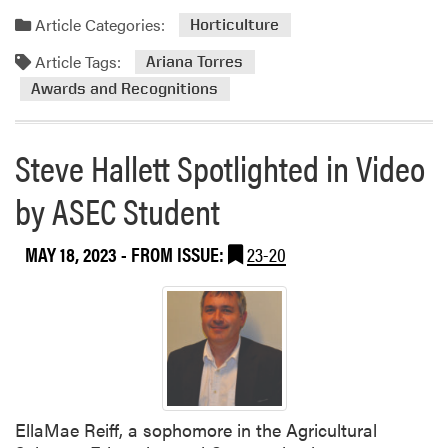
Article Categories:
Horticulture
Article Tags:
Ariana Torres
Awards and Recognitions
Steve Hallett Spotlighted in Video
by ASEC Student
MAY 18, 2023
- FROM ISSUE:
23-20
EllaMae Reiff, a sophomore in the Agricultural