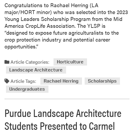
e
Congratulations to Rachael Herring (LA
i
major/HORT minor) who was selected into the 2023
H
Young Leaders Scholarship Program from the Mid
u
America CropLife Association. The YLSP is
a
“designed to expose future agriculturalists to the
n
crop protection industry and potential career
g
opportunities.”
C
o
Article Categories:
n
Horticulture
g
Landscape Architecture
r
Article Tags:
Rachael Herring
Scholarships
a
Undergraduates
t
u
l
Purdue Landscape Architecture
a
t
Students Presented to Carmel
e
s