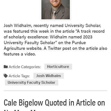
Josh Widhalm, recently named University Scholar,
was featured this week in the article “A track record
of scholarly excellence: Widhalm named 2023
University Faculty Scholar” on the Purdue
Agriculture website. A Twitter post on the article also
features a video.
Article Categories:
Horticulture
Article Tags:
Josh Widhalm
University Faculty Scholar
Cale Bigelow Quoted in Article on