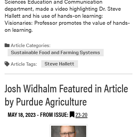
Sciences Education and Communication
department, made a video highlighting Dr. Steve
Hallett and his use of hands-on learning:
Visionaries: Professor promotes the value of hands-
on learning.
Article Categories:
Sustainable Food and Farming Systems
Article Tags:
Steve Hallett
Josh Widhalm Featured in Article
by Purdue Agriculture
MAY 18, 2023
- FROM ISSUE:
23-20