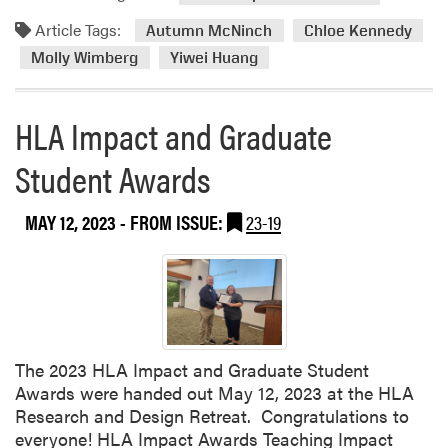
e
d
c
Article Tags:
m
Autumn McNinch
Chloe Kennedy
t
o
Molly Wimberg
Yiwei Huang
u
r
r
e
e
HLA Impact and Graduate
a
G
b
Student Awards
r
o
a
u
d
t
MAY 12, 2023
- FROM ISSUE:
23-19
u
P
a
u
t
r
e
d
s
u
e
The 2023 HLA Impact and Graduate Student
L
Awards were handed out May 12, 2023 at the HLA
a
Research and Design Retreat. Congratulations to
n
everyone! HLA Impact Awards Teaching Impact
d