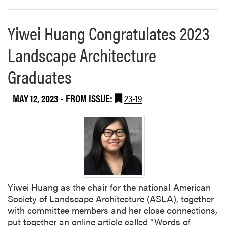
Yiwei Huang Congratulates 2023
Landscape Architecture
Graduates
MAY 12, 2023
- FROM ISSUE:
23-19
Yiwei Huang as the chair for the national American
Society of Landscape Architecture (ASLA), together
with committee members and her close connections,
put together an online article called “Words of