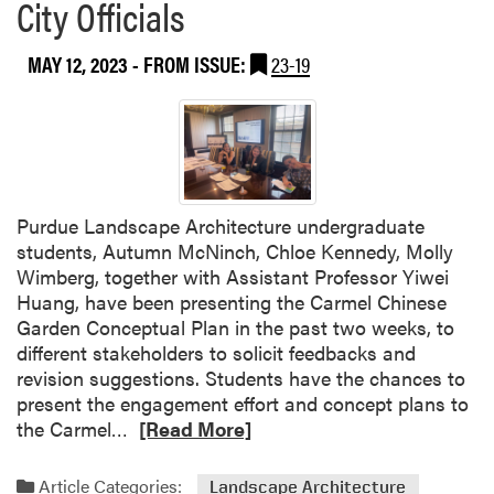
City Officials
2
0
MAY 12, 2023
- FROM ISSUE:
23-19
2
3
L
a
n
d
s
Purdue Landscape Architecture undergraduate
c
students, Autumn McNinch, Chloe Kennedy, Molly
a
Wimberg, together with Assistant Professor Yiwei
p
Huang, have been presenting the Carmel Chinese
e
Garden Conceptual Plan in the past two weeks, to
A
different stakeholders to solicit feedbacks and
r
revision suggestions. Students have the chances to
c
present the engagement effort and concept plans to
h
R
the Carmel…
[Read More]
i
e
t
a
Article Categories:
Landscape Architecture