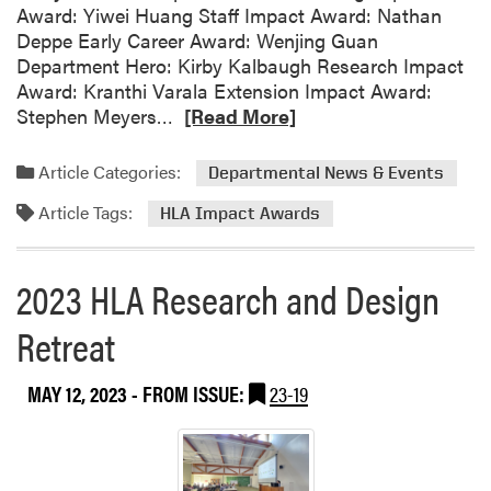
Award: Yiwei Huang Staff Impact Award: Nathan
s
Deppe Early Career Award: Wenjing Guan
c
Department Hero: Kirby Kalbaugh Research Impact
a
Award: Kranthi Varala Extension Impact Award:
p
R
Stephen Meyers…
[Read More]
e
e
A
a
Article Categories:
r
Departmental News & Events
d
c
Article Tags:
m
HLA Impact Awards
h
o
i
r
t
2023 HLA Research and Design
e
e
a
c
Retreat
b
t
o
u
MAY 12, 2023
- FROM ISSUE:
23-19
u
r
t
e
H
S
L
t