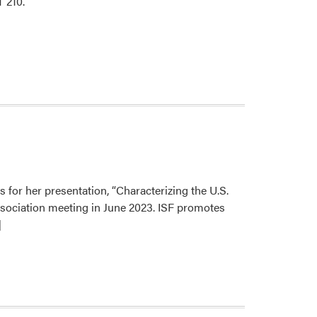
 210.
s for her presentation, “Characterizing the U.S.
sociation meeting in June 2023. ISF promotes
]