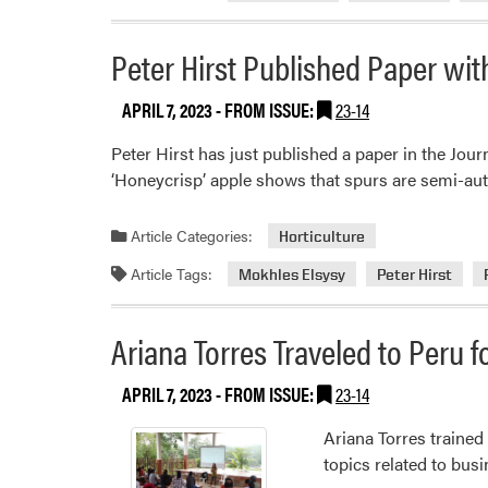
Peter Hirst Published Paper wi
APRIL 7, 2023
- FROM ISSUE:
23-14
Peter Hirst has just published a paper in the Jou
‘Honeycrisp’ apple shows that spurs are semi-au
Article Categories:
Horticulture
Article Tags:
Mokhles Elsysy
Peter Hirst
Ariana Torres Traveled to Peru 
APRIL 7, 2023
- FROM ISSUE:
23-14
Ariana Torres trained
topics related to bus