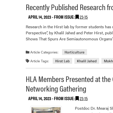
Recently Published Research fr
APRIL 14, 2023
- FROM ISSUE:
23-15
Research in the Hirst lab by former students ha
Perspective”, by Khalil Jahed and Peter Hirst, pu
Shows That Spurs Are Semiautonomous Organs”
Article Categories:
Horticulture
Article Tags:
Hirst Lab
Khalil Jahed
Mokhl
HLA Members Presented at the C
Networking Gathering
APRIL 14, 2023
- FROM ISSUE:
23-15
Postdoc Dr. Mearaj 