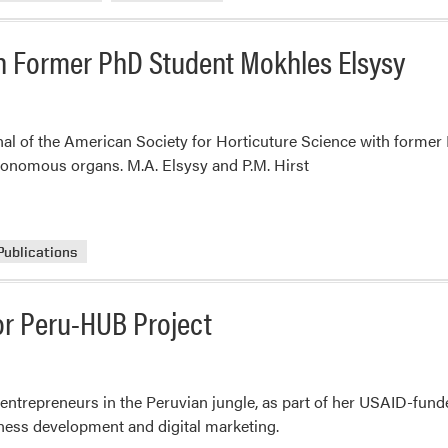
th Former PhD Student Mokhles Elsysy
rnal of the American Society for Horticuture Science with forme
tonomous organs. M.A. Elsysy and P.M. Hirst
Publications
for Peru-HUB Project
 entrepreneurs in the Peruvian jungle, as part of her USAID-fun
iness development and digital marketing.