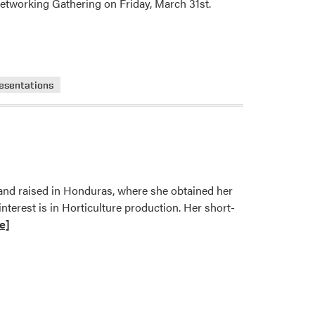
 Networking Gathering on Friday, March 31st.
resentations
 and raised in Honduras, where she obtained her
terest is in Horticulture production. Her short-
e]