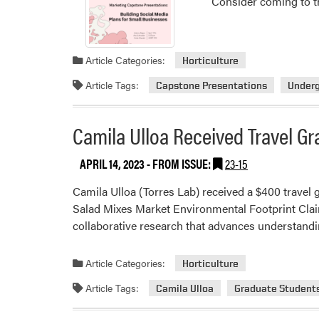
Consider coming to t
Article Categories:
Horticulture
Article Tags:
Capstone Presentations
Under
Camila Ulloa Received Travel Gr
APRIL 14, 2023
- FROM ISSUE:
23-15
Camila Ulloa (Torres Lab) received a $400 travel g
Salad Mixes Market Environmental Footprint Clai
collaborative research that advances understandin
Article Categories:
Horticulture
Article Tags:
Camila Ulloa
Graduate Student