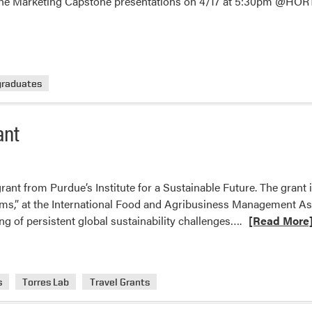
he Marketing Capstone presentations on 4/17 at 5:30pm @HORT
graduates
ant
rant from Purdue’s Institute for a Sustainable Future. The grant i
ms,” at the International Food and Agribusiness Management As
Read
g of persistent global sustainability challenges….
[Read More
more
about
Camila
s
Torres Lab
Travel Grants
Ulloa
Received