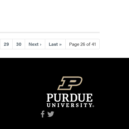
29
30
Next
›
Last
»
Page 26 of 41