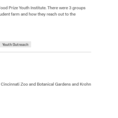
Food Prize Youth Institute. There were 3 groups
student farm and how they reach out to the
Youth Outreach
sit Cincinnati Zoo and Botanical Gardens and Krohn