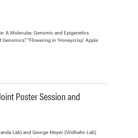
ple: A Molecular, Genomic and Epigenetics
nt Genomics”. “Flowering in ‘Honeycrisp’ Apple
Joint Poster Session and
Handa Lab) and George Meyer (Widhalm Lab)