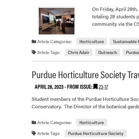
On Friday, April 28th
totaling 28 students 
community via the C
Article Categories:
Horticulture
Sustainable 
Article Tags:
Chris Adair
Outreach
Purdu
Purdue Horticulture Society Trav
APRIL 28, 2023
- FROM ISSUE:
23-17
Student members of the Purdue Horticulture Societ
Conservatory. The Director of the botanical garden
Article Categories:
Horticulture
Article Tags:
Purdue Horticulture Society