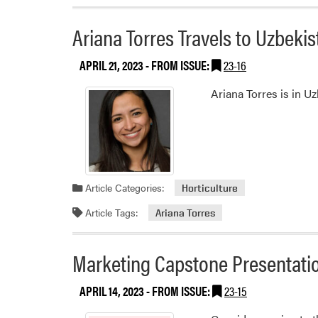
Ariana Torres Travels to Uzbek
APRIL 21, 2023
- FROM ISSUE:
23-16
Ariana Torres is in U
Article Categories:
Horticulture
Article Tags:
Ariana Torres
Marketing Capstone Presentati
APRIL 14, 2023
- FROM ISSUE:
23-15