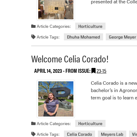
presented at the Col
Article Categories:
Horticulture
Article Tags:
Dhuha Mohamed
George Meyer
Welcome Celia Corado!
APRIL 14, 2023
- FROM ISSUE:
23-15
Celia Corado is a new
bachelor’s in Agronom
term goal is to learn
Article Categories:
Horticulture
Article Tags:
Celia Corado
Meyers Lab
Vi