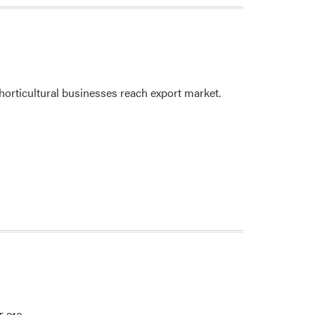
horticultural businesses reach export market.