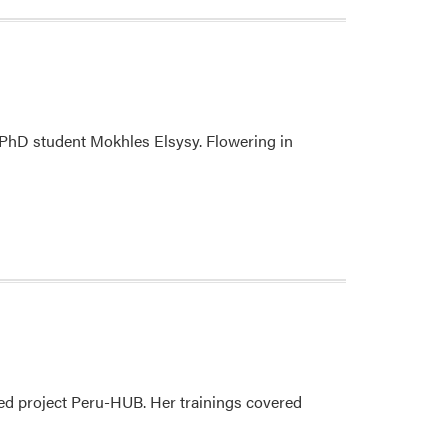
r PhD student Mokhles Elsysy. Flowering in
ded project Peru-HUB. Her trainings covered