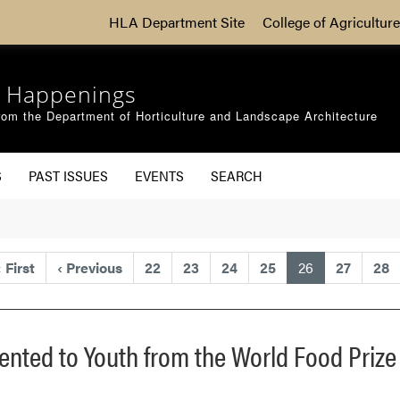
HLA Department Site
College of Agriculture
 Happenings
om the Department of Horticulture and Landscape Architecture
S
PAST ISSUES
EVENTS
SEARCH
(current)
«
First
‹
Previous
22
23
24
25
26
27
28
sented to Youth from the World Food Prize 