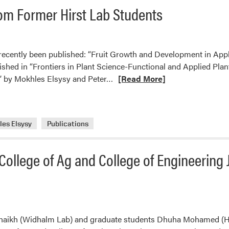
Travel
om Former Hirst Lab Students
Grant
s recently been published: “Fruit Growth and Development in Ap
blished in “Frontiers in Plant Science-Functional and Applied Pla
Read
 by Mokhles Elsysy and Peter…
[Read More]
more
about
Recently
es Elsysy
Publications
Published
Research
from
ollege of Ag and College of Engineering 
Former
Hirst
Lab
Students
Shaikh (Widhalm Lab) and graduate students Dhuha Mohamed (