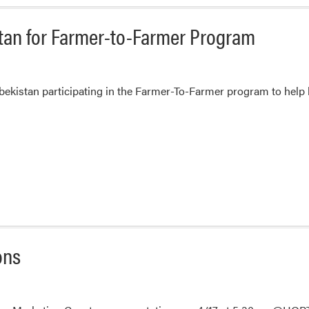
Youth
Institute
istan for Farmer-to-Farmer Program
zbekistan participating in the Farmer-To-Farmer program to help 
ons