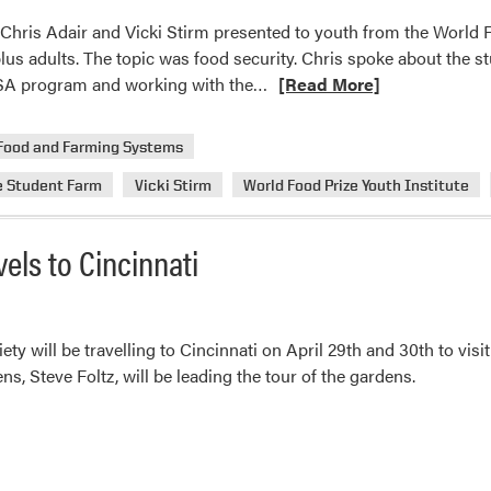
, Chris Adair and Vicki Stirm presented to youth from the World 
plus adults. The topic was food security. Chris spoke about the 
Read
SA program and working with the…
[Read More]
more
about
Food and Farming Systems
Chris
e Student Farm
Vicki Stirm
World Food Prize Youth Institute
Adair
and
Vicki
els to Cincinnati
Stirm
Presented
to
Youth
y will be travelling to Cincinnati on April 29th and 30th to vi
from
s, Steve Foltz, will be leading the tour of the gardens.
the
World
Food
Prize