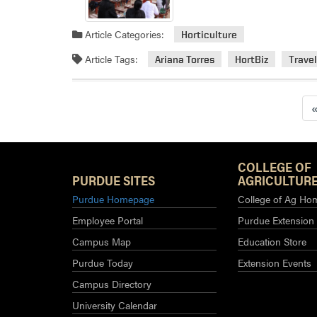
Article Categories:
Horticulture
Article Tags:
Ariana Torres
HortBiz
Trave
COLLEGE OF
PURDUE SITES
AGRICULTURE
Purdue Homepage
College of Ag Ho
Employee Portal
Purdue Extension
Campus Map
Education Store
Purdue Today
Extension Events
Campus Directory
University Calendar