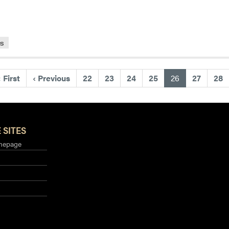
ls
(current)
«
First
‹
Previous
22
23
24
25
26
27
28
 SITES
mepage