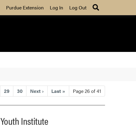
Search
Purdue Extension
Log In
Log Out
29
30
Next
›
Last
»
Page 26 of 41
Youth Institute