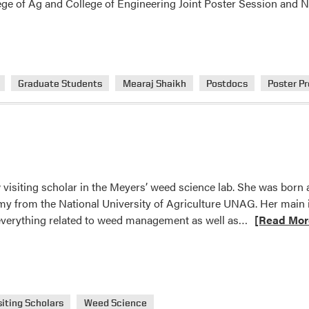
lege of Ag and College of Engineering Joint Poster Session and
Graduate Students
Mearaj Shaikh
Postdocs
Poster P
 visiting scholar in the Meyers’ weed science lab. She was born
y from the National University of Agriculture UNAG. Her main in
Read
 everything related to weed management as well as…
[Read Mor
more
about
Welcome
Celia
Corado!
siting Scholars
Weed Science