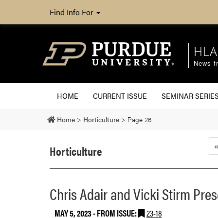
Find Info For
HLA
News fr
HOME
CURRENT ISSUE
SEMINAR SERIE
Home
>
Horticulture
>
Page 26
Horticulture
Chris Adair and Vicki Stirm Pre
MAY 5, 2023
- FROM ISSUE:
23-18