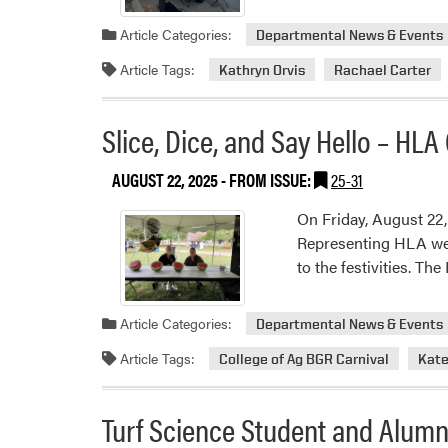
Article Categories:
Departmental News & Events
Article Tags:
Kathryn Orvis
Rachael Carter
Slice, Dice, and Say Hello – HLA
AUGUST 22, 2025
- FROM ISSUE:
25-31
On Friday, August 22,
Representing HLA wer
to the festivities. T
Article Categories:
Departmental News & Events
Article Tags:
College of Ag BGR Carnival
Kate
Turf Science Student and Alumn