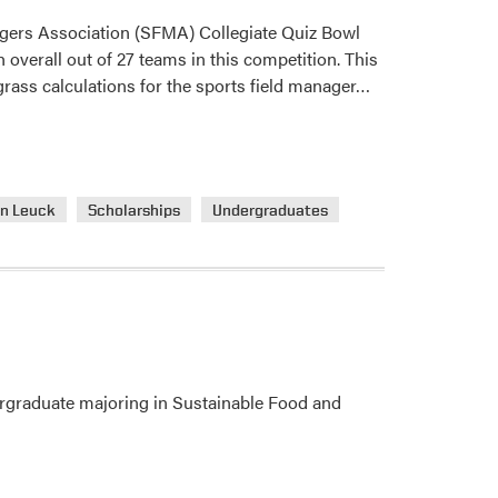
gers Association (SFMA) Collegiate Quiz Bowl
overall out of 27 teams in this competition. This
Read
fgrass calculations for the sports field manager…
more
about
Turf
Students
n Leuck
Scholarships
Undergraduates
Competed
in
SFMA
Collegiate
Quiz
Bowl
dergraduate majoring in Sustainable Food and