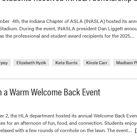
mber 4th, the Indiana Chapter of ASLA (INASLA) hosted its annua
 Stadium. During the event, INASLA president Dan Liggett anno
R
 as the professional and student award recipients for the 2025…
m
a
P
rpey
Elizabeth Hyzik
Kate Burris
Kinzie Carr
Madison P
L
A
S
R
th a Warm Welcome Back Event
I
S
a
r 2, the HLA department hosted its annual Welcome Back Event 
A
s for an afternoon of fun, food, and connection. Students enjoyed 
Re
elaxed with a few rounds of cornhole on the lawn. The event…