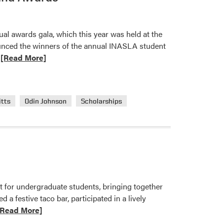
$20
Floral
l awards gala, which this year was held at the
Design
unced the winners of the annual INASLA student
Challenge
ead
[Read More]
—
ore
Vote
bout
Now!
urdue
itts
Odin Johnson
Scholarships
andscape
rchitecture
tudents
eceived
NASLA
cholarship
nd
for undergraduate students, bringing together
wards
a festive taco bar, participated in a lively
ad
[Read More]