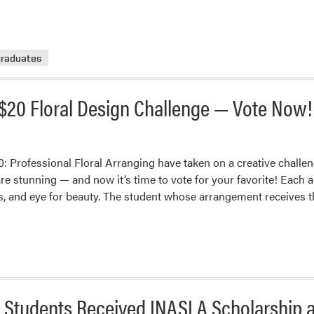
raduates
$20 Floral Design Challenge — Vote Now!
 Professional Floral Arranging have taken on a creative challen
 are stunning — and now it’s time to vote for your favorite! Eac
ss, and eye for beauty. The student whose arrangement receives
 Students Received INASLA Scholarship 