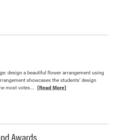
about
HORT
101
Students
Explore
Bennett’s
Greenhouse
and
Garden
Center
ge: design a beautiful flower arrangement using
h arrangement showcases the students’ design
Read
 the most votes…
[Read More]
more
about
HORT
370
Students
Compete
and Awards
in