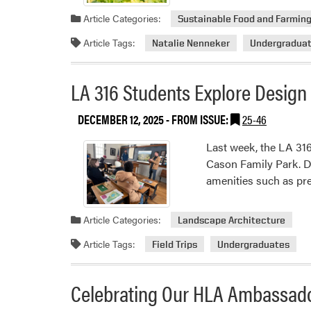
Article Categories:
Sustainable Food and Farmin
Article Tags:
Natalie Nenneker
Undergradua
LA 316 Students Explore Design
DECEMBER 12, 2025
- FROM ISSUE:
25-46
Last week, the LA 316
Cason Family Park. De
amenities such as pre
Article Categories:
Landscape Architecture
Article Tags:
Field Trips
Undergraduates
Celebrating Our HLA Ambassad