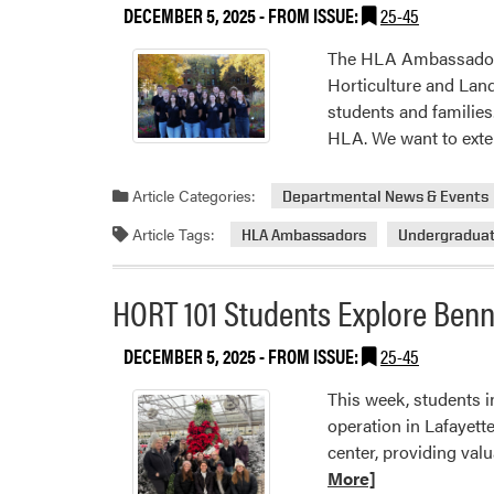
DECEMBER 5, 2025
- FROM ISSUE:
25-45
The HLA Ambassadors 
Horticulture and Lan
students and familie
HLA. We want to ext
Article Categories:
Departmental News & Events
Article Tags:
HLA Ambassadors
Undergradua
HORT 101 Students Explore Ben
DECEMBER 5, 2025
- FROM ISSUE:
25-45
This week, students i
operation in Lafayett
center, providing valu
More]