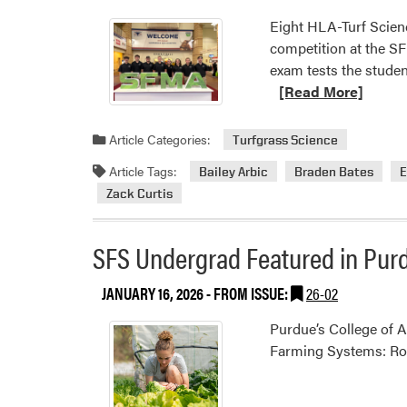
Eight HLA-Turf Scien
competition at the SF
exam tests the studen
[Read More]
Article Categories:
Turfgrass Science
Article Tags:
Bailey Arbic
Braden Bates
E
Zack Curtis
SFS Undergrad Featured in Purd
JANUARY 16, 2026
- FROM ISSUE:
26-02
Purdue’s College of A
Farming Systems: Root