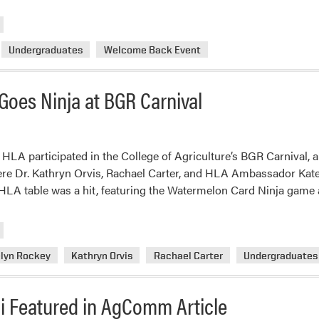
m
ab
H
Undergraduates
Welcome Back Event
Ki
Of
th
 Goes Ninja at BGR Carnival
Se
wi
a
W
 HLA participated in the College of Agriculture’s BGR Carnival, 
W
e Dr. Kathryn Orvis, Rachael Carter, and HLA Ambassador Kat
Ba
he HLA table was a hit, featuring the Watermelon Card Ninja game
Ev
lyn Rockey
Kathryn Orvis
Rachael Carter
Undergraduates
i Featured in AgComm Article