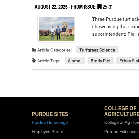
AUGUST 22, 2025
- FROM ISSUE:
25-31
Three Purdue turf sci
showcasing their expe
superintendent; Piel,
Article Categories:
Turfgrass Science
Article Tags:
Alumni
Brody Piel
Ethan Fl
COLLEGE OF
PURDUE SITES
AGRICULTURE
Purdue Homepage
College of Ag Ho
Employee Portal
Purdue Extension