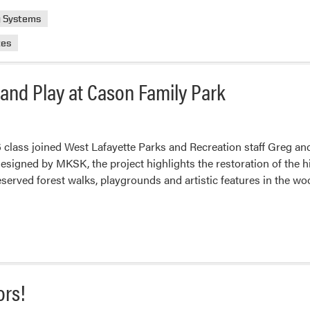
g Systems
tes
 and Play at Cason Family Park
 class joined West Lafayette Parks and Recreation staff Greg and 
signed by MKSK, the project highlights the restoration of the h
served forest walks, playgrounds and artistic features in the w
ors!