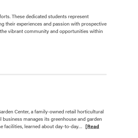
and
Play
at
orts. These dedicated students represent
Cason
g their experiences and passion with prospective
Family
 the vibrant community and opportunities within
Park
rden Center, a family-owned retail horticultural
ocal business manages its greenhouse and garden
Read
he facilities, learned about day-to-day…
[Read
more