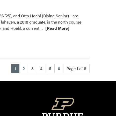
–
HLA
Goes
BS ’25), and Otto Hoehl (Rising Senior)—are
Ninja
Flahaven, a 2018 graduate, is the north course
at
Read
e; and Hoehl, a current…
[Read More]
BGR
more
Carnival
about
Turf
Science
Student
and
(current)
1
2
3
4
5
6
Page 1 of 6
Alumni
Featured
in
AgComm
Article