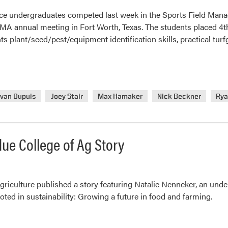
ce undergraduates competed last week in the Sports Field Mana
MA annual meeting in Fort Worth, Texas. The students placed 4th 
ts plant/seed/pest/equipment identification skills, practical tur
van Dupuis
Joey Stair
Max Hamaker
Nick Beckner
Rya
ue College of Ag Story
griculture published a story featuring Natalie Nenneker, an un
ed in sustainability: Growing a future in food and farming.