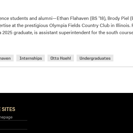
ence students and alumni—Ethan Flahaven (BS ’18), Brody Piel (
rtise at the prestigious Olympia Fields Country Club in Illinois. 
 a 2025 graduate, is assistant superintendent for the south cours
ahaven
Internships
Otto Hoehl
Undergraduates
 SITES
mepage