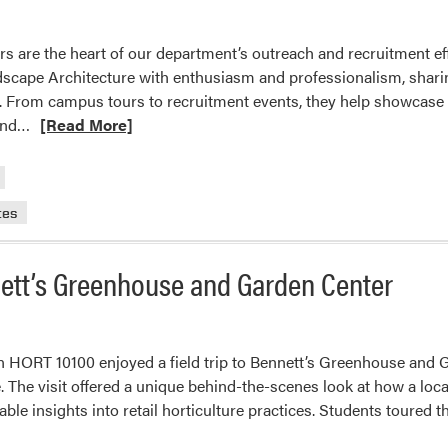
are the heart of our department’s outreach and recruitment eff
dscape Architecture with enthusiasm and professionalism, sharin
s. From campus tours to recruitment events, they help showcase
Read
end…
[Read More]
more
about
Celebrating
tes
Our
HLA
Ambassadors!
nett’s Greenhouse and Garden Center
n HORT 10100 enjoyed a field trip to Bennett’s Greenhouse and Ga
e. The visit offered a unique behind-the-scenes look at how a l
able insights into retail horticulture practices. Students toured t