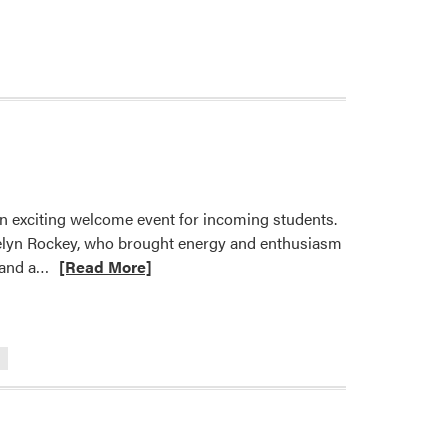
ore
out
LA
cks
f
e
mester
th
arm
an exciting welcome event for incoming students.
elcome
elyn Rockey, who brought energy and enthusiasm
ck
Read
 and a…
[Read More]
ent
more
about
Slice,
Dice,
and
Say
Hello