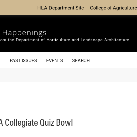
HLA Department Site
College of Agriculture
 Happenings
om the Department of Horticulture and Landscape Architecture
S
PAST ISSUES
EVENTS
SEARCH
 Collegiate Quiz Bowl