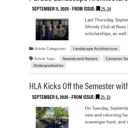
SEPTEMBER 11, 2025
- FROM ISSUE:
25-34
Last Thursday, Septe
Shively Club at Ross
scholarships, as well
Article Categories:
Landscape Architecture
Article Tags:
Awards and Honors
Cameron Ta
Undergraduates
HLA Kicks Off the Semester wi
SEPTEMBER 5, 2025
- FROM ISSUE:
25-33
On Tuesday, Septembe
new and returning face
scavenger hunt, and r