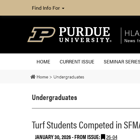
Find Info For
HLA
News fr
HOME
CURRENT ISSUE
SEMINAR SERIE
Home
>
Undergraduates
Undergraduates
Turf Students Competed in SFMA
JANUARY 30, 2026
- FROM ISSUE:
26-04