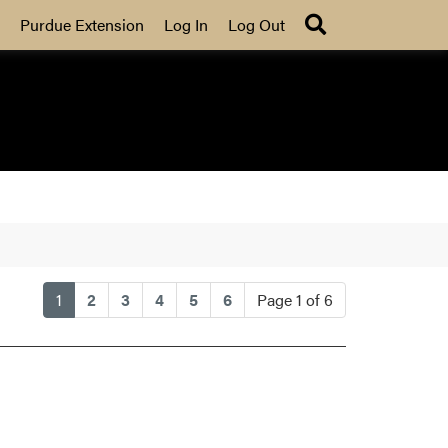
Search
Purdue Extension
Log In
Log Out
(current)
1
2
3
4
5
6
Page 1 of 6