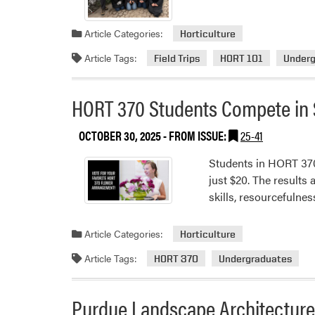
Article Categories:
Horticulture
Article Tags:
Field Trips
HORT 101
Underg
HORT 370 Students Compete in 
OCTOBER 30, 2025
- FROM ISSUE:
25-41
Students in HORT 370:
just $20. The results
skills, resourcefulne
Article Categories:
Horticulture
Article Tags:
HORT 370
Undergraduates
Purdue Landscape Architecture