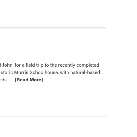
John, for a field trip to the recently completed
istoric Morris Schoolhouse, with natural-based
Read
oods….
[Read More]
more
about
LA
316
Students
Explore
Design