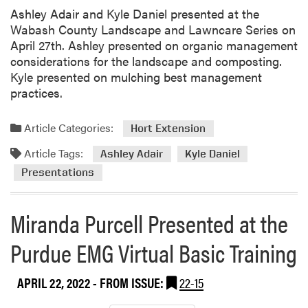
Ashley Adair and Kyle Daniel presented at the
Wabash County Landscape and Lawncare Series on
April 27th. Ashley presented on organic management
considerations for the landscape and composting.
Kyle presented on mulching best management
practices.
Article Categories:
Hort Extension
Article Tags:
Ashley Adair
Kyle Daniel
Presentations
Miranda Purcell Presented at the
Purdue EMG Virtual Basic Training
APRIL 22, 2022
- FROM ISSUE:
22-15