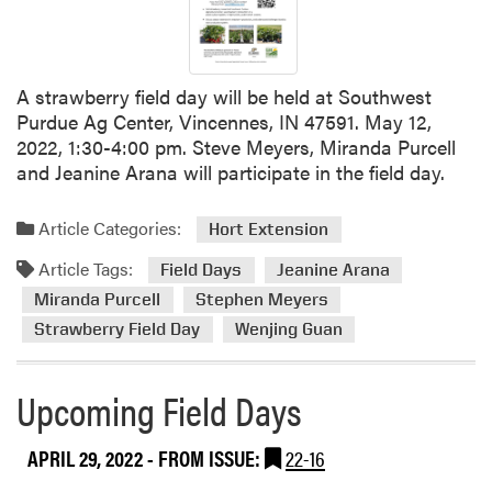
d
e
3
A strawberry field day will be held at Southwest
Purdue Ag Center, Vincennes, IN 47591. May 12,
2022, 1:30-4:00 pm. Steve Meyers, Miranda Purcell
and Jeanine Arana will participate in the field day.
Article Categories:
Hort Extension
Article Tags:
Field Days
Jeanine Arana
Miranda Purcell
Stephen Meyers
Strawberry Field Day
Wenjing Guan
Upcoming Field Days
APRIL 29, 2022
- FROM ISSUE:
22-16