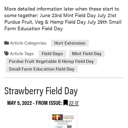
t
More detailed information later when these start to
S
come together: June 23rd Mint Field Day July 21st
t
Purdue Fruit, Veg & Hemp Field Day July 29th Small
r
Farm Education Field Day
a
w
b
Article Categories:
Hort Extension
e
Article Tags:
r
Field Days
Mint Field Day
r
Purdue Fruit Vegetable & Hemp Field Day
y
Small Farm Education Field Day
C
h
Strawberry Field Day
a
t
E
MAY 5, 2022
- FROM ISSUE:
22-17
p
i
s
o