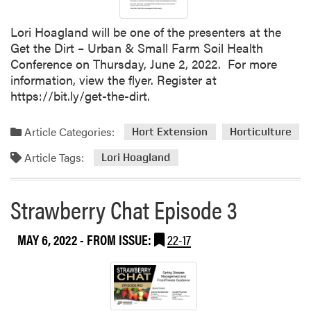
Lori Hoagland will be one of the presenters at the
Get the Dirt – Urban & Small Farm Soil Health
Conference on Thursday, June 2, 2022. For more
information, view the flyer. Register at
https://bit.ly/get-the-dirt.
Article Categories:
Hort Extension
Horticulture
Article Tags:
Lori Hoagland
Strawberry Chat Episode 3
MAY 6, 2022
- FROM ISSUE:
22-17