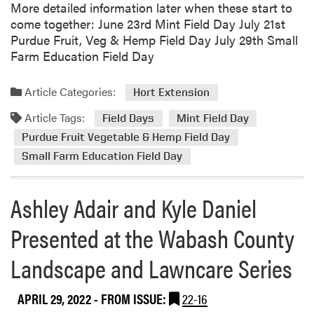
More detailed information later when these start to
come together: June 23rd Mint Field Day July 21st
Purdue Fruit, Veg & Hemp Field Day July 29th Small
Farm Education Field Day
Article Categories:
Hort Extension
Article Tags:
Field Days
Mint Field Day
Purdue Fruit Vegetable & Hemp Field Day
Small Farm Education Field Day
Ashley Adair and Kyle Daniel
Presented at the Wabash County
Landscape and Lawncare Series
APRIL 29, 2022
- FROM ISSUE:
22-16