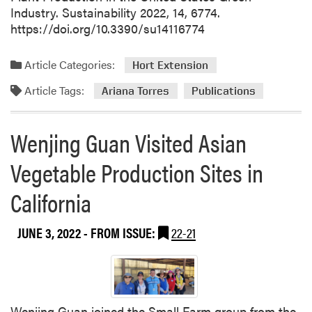
Industry. Sustainability 2022, 14, 6774.
https://doi.org/10.3390/su14116774
Article Categories:
Hort Extension
Article Tags:
Ariana Torres
Publications
Wenjing Guan Visited Asian
Vegetable Production Sites in
California
JUNE 3, 2022
- FROM ISSUE:
22-21
Wenjing Guan joined the Small Farm group from the