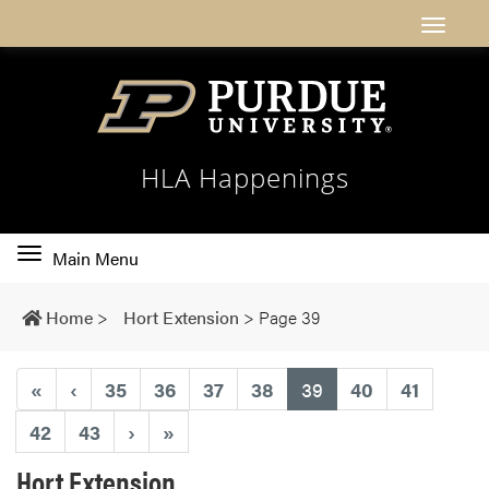
HLA Happenings
Toggle
Main Menu
main
navigation
Home
>
Hort Extension
>
Page 39
(current)
«
‹
35
36
37
38
39
40
41
42
43
›
»
Hort Extension