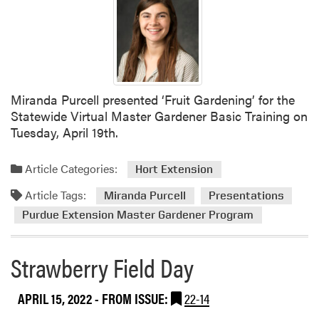
Miranda Purcell presented ‘Fruit Gardening’ for the
Statewide Virtual Master Gardener Basic Training on
Tuesday, April 19th.
Article Categories:
Hort Extension
Article Tags:
Miranda Purcell
Presentations
Purdue Extension Master Gardener Program
Strawberry Field Day
APRIL 15, 2022
- FROM ISSUE:
22-14