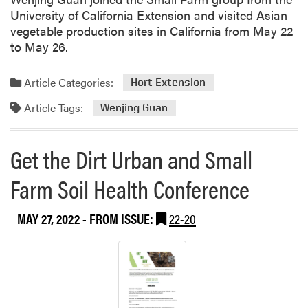
University of California Extension and visited Asian
vegetable production sites in California from May 22
to May 26.
Article Categories:
Hort Extension
Article Tags:
Wenjing Guan
Get the Dirt Urban and Small
Farm Soil Health Conference
MAY 27, 2022
- FROM ISSUE:
22-20