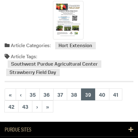
Article Categories:
Hort Extension
Article Tags:
Southwest Purdue Agricultural Center
Strawberry Field Day
(current)
«
‹
35
36
37
38
39
40
41
42
43
›
»
PURDUE SITES