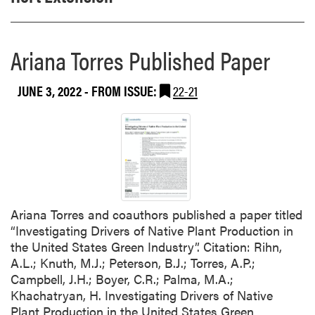
Ariana Torres Published Paper
JUNE 3, 2022
- FROM ISSUE:
22-21
Ariana Torres and coauthors published a paper titled
“Investigating Drivers of Native Plant Production in
the United States Green Industry”. Citation: Rihn,
A.L.; Knuth, M.J.; Peterson, B.J.; Torres, A.P.;
Campbell, J.H.; Boyer, C.R.; Palma, M.A.;
Khachatryan, H. Investigating Drivers of Native
Plant Production in the United States Green