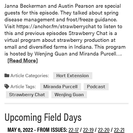
Janna Beckerman and Austin Pearson are special
guests for this episode. They talked about spring
disease management and frost/freeze guidance.
Visit https://anchor.fm/strawberrychat to listen to
this and previous episodes Strawberry Chat is a
virtual program about strawberry production at
small and diversified farms in Indiana. This program
R
is hosted by Wenjing Guan and Miranda Purcell….
e
[Read More]
a
d
Article Categories:
Hort Extension
m
Article Tags:
o
Miranda Purcell
Podcast
r
Strawberry Chat
Wenjing Guan
e
a
Upcoming Field Days
b
o
u
MAY 6, 2022
- FROM ISSUES:
22-17
/
22-19
/
22-20
/
22-21