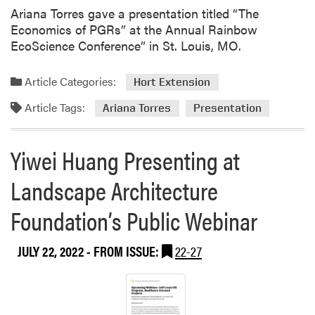
Ariana Torres gave a presentation titled “The
Economics of PGRs” at the Annual Rainbow
EcoScience Conference” in St. Louis, MO.
Article Categories:
Hort Extension
Article Tags:
Ariana Torres
Presentation
Yiwei Huang Presenting at
Landscape Architecture
Foundation’s Public Webinar
JULY 22, 2022
- FROM ISSUE:
22-27