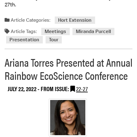
27th.
Article Categories:
Hort Extension
Article Tags:
Meetings
Miranda Purcell
Presentation
Tour
Ariana Torres Presented at Annual
Rainbow EcoScience Conference
JULY 22, 2022
- FROM ISSUE:
22-27