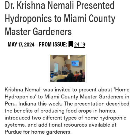
Dr. Krishna Nemali Presented
Hydroponics to Miami County
Master Gardeners
MAY 17, 2024
- FROM ISSUE:
24-19
Krishna Nemali was invited to present about ‘Home
Hydroponics’ to Miami County Master Gardeners in
Peru, Indiana this week. The presentation described
the benefits of producing food crops in homes,
introduced two different types of home hydroponic
systems, and additional resources available at
Purdue for home gardeners.