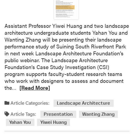
Assistant Professor Yiwei Huang and two landscape
architecture undergraduate students Yahan You and
Wanting Zhang will be presenting their landscape
performance study of Suining South Riverfront Park
in next week Landscape Architecture Foundation’s
public webinar. The Landscape Architecture
Foundation’s Case Study Investigation (CSI)
program supports faculty-student research teams
who work with designers to assess and document
R
the…
[Read More]
e
a
Article Categories:
Landscape Architecture
d
Article Tags:
m
Presentation
Wanting Zhang
o
Yahan You
Yiwei Huang
r