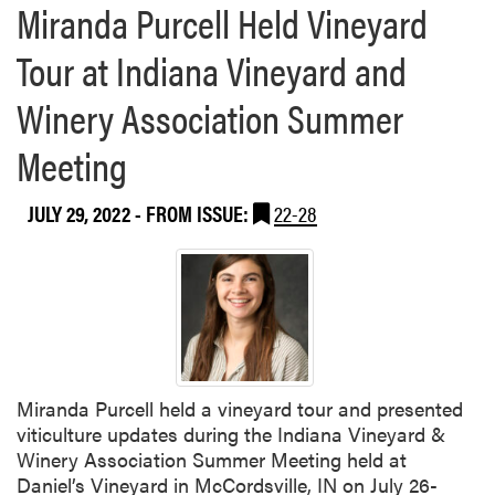
Miranda Purcell Held Vineyard
I
n
Tour at Indiana Vineyard and
d
i
Winery Association Summer
a
n
Meeting
a
p
JULY 29, 2022
- FROM ISSUE:
22-28
o
l
i
s
Miranda Purcell held a vineyard tour and presented
viticulture updates during the Indiana Vineyard &
Winery Association Summer Meeting held at
Daniel’s Vineyard in McCordsville, IN on July 26-