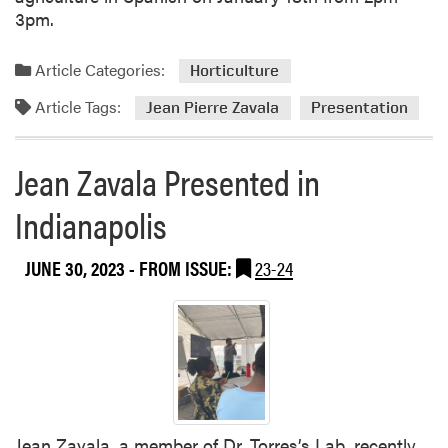
3pm.
Article Categories:
Horticulture
Article Tags:
Jean Pierre Zavala
Presentation
Jean Zavala Presented in
Indianapolis
JUNE 30, 2023
- FROM ISSUE:
23-24
Jean Zavala, a member of Dr. Torres’s Lab, recently