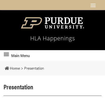
HLA Happenings
Toggle
Main Menu
main
navigation
Home
>
Presentation
Presentation