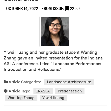
e
a
OCTOBER 14, 2022
- FROM ISSUE:
22-39
n
Z
a
v
a
l
a
Yiwei Huang and her graduate student Wanting
P
Zhang gave an invited presentation for the Indiana
r
ASLA conference, titled “Landscape Performance:
e
Introduction and Reflections.”
s
e
n
Article Categories:
Landscape Architecture
t
Article Tags:
INASLA
Presentation
e
Wanting Zhang
Yiwei Huang
d
i
n