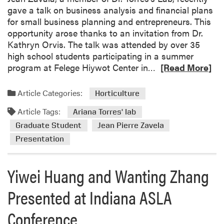
gave a talk on business analysis and financial plans
for small business planning and entrepreneurs. This
opportunity arose thanks to an invitation from Dr.
Kathryn Orvis. The talk was attended by over 35
high school students participating in a summer
R
program at Felege Hiywot Center in…
[Read More]
e
a
Article Categories:
Horticulture
d
Article Tags:
m
Ariana Torres' lab
o
Graduate Student
Jean Pierre Zavela
r
Presentation
e
a
Yiwei Huang and Wanting Zhang
b
o
Presented at Indiana ASLA
u
t
Conference
J