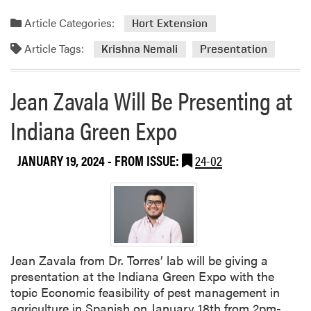
Article Categories:
Hort Extension
Article Tags:
Krishna Nemali
Presentation
Jean Zavala Will Be Presenting at
Indiana Green Expo
JANUARY 19, 2024
- FROM ISSUE:
24-02
Jean Zavala from Dr. Torres’ lab will be giving a
presentation at the Indiana Green Expo with the
topic Economic feasibility of pest management in
agriculture in Spanish on January 18th from 2pm-