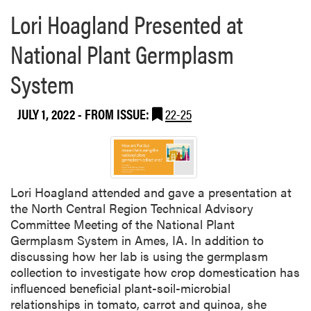
e
Lori Hoagland Presented at
a
b
National Plant Germplasm
o
u
System
t
Y
JULY 1, 2022
- FROM ISSUE:
22-25
i
w
e
i
H
Lori Hoagland attended and gave a presentation at
u
the North Central Region Technical Advisory
a
Committee Meeting of the National Plant
n
Germplasm System in Ames, IA. In addition to
g
discussing how her lab is using the germplasm
P
collection to investigate how crop domestication has
r
influenced beneficial plant-soil-microbial
e
relationships in tomato, carrot and quinoa, she
s