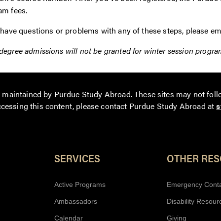
am fees.
 have questions or problems with any of these steps, please em
egree admissions will not be granted for winter session progra
ot maintained by Purdue Study Abroad. These sites may not foll
accessing this content
, please contact Purdue Study Abroad at
s
Resources
SERVICES
OTHER RE
Active Programs
Emergency Cont
Ambassadors
Disability Resour
Calendar
Giving