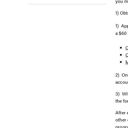
you m
1) Obt
1) Ap
a $60 
C
M
2) Onc
accoun
3) Wi
the fo
After 
other 
progra