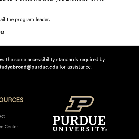
ail the program leader.
ms.
ow the same accessibility standards required by
tudyabroad@purdue.edu
for assistance.
SOURCES
act
ce Center