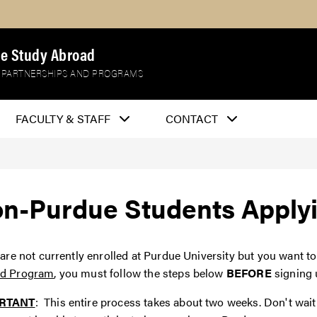
e Study Abroad
 PARTNERSHIPS AND PROGRAMS
FACULTY & STAFF
CONTACT
n-Purdue Students Applyi
 are not currently enrolled at Purdue University but you want to
d Program
, you must follow the steps below
BEFORE
signing 
RTANT
: This entire process takes about two weeks. Don't wait 