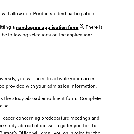
 will allow non-Purdue student participation.
itting a
nondegree application form
. There is
he following selections on the application:
rsity, you will need to activate your career
 be provided with your admission information.
ss the study abroad enrollment form. Complete
e so.
am leader concerning predeparture meetings and
e study abroad office will register you for the
rsar’s Office will email you an invoice for the