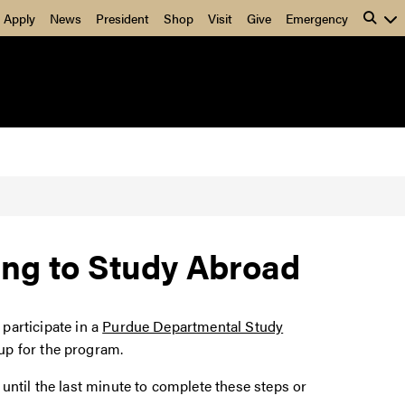
Apply
News
President
Shop
Visit
Give
Emergency
ng to Study Abroad
 participate in a
Purdue Departmental Study
up for the program.
until the last minute to complete these steps or