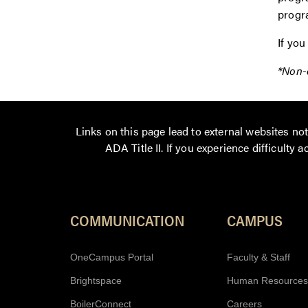
progr
If you
*Non-d
Links on this page lead to external websites n
ADA Title II. If you experience difficulty 
COMMUNICATION
CAMPUS
OneCampus Portal
Faculty & Staff
Brightspace
Human Resources
BoilerConnect
Careers