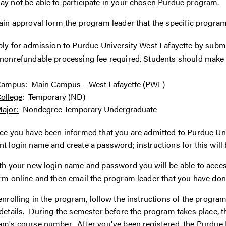
ay not be able to participate in your chosen Purdue program.
ain approval form the program leader that the specific program
ply for admission to Purdue University West Lafayette by subm
nonrefundable processing fee required. Students should make t
Campus:
Main Campus – West Lafayette (PWL)
ollege
: Temporary (ND)
ajor:
Nondegree Temporary Undergraduate
e you have been informed that you are admitted to Purdue Unive
t login name and create a password; instructions for this will
th your new login name and password you will be able to acce
rm online and then email the program leader that you have don
enrolling in the program, follow the instructions of the progr
details. During the semester before the program takes place, th
m's course number. After you've been registered, the Purdue Bu