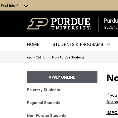
Find Info For
Purdu
GLOBAL
HOME
STUDENTS & PROGRAMS
Apply Online
Non-Purdue Students
No
APPLY ONLINE
Re-entry Students
If you
Abroa
Regional Students
IMPO
Non-Purdue Students