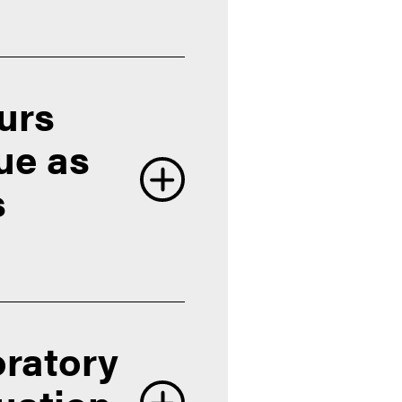
ours
due as
s
oratory
University