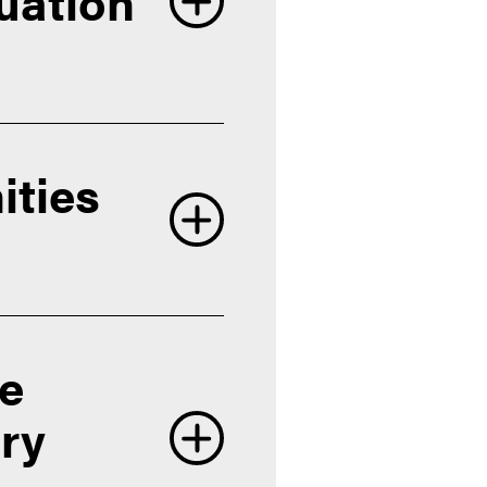
uation
ities
Honors
re
ory