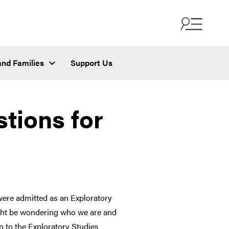
and Families
Support Us
tions for
ere admitted as an Exploratory
ight be wondering who we are and
n to the Exploratory Studies