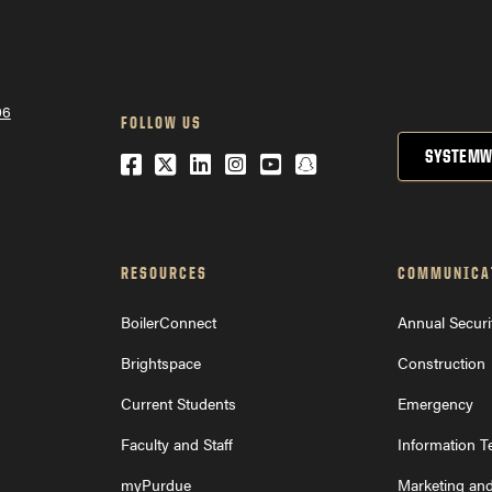
College of Liberal Arts Career Center
o Exploratory Studies
06
FOLLOW US
SYSTEMW
Facebook
Twitter
LinkedIn
Instagram
YouTube
Snapchat
RESOURCES
COMMUNICA
BoilerConnect
Annual Securi
Brightspace
Construction
Current Students
Emergency
Faculty and Staff
Information 
myPurdue
Marketing an