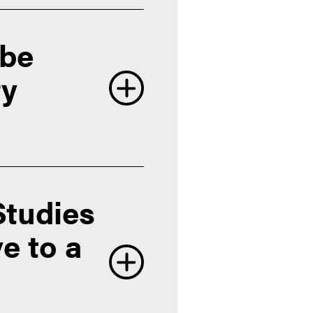
 be
ry
Studies
e to a
Office