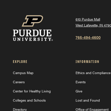
610 Purdue Mall
t
West Lafayette, IN 479
765-494-4600
EXPLORE
INFORMATION
Campus Map
Ethics and Compliance
Careers
Events
Center for Healthy Living
Give
Colleges and Schools
Lost and Found
Directory
Office of Engagement