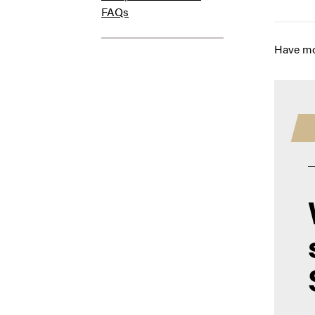
FAQs
Have mo