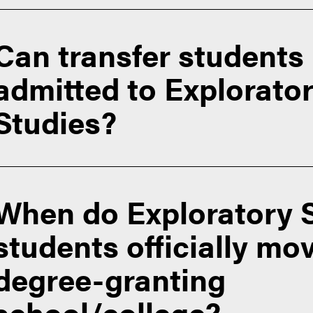
Can transfer students
admitted to Explorato
Studies?
When do Exploratory 
students officially mov
degree-granting
school/college?