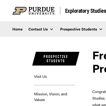
Skip to content
Exploratory Studie
Home
Contact Us
Prospective Students
Fr
PROSPECTIVE
STUDENTS
Pr
Visit Us
Congrat
Mission, Vision, and
Studies 
Values
what we 