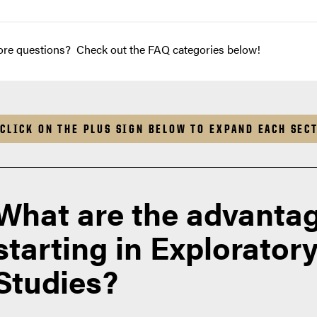
re questions? Check out the FAQ categories below!
CLICK ON THE PLUS SIGN BELOW TO EXPAND EACH SEC
What are the advantag
starting in Explorator
Studies?