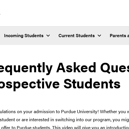
s
Incoming Students
Current Students
Parents 
equently Asked Ques
ospective Students
ulations on your admission to Purdue University! Whether you w
student or are interested in switching into our program, you m
offer to Purdue students. This video will give you an introductio