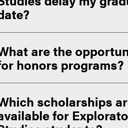
Studies delay my grad
ore
date?
CODO requirements (Change of Degree Objective)
What are the opportun
for honors programs?
Which scholarships a
ollege
Contact EXPL
available for Explorat