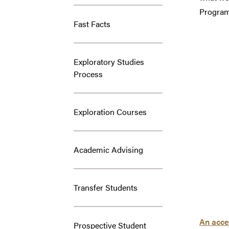
Program,
Fast Facts
Exploratory Studies
Process
Exploration Courses
Academic Advising
Transfer Students
An acces
Prospective Student