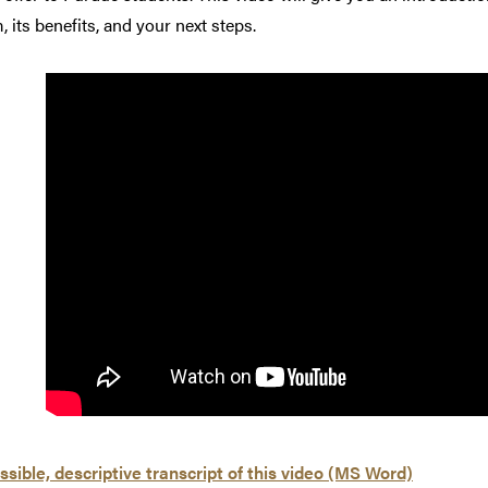
 its benefits, and your next steps.
sible, descriptive transcript of this video (MS Word)