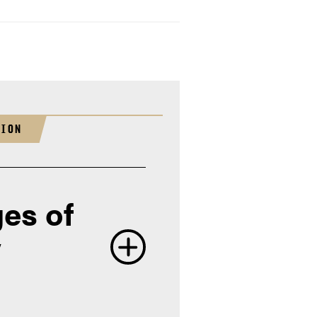
TION
es of
y