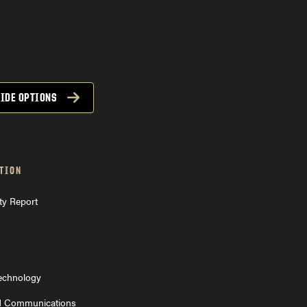
CODO back
IDE OPTIONS
TION
ty Report
Technology
d Communications