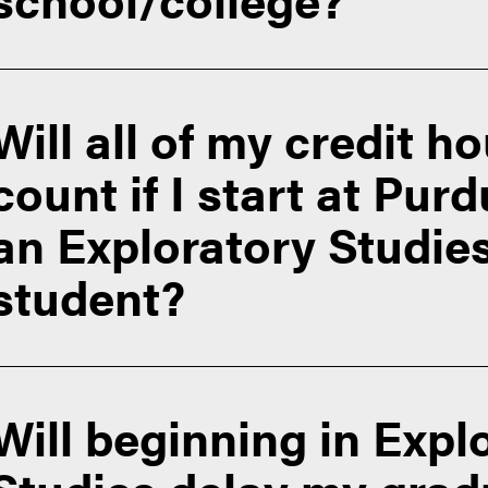
f Admissions Transfer Student page
Will all of my credit h
count if I start at Pur
an Exploratory Studie
student?
Will beginning in Expl