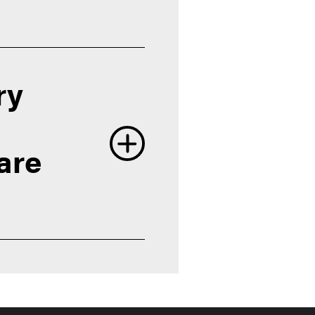
ry
are
rdue's schools and colleges
 Opportunities
ent and Career Services