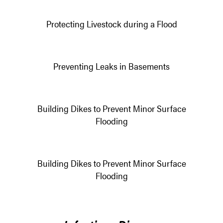
Protecting Livestock during a Flood
Preventing Leaks in Basements
Building Dikes to Prevent Minor Surface
Flooding
Building Dikes to Prevent Minor Surface
Flooding