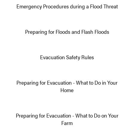
Emergency Procedures during a Flood Threat
Preparing for Floods and Flash Floods
Evacuation Safety Rules
Preparing for Evacuation - What to Do in Your
Home
Preparing for Evacuation - What to Do on Your
Farm