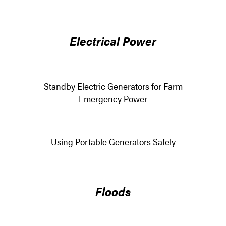
Electrical Power
Standby Electric Generators for Farm
Emergency Power
Using Portable Generators Safely
Floods