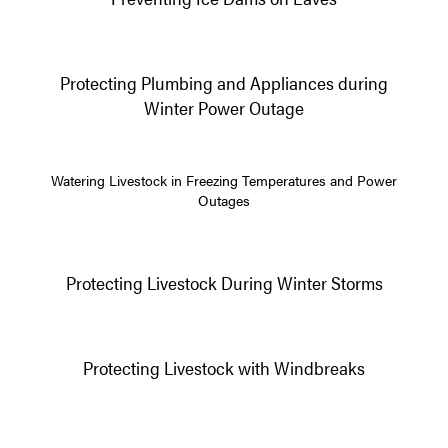
Protecting Plumbing and Appliances during
Winter Power Outage
Watering Livestock in Freezing Temperatures and Power
Outages
Protecting Livestock During Winter Storms
Protecting Livestock with Windbreaks