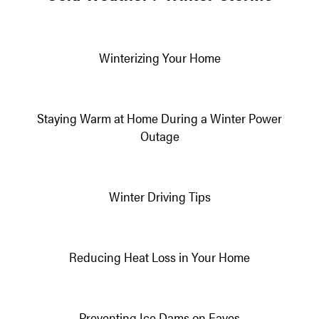
Winterizing Your Home
Staying Warm at Home During a Winter Power
Outage
Winter Driving Tips
Reducing Heat Loss in Your Home
Preventing Ice Dams on Eaves