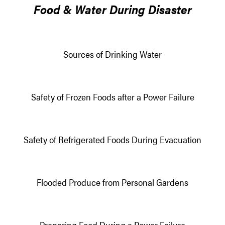
Food & Water During Disaster
Sources of Drinking Water
Safety of Frozen Foods after a Power Failure
Safety of Refrigerated Foods During Evacuation
Flooded Produce from Personal Gardens
Preparing Food During a Power Failure