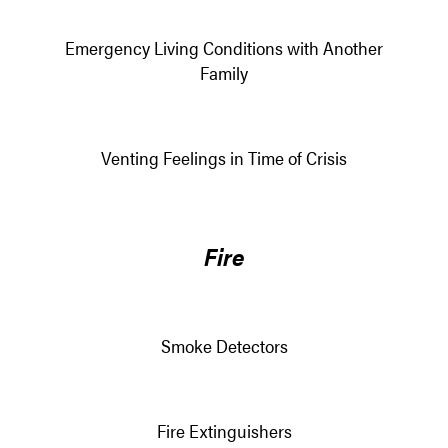
Emergency Living Conditions with Another
Family
Venting Feelings in Time of Crisis
Fire
Smoke Detectors
Fire Extinguishers