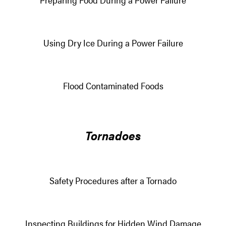
Using Dry Ice During a Power Failure
Flood Contaminated Foods
Tornadoes
Safety Procedures after a Tornado
Inspecting Buildings for Hidden Wind Damage