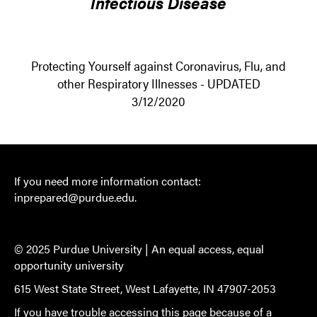
Infectious Disease
Protecting Yourself against Coronavirus, Flu, and
other Respiratory Illnesses - UPDATED
3/12/2020
If you need more information contact:
inprepared@purdue.edu
.
© 2025 Purdue University |
An equal access, equal
opportunity university
615 West State Street, West Lafayette, IN 47907-2053
If you have trouble accessing this page because of a