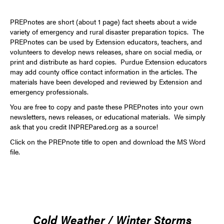
PREPnotes are short (about 1 page) fact sheets about a wide
variety of emergency and rural disaster preparation topics. The
PREPnotes can be used by Extension educators, teachers, and
volunteers to develop news releases, share on social media, or
print and distribute as hard copies. Purdue Extension educators
may add county office contact information in the articles. The
materials have been developed and reviewed by Extension and
emergency professionals.
You are free to copy and paste these PREPnotes into your own
newsletters, news releases, or educational materials. We simply
ask that you credit
INPREPared.org
as a source!
Click on the PREPnote title to open and download the MS Word
file.
Cold Weather / Winter Storms