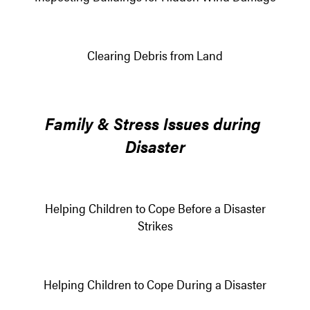
Clearing Debris from Land
Family & Stress Issues during
Disaster
Helping Children to Cope Before a Disaster
Strikes
Helping Children to Cope During a Disaster