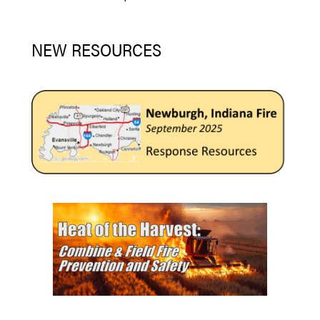
NEW RESOURCES