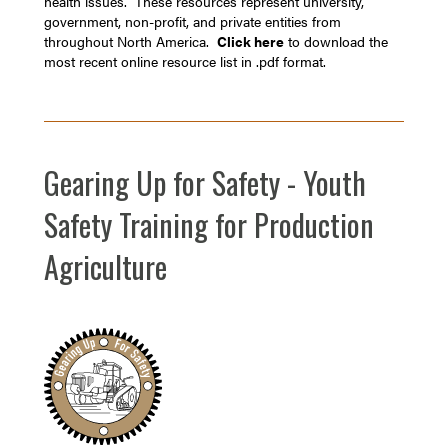
health issues. These resources represent university,
government, non-profit, and private entities from
throughout North America.
Click here
to download the
most recent online resource list in .pdf format.
Gearing Up for Safety - Youth
Safety Training for Production
Agriculture