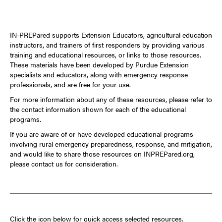
IN-PREPared supports Extension Educators, agricultural education
instructors, and trainers of first responders by providing various
training and educational resources, or links to those resources.
These materials have been developed by Purdue Extension
specialists and educators, along with emergency response
professionals, and are free for your use.
For more information about any of these resources, please refer to
the contact information shown for each of the educational
programs.
If you are aware of or have developed educational programs
involving rural emergency preparedness, response, and mitigation,
and would like to share those resources on INPREPared.org,
please contact us for consideration.
Click the icon below for quick access selected resources.