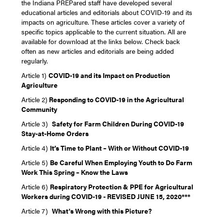
the Indiana PREPared staff have developed several
educational articles and editorials about COVID-19 and its
impacts on agriculture. These articles cover a variety of
specific topics applicable to the current situation. All are
available for download at the links below. Check back
often as new articles and editorials are being added
regularly.
Article 1)
COVID-19 and its Impact on Production
Agriculture
Article 2)
Responding to COVID-19 in the Agricultural
Community
Article 3)
Safety for Farm Children During COVID-19
Stay-at-Home Orders
Article 4)
It’s Time to Plant – With or Without COVID-19
Article 5)
Be Careful When Employing Youth to Do Farm
Work This Spring – Know the Laws
Article 6)
Respiratory Protection & PPE for Agricultural
Workers during COVID-19 - REVISED JUNE 15, 2020***
Article 7)
What's Wrong with this Picture?