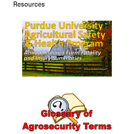
Resources