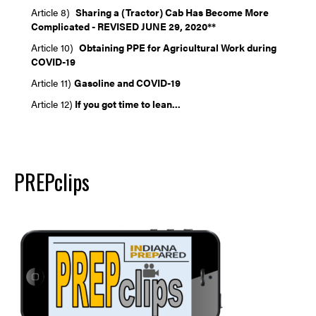
Article 8)
Sh
aring a (Tractor) Cab Has Become More
Complicated - REVISED JUNE 29, 2020**
Article 10)
Obtaining PPE for Agricultural Work during
COVID-19
Article 11)
Gasoline and COVID-19
Article 12)
If you got time to lean...
PREPclips