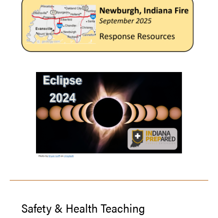
Safety & Health Teaching