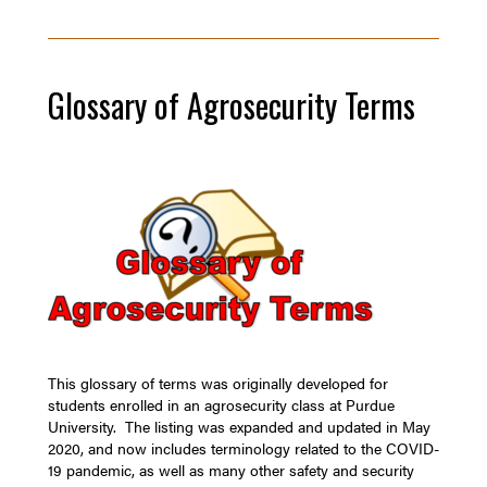
Glossary of Agrosecurity Terms
This glossary of terms was originally developed for
students enrolled in an agrosecurity class at Purdue
University. The listing was expanded and updated in May
2020, and now includes terminology related to the COVID-
19 pandemic, as well as many other safety and security