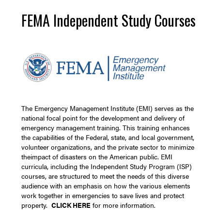
FEMA Independent Study Courses
The Emergency Management Institute (EMI) serves as the
national focal point for the development and delivery of
emergency management training. This training enhances
the capabilities of the Federal, state, and local government,
volunteer organizations, and the private sector to minimize
theimpact of disasters on the American public. EMI
curricula, including the Independent Study Program (ISP)
courses, are structured to meet the needs of this diverse
audience with an emphasis on how the various elements
work together in emergencies to save lives and protect
property.
CLICK HERE
for more information.