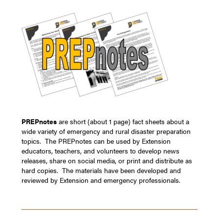
PREPnotes
are short (about 1 page) fact sheets about a
wide variety of emergency and rural disaster preparation
topics. The PREPnotes can be used by Extension
educators, teachers, and volunteers to develop news
releases, share on social media, or print and distribute as
hard copies. The materials have been developed and
reviewed by Extension and emergency professionals.