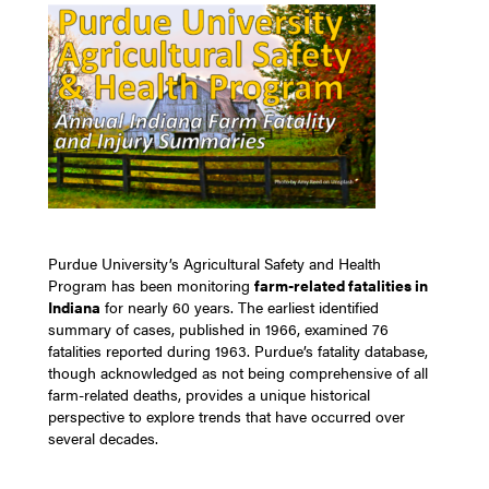
Purdue University’s Agricultural Safety and Health
Program has been monitoring
farm-related fatalities in
Indiana
for nearly 60 years. The earliest identified
summary of cases, published in 1966, examined 76
fatalities reported during 1963. Purdue’s fatality database,
though acknowledged as not being comprehensive of all
farm-related deaths, provides a unique historical
perspective to explore trends that have occurred over
several decades.