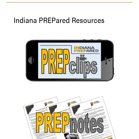
Indiana PREPared Resources