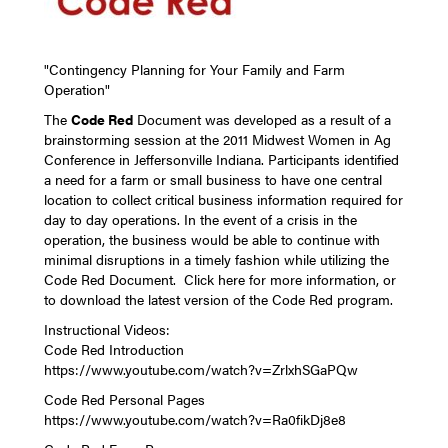
"Contingency Planning for Your Family and Farm
Operation"
The
Code Red
Document was developed as a result of a
brainstorming session at the 2011 Midwest Women in Ag
Conference in Jeffersonville Indiana. Participants identified
a need for a farm or small business to have one central
location to collect critical business information required for
day to day operations. In the event of a crisis in the
operation, the business would be able to continue with
minimal disruptions in a timely fashion while utilizing the
Code Red Document. Click here for more information, or
to download the latest version of the Code Red program.
Instructional Videos:
Code Red Introduction
https://www.youtube.com/watch?v=ZrlxhSGaPQw
Code Red Personal Pages
https://www.youtube.com/watch?v=Ra0fikDj8e8