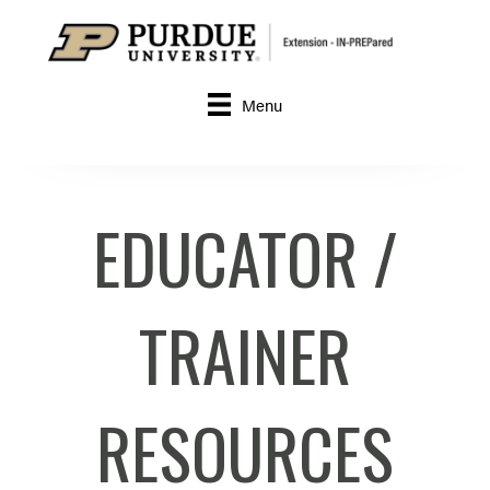
Menu
EDUCATOR /
TRAINER
RESOURCES