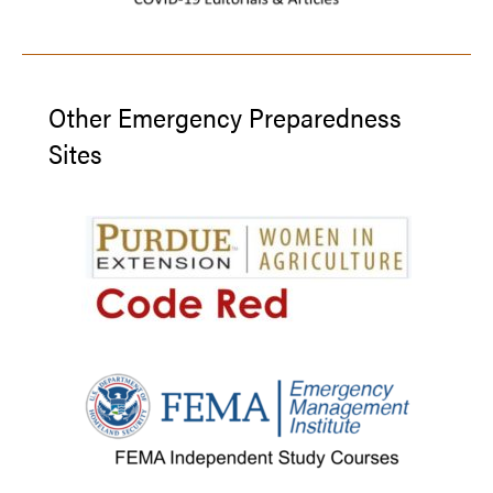
Other Emergency Preparedness
Sites