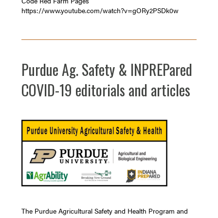
Code Red Farm Pages
https://www.youtube.com/watch?v=gORy2PSDk0w
Purdue Ag. Safety & INPREPared
COVID-19 editorials and articles
The Purdue Agricultural Safety and Health Program and