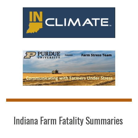
Indiana Farm Fatality Summaries