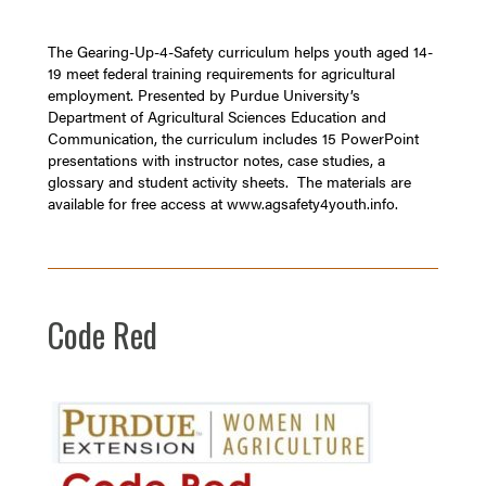
The Gearing-Up-4-Safety curriculum helps youth aged 14-
19 meet federal training requirements for agricultural
employment. Presented by Purdue University’s
Department of Agricultural Sciences Education and
Communication, the curriculum includes 15 PowerPoint
presentations with instructor notes, case studies, a
glossary and student activity sheets. The materials are
available for free access at
www.agsafety4youth.info
.
Code Red