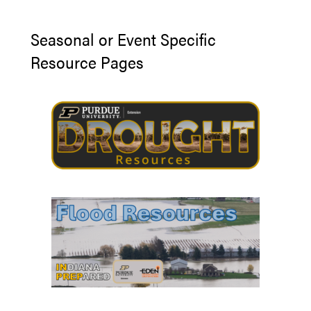
Seasonal or Event Specific
Resource Pages