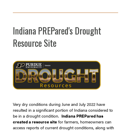
Indiana PREPared's Drought
Resource Site
Very dry conditions during June and July 2022 have
resulted in a significant portion of Indiana considered to
be in a drought condition.
Indiana PREPared has
created a resource site
for farmers, homeowners can
access reports of current drought conditions, along with