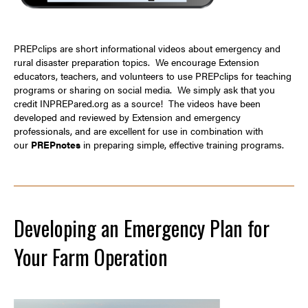
PREPclips are short informational videos about emergency and
rural disaster preparation topics. We encourage Extension
educators, teachers, and volunteers to use PREPclips for teaching
programs or sharing on social media. We simply ask that you
credit
INPREPared.org
as a source! The videos have been
developed and reviewed by Extension and emergency
professionals, and are excellent for use in combination with
our
PREPnotes
in preparing simple, effective training programs.
Developing an Emergency Plan for
Your Farm Operation