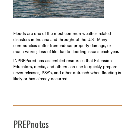
Floods are one of the most common weather-related
disasters in Indiana and throughout the U.S. Many
communities suffer tremendous property damage, or
much worse, loss of life due to flooding issues each year.
INPREPared has assembled resources that Extension
Educators, media, and others can use to quickly prepare
news releases, PSA's, and other outreach when flooding is
likely or has already occurred.
PREPnotes