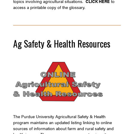
topics involving agricultural situations.
CLICK HERE
to
access a printable copy of the glossary.
Ag Safety & Health Resources
The Purdue University Agricultural Safety & Health
program maintains an updated listing linking to online
sources of information about farm and rural safety and