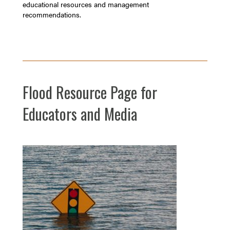
educational resources and management
recommendations.
Flood Resource Page for
Educators and Media