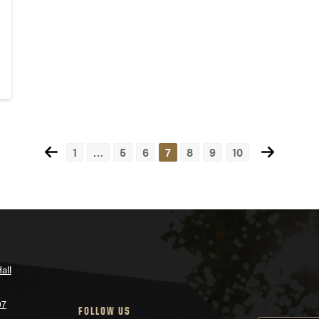
1
…
5
6
7
8
9
10
all
07
FOLLOW US