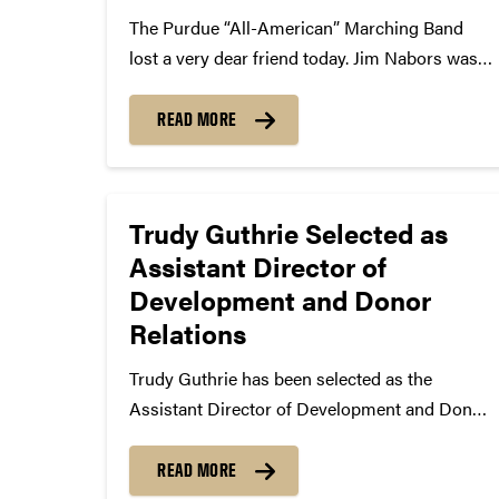
The Purdue “All-American” Marching Band
lost a very dear friend today. Jim Nabors was
arguably the most historic figure of the
Indianapolis 500 since 1972. In 2014, Nabors
READ MORE
sang Back Home Again in Indiana in the pre-
race festivities for his...
Trudy Guthrie Selected as
Assistant Director of
Development and Donor
Relations
Trudy Guthrie has been selected as the
Assistant Director of Development and Donor
Relations – Student Life. Trudy started in
Development ten years ago as the
READ MORE
Administrative Assistant to the Director of