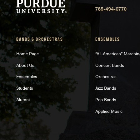
765-494-0770
BANDS & ORCHESTRAS
ENSEMBLES
Home Page
“All-American” Marchi
About Us
Concert Bands
Ensembles
Orchestras
Students
Jazz Bands
Alumni
Pep Bands
Applied Music