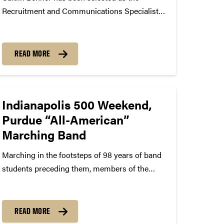
Recruitment and Communications Specialist
for Purdue Bands & Orchestras. Benner is a
2012 graduate of Purdue University’s Brian
Lamb School of Communication with a
READ MORE
Bachelor of Arts in Communication/Human
Relations. While an undergraduate,...
Indianapolis 500 Weekend,
Purdue “All-American”
Marching Band
Marching in the footsteps of 98 years of band
students preceding them, members of the
Purdue “All-American” Marching Band will
take center stage at the Indianapolis 500
events set to take place this weekend. For the
READ MORE
first time, the band...