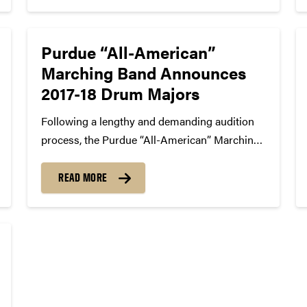
Purdue “All-American”
Marching Band Announces
2017-18 Drum Majors
Following a lengthy and demanding audition
process, the Purdue “All-American” Marching
Band is pleased to announce the Drum Majors
for the 2017-18 season, Loretta Trezza and
READ MORE
Robert Steele, who will lead the band into
another great year of athletic events,...