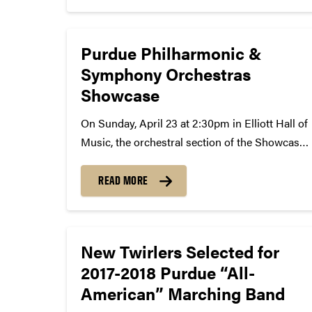
Advancement in the College of Engineering.
Since then,...
Purdue Philharmonic &
Symphony Orchestras
Showcase
On Sunday, April 23 at 2:30pm in Elliott Hall of
Music, the orchestral section of the Showcase
concert weekend will feature both orchestras
alongside guest conductor Dan Whisler and
READ MORE
guest pianist Keith Teepen. Dan Whisler is
currently Director of...
New Twirlers Selected for
2017-2018 Purdue “All-
American” Marching Band