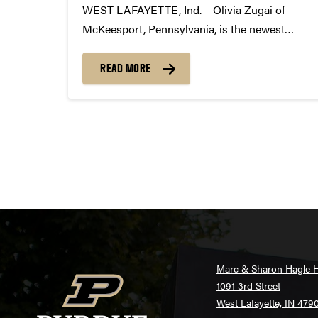
WEST LAFAYETTE, Ind. – Olivia Zugai of
McKeesport, Pennsylvania, is the newest
twirler to win the highly coveted position of
Purdue Golden Girl. On Saturday, February 25,
READ MORE
Zugai received the top score at auditions held
at Holloway Gymnasium on Purdue’s...
Posts
pagination
Marc & Sharon Hagle H
1091 3rd Street
West Lafayette, IN 479