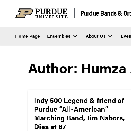
Skip to content
Purdue Bands & Or
Home Page
Ensembles
About Us
Even
Author:
Humza 
Indy 500 Legend & friend of
Purdue “All-American”
Marching Band, Jim Nabors,
Dies at 87