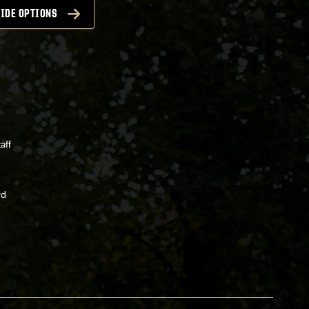
IDE OPTIONS
aff
rd