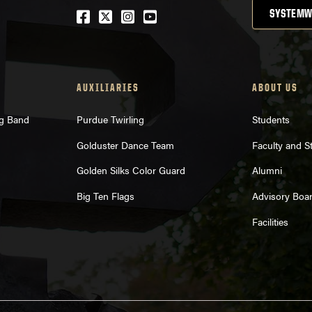
Facebook
Twitter
Instagram
Youtube
SYSTEMW
AUXILIARIES
ABOUT US
ng Band
Purdue Twirling
Students
Golduster Dance Team
Faculty and St
Golden Silks Color Guard
Alumni
Big Ten Flags
Advisory Boa
Facilities