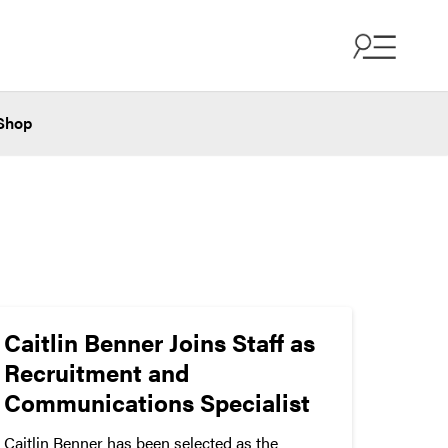
Shop
Caitlin Benner Joins Staff as
Recruitment and
Communications Specialist
Caitlin Benner has been selected as the