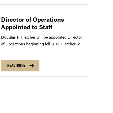
Director of Operations
Appointed to Staff
Douglas R. Fletcher will be appointed Director
of Operations beginning fall 2017. Fletcher will
organize and implement activities associated
with Purdue Band Day, Purdue Jazz Festival,
the Indianapolis 500, Leath Scholarship
READ MORE
auditions, and the Partners in Music Education
program. He...