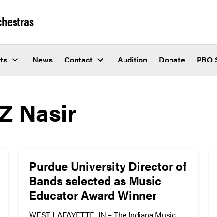
chestras
ts
News
Contact
Audition
Donate
PBO 
Z Nasir
Purdue University Director of
Bands selected as Music
Educator Award Winner
WEST LAFAYETTE, IN – The Indiana Music