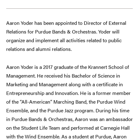
Aaron Yoder has been appointed to Director of External
Relations for Purdue Bands & Orchestras. Yoder will
organize and implement all activities related to public
relations and alumni relations.
Aaron Yoder is a 2017 graduate of the Krannert School of
Management. He received his Bachelor of Science in
Marketing and Management along with a certificate in
Entrepreneurship and Innovation. He is a former member
of the “All-American” Marching Band, the Purdue Wind
Ensemble, and the Purdue Jazz program. During his time
in Purdue Bands & Orchestras, Aaron was an ambassador
on the Student Life Team and performed at Carnegie Hall
with the Wind Ensemble. As a student at Purdue, Aaron