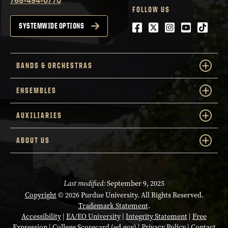
FOLLOW US
Facebook
Twitter
Instagram
Youtube
tiktok
SYSTEMWIDE OPTIONS
BANDS & ORCHESTRAS
ENSEMBLES
AUXILIARIES
ABOUT US
Last modified:
September 9, 2025
Copyright
© 2026 Purdue University. All Rights Reserved.
Trademark Statement
.
Accessibility
|
EA/EO University
|
Integrity Statement
|
Free
Expression
|
College Scorecard (ed.gov)
|
Privacy Policy
|
Contact