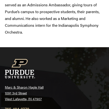
served as an Admissions Ambassador, giving tours of
Purdue’s campus to prospective students, their parents,
and alumni. He also worked as a Marketing and
Communications intern for the Indianapolis Symphony
Orchestra.
Marc & Sharon Hagle Hall
1091 3rd Street
West Lafayette, IN 47907
765-494-0770