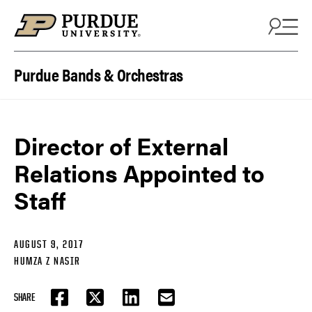
Skip to content
Purdue Bands & Orchestras
Director of External
Relations Appointed to
Staff
AUGUST 9, 2017
HUMZA Z NASIR
SHARE
FACEBOOK
TWITTER
LINKEDIN
EMAIL