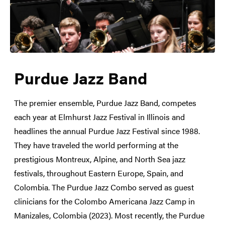
Purdue Jazz Band
The premier ensemble, Purdue Jazz Band, competes
each year at Elmhurst Jazz Festival in Illinois and
headlines the annual Purdue Jazz Festival since 1988.
They have traveled the world performing at the
prestigious Montreux, Alpine, and North Sea jazz
festivals, throughout Eastern Europe, Spain, and
Colombia. The Purdue Jazz Combo served as guest
clinicians for the Colombo Americana Jazz Camp in
Manizales, Colombia (2023). Most recently, the Purdue