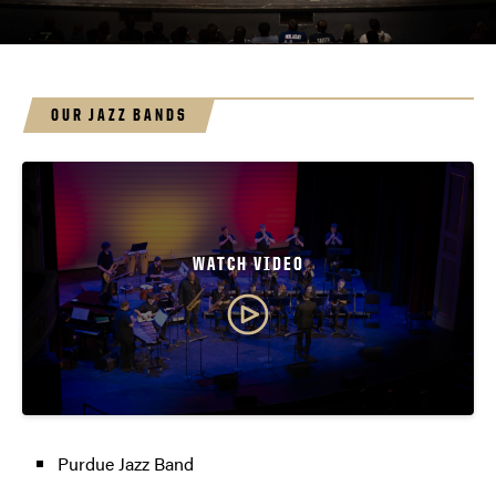
OUR JAZZ BANDS
WATCH VIDEO
Purdue Jazz Band