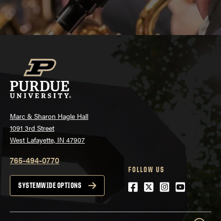
Marc & Sharon Hagle Hall
1091 3rd Street
West Lafayette, IN 47907
765-494-0770
FOLLOW US
Facebook
Twitter
Instagram
Youtube
SYSTEMWIDE OPTIONS