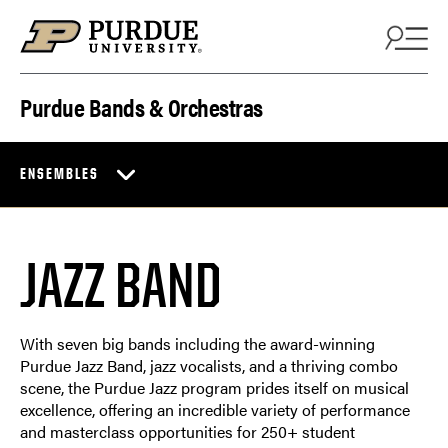
Skip to content
Purdue Bands & Orchestras
ENSEMBLES
JAZZ BAND
With seven big bands including the award-winning
Purdue Jazz Band, jazz vocalists, and a thriving combo
scene, the Purdue Jazz program prides itself on musical
excellence, offering an incredible variety of performance
and masterclass opportunities for 250+ student