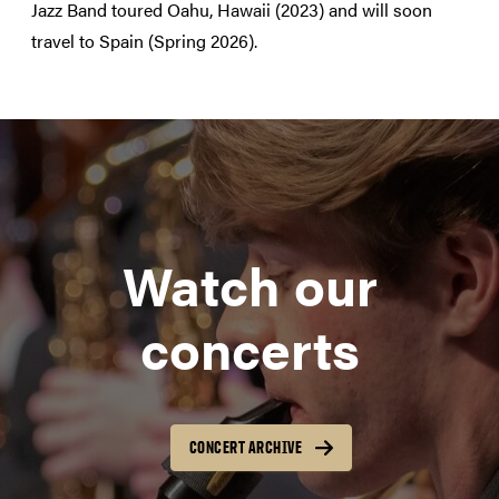
Jazz Band toured Oahu, Hawaii (2023) and will soon
travel to Spain (Spring 2026).
Watch our
concerts
CONCERT ARCHIVE