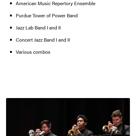
American Music Repertory Ensemble
Purdue Tower of Power Band
Jazz Lab Band I and II
Concert Jazz Band I and II
Various combos