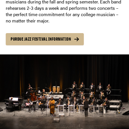
musicians during the fall and spring semester. Each band
rehearses 2-3 days a week and performs two concerts –
the perfect time commitment for any college musician –
no matter their major.
PURDUE JAZZ FESTIVAL INFORMATION