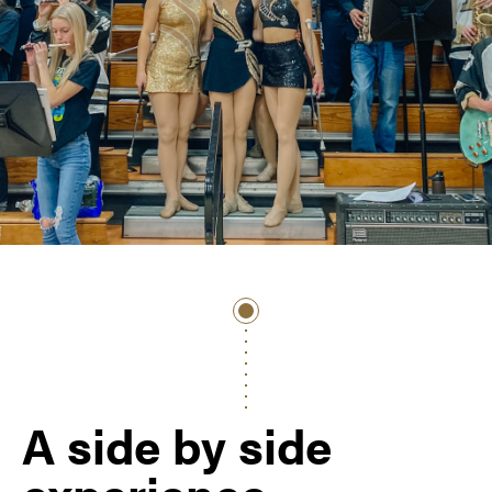
A side by side