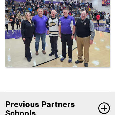
Previous Partners
Schools