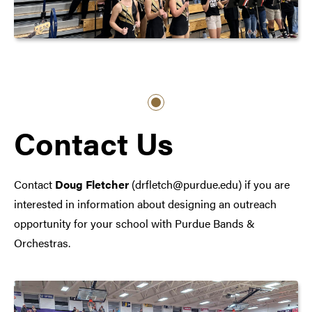
Contact Us
Contact
Doug Fletcher
(drfletch@purdue.edu) if you are
interested in information about designing an outreach
opportunity for your school with Purdue Bands &
Orchestras.