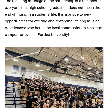
The resulting message of the partnership is a reminder to
everyone that high school graduation does not mean the
end of music in a students’ life. It is a bridge to new
opportunities for exciting and rewarding lifelong musical
experiences; whether in the local community, on a college
campus, or even at Purdue University!