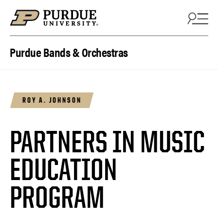
Skip to content
Purdue Bands & Orchestras
ROY A. JOHNSON
PARTNERS IN MUSIC
EDUCATION
PROGRAM