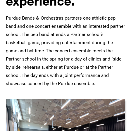
experience.
Purdue Bands & Orchestras partners one athletic pep
band and one concert ensemble with an interested partner
school. The pep band attends a Partner school’s
basketball game, providing entertainment during the
game and halftime. The concert ensemble meets the
Partner school in the spring for a day of clinics and “side
by side’ rehearsals, either at Purdue or at the Partner
school. The day ends with a joint performance and
showcase concert by the Purdue ensemble.