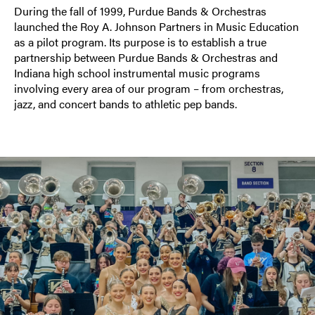
During the fall of 1999, Purdue Bands & Orchestras
launched the Roy A. Johnson Partners in Music Education
as a pilot program. Its purpose is to establish a true
partnership between Purdue Bands & Orchestras and
Indiana high school instrumental music programs
involving every area of our program – from orchestras,
jazz, and concert bands to athletic pep bands.