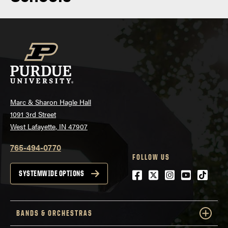
Marc & Sharon Hagle Hall
1091 3rd Street
West Lafayette, IN 47907
765-494-0770
FOLLOW US
Facebook
Twitter
Instagram
Youtube
tiktok
SYSTEMWIDE OPTIONS
BANDS & ORCHESTRAS