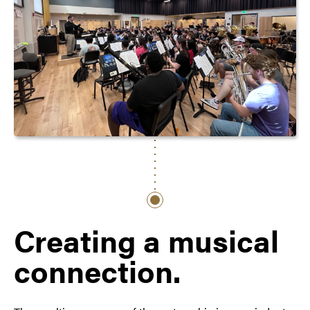
Creating a musical
connection.