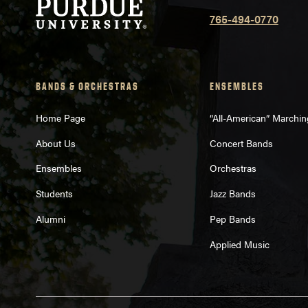
765-494-0770
BANDS & ORCHESTRAS
ENSEMBLES
Home Page
“All-American” Marchi
About Us
Concert Bands
Ensembles
Orchestras
Students
Jazz Bands
Alumni
Pep Bands
Applied Music