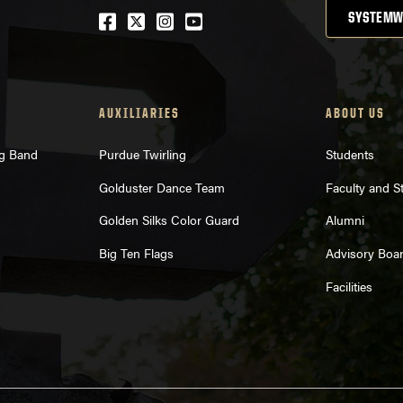
Facebook
Twitter
Instagram
Youtube
SYSTEMW
AUXILIARIES
ABOUT US
ng Band
Purdue Twirling
Students
Golduster Dance Team
Faculty and St
Golden Silks Color Guard
Alumni
Big Ten Flags
Advisory Boa
Facilities