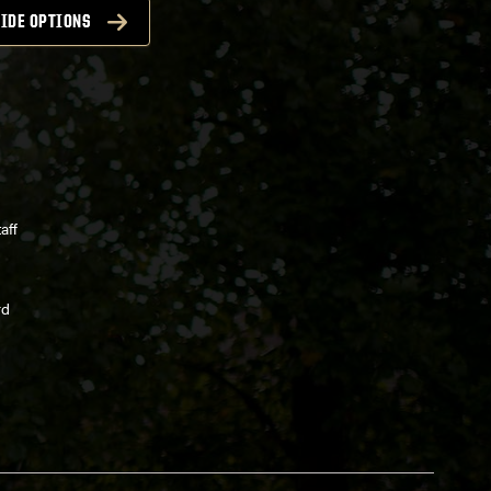
IDE OPTIONS
aff
rd