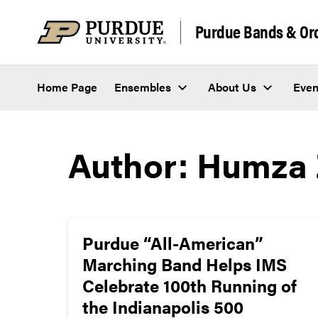
Skip to content
Purdue Bands & Or
Home Page
Ensembles
About Us
Even
Author:
Humza 
Purdue “All-American”
Marching Band Helps IMS
Celebrate 100th Running of
the Indianapolis 500