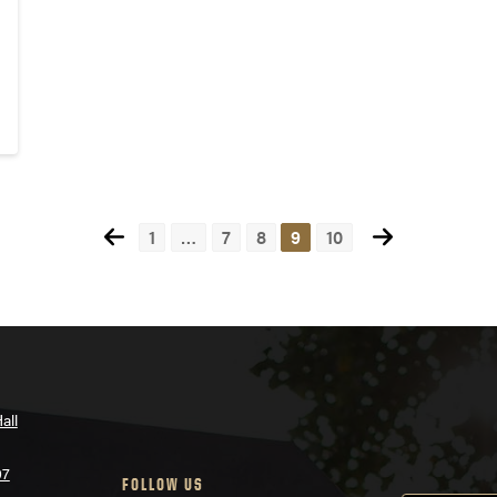
1
…
7
8
9
10
all
07
FOLLOW US