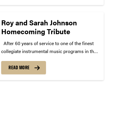
Roy and Sarah Johnson
Homecoming Tribute
After 60 years of service to one of the finest
collegiate instrumental music programs in the
nation, Roy Johnson is retiring at the end of
this academic year as the “Voice” of the “All-
READ MORE
American” Marching Band. Roy will be...