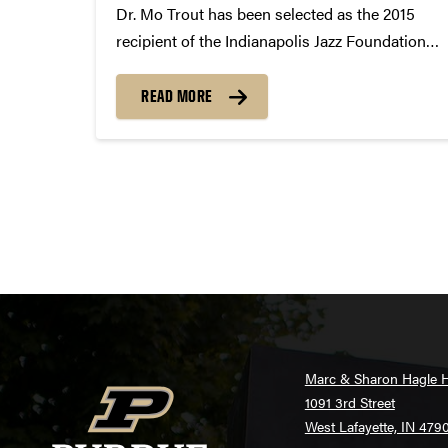
Dr. Mo Trout has been selected as the 2015
recipient of the Indianapolis Jazz Foundation
Educator of the Year Award. The Indianapolis
Jazz Foundation recognizes and
READ MORE
commemorates the jazz greats who continue
to provide extraordinary leadership to the jazz
community. ...
Posts
pagination
Marc & Sharon Hagle H
1091 3rd Street
West Lafayette, IN 479