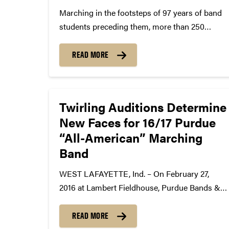
Marching in the footsteps of 97 years of band
students preceding them, more than 250
members of the Purdue “All-American”
Marching Band will take center stage at the
READ MORE
100th Indianapolis 500 Mile Race on Sunday,
May 29, when they play...
Twirling Auditions Determine
New Faces for 16/17 Purdue
“All-American” Marching
Band
WEST LAFAYETTE, Ind. – On February 27,
2016 at Lambert Fieldhouse, Purdue Bands &
Orchestras held auditions for some of the
most prestigious twirling positions in the
READ MORE
country. As a result of these auditions, the