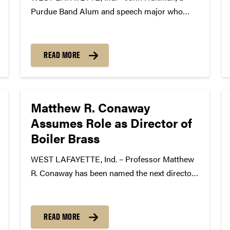
Purdue Band Alum and speech major who
graduated from Purdue in 1958, will be the
next “Voice” of the Purdue “All-American”
Marching Band. The announcement was made
READ MORE
at the annual Purdue Bands &...
Matthew R. Conaway
Assumes Role as Director of
Boiler Brass
WEST LAFAYETTE, Ind. – Professor Matthew
R. Conaway has been named the next director
of Purdue’s Boiler Brass men’s basketball pep
band beginning with the 2016-2017 season.
This appointment comes after the recent
READ MORE
announcement by Professor Max Jones that