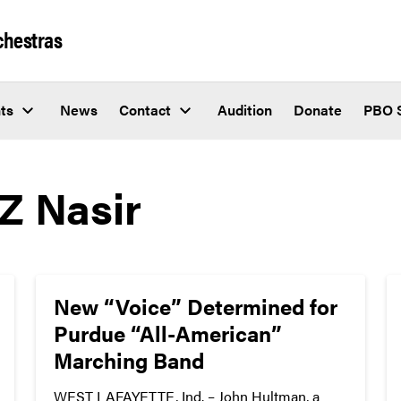
chestras
ts
News
Contact
Audition
Donate
PBO 
Z Nasir
New “Voice” Determined for
Purdue “All-American”
Marching Band
WEST LAFAYETTE, Ind. – John Hultman, a