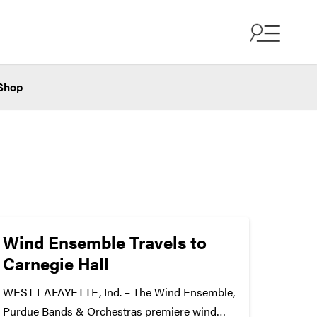
Shop
Wind Ensemble Travels to
Carnegie Hall
WEST LAFAYETTE, Ind. – The Wind Ensemble,
Purdue Bands & Orchestras premiere wind