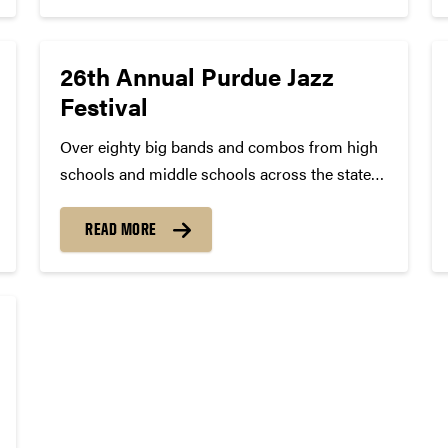
he...
26th Annual Purdue Jazz
Festival
Over eighty big bands and combos from high
schools and middle schools across the state
of Indiana and entire Midwest have been
accepted to compete in the 26th Purdue Jazz
READ MORE
Festival in West Lafayette, IN, on Saturday, Jan.
23, 2016....