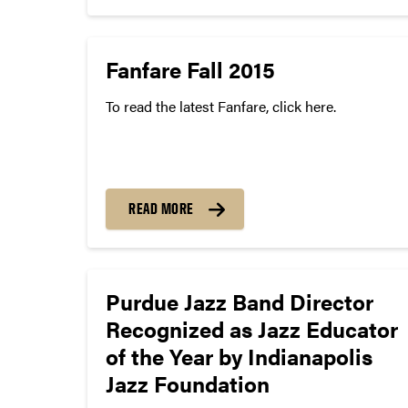
following representatives will be serving...
Fanfare Fall 2015
To read the latest Fanfare, click here.
READ MORE
Purdue Jazz Band Director
Recognized as Jazz Educator
of the Year by Indianapolis
Jazz Foundation