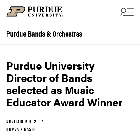
Skip to content
Purdue Bands & Orchestras
Purdue University
Director of Bands
selected as Music
Educator Award Winner
NOVEMBER 9, 2017
HUMZA Z NASIR