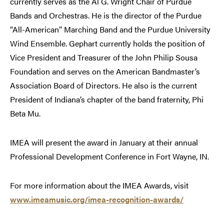
currently serves as the Al G. Wright Chair of Purdue
Bands and Orchestras. He is the director of the Purdue
“All-American” Marching Band and the Purdue University
Wind Ensemble. Gephart currently holds the position of
Vice President and Treasurer of the John Philip Sousa
Foundation and serves on the American Bandmaster’s
Association Board of Directors. He also is the current
President of Indiana’s chapter of the band fraternity, Phi
Beta Mu.
IMEA will present the award in January at their annual
Professional Development Conference in Fort Wayne, IN.
For more information about the IMEA Awards, visit
www.imeamusic.org/imea-recognition-awards/