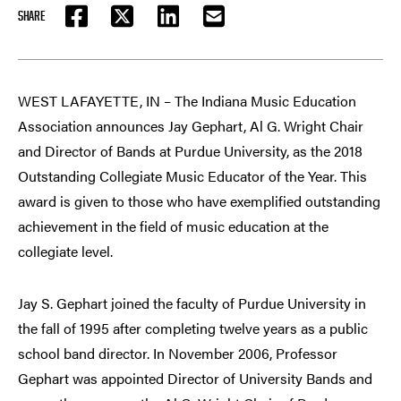
SHARE
FACEBOOK
TWITTER
LINKEDIN
EMAIL
WEST LAFAYETTE, IN – The Indiana Music Education
Association announces Jay Gephart, Al G. Wright Chair
and Director of Bands at Purdue University, as the 2018
Outstanding Collegiate Music Educator of the Year. This
award is given to those who have exemplified outstanding
achievement in the field of music education at the
collegiate level.
Jay S. Gephart joined the faculty of Purdue University in
the fall of 1995 after completing twelve years as a public
school band director. In November 2006, Professor
Gephart was appointed Director of University Bands and