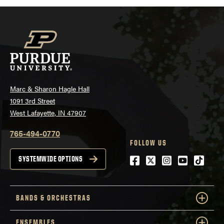
Marc & Sharon Hagle Hall
1091 3rd Street
West Lafayette, IN 47907
765-494-0770
FOLLOW US
Facebook
Twitter
Instagram
Youtube
tiktok
SYSTEMWIDE OPTIONS
BANDS & ORCHESTRAS
ENSEMBLES