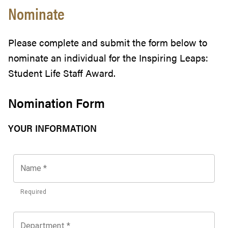
Nominate
Please complete and submit the form below to
nominate an individual for the Inspiring Leaps:
Student Life Staff Award.
Nomination Form
YOUR INFORMATION
Name
*
Required
Department
*