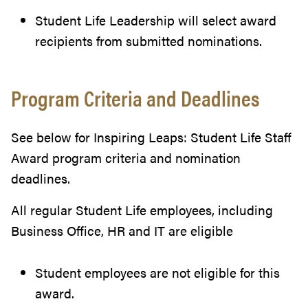
Student Life Leadership will select award
recipients from submitted nominations.
Program Criteria and Deadlines
See below for Inspiring Leaps: Student Life Staff
Award program criteria and nomination
deadlines.
All regular Student Life employees, including
Business Office, HR and IT are eligible
Student employees are not eligible for this
award.