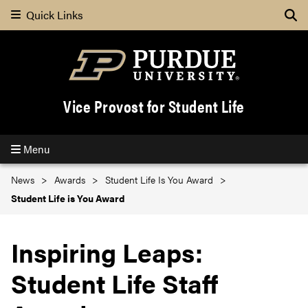
Quick Links
Se
Vice Provost for Student Life
Menu
News
Awards
Student Life Is You Award
Student Life is You Award
Inspiring Leaps:
Student Life Staff