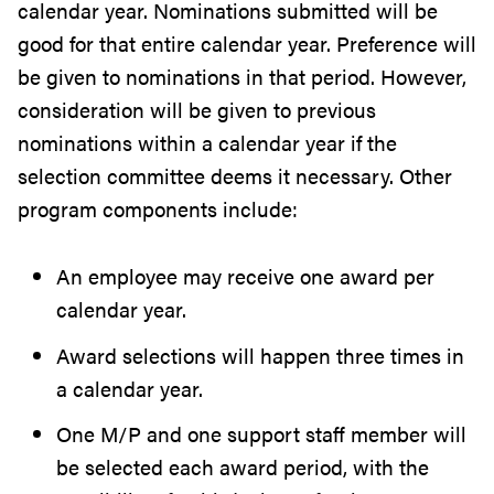
calendar year. Nominations submitted will be
good for that entire calendar year. Preference will
be given to nominations in that period. However,
consideration will be given to previous
nominations within a calendar year if the
selection committee deems it necessary. Other
program components include:
An employee may receive one award per
calendar year.
Award selections will happen three times in
a calendar year.
One M/P and one support staff member will
be selected each award period, with the