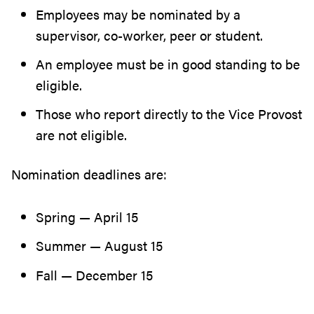
Employees may be nominated by a
supervisor, co-worker, peer or student.
An employee must be in good standing to be
eligible.
Those who report directly to the Vice Provost
are not eligible.
Nomination deadlines are:
Spring — April 15
Summer — August 15
Fall — December 15