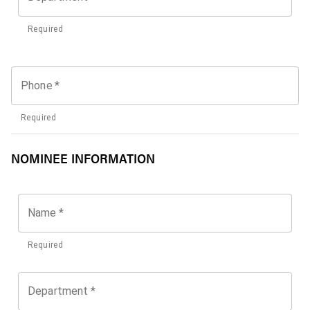
Required
Phone
*
Required
NOMINEE INFORMATION
Name
*
Required
Department
*