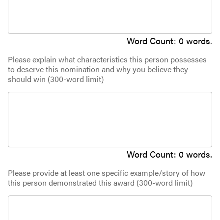
Word Count:
0
words.
Please explain what characteristics this person possesses
to deserve this nomination and why you believe they
should win (300-word limit)
Word Count:
0
words.
Please provide at least one specific example/story of how
this person demonstrated this award (300-word limit)