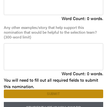
Word Count:
0
words.
Any other examples/story that help support this
nomination that would be helpful to the selection team?
(300-word limit)
Word Count:
0
words.
You will need to fill out all required fields to submit
this nomination.
SUBMIT