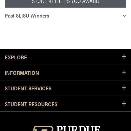
STUDENT LIFE IS YOU AWARD
Past SLISU Winners
Resources
EXPLORE
INFORMATION
STUDENT SERVICES
STUDENT RESOURCES