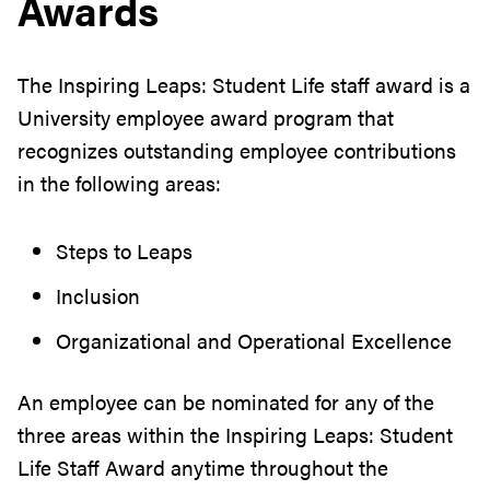
Awards
The Inspiring Leaps: Student Life staff award is a
University employee award program that
recognizes outstanding employee contributions
in the following areas:
Steps to Leaps
Inclusion
Organizational and Operational Excellence
An employee can be nominated for any of the
three areas within the Inspiring Leaps: Student
Life Staff Award anytime throughout the