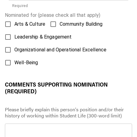
Required
Nominated for (please check all that apply)
Arts & Culture
Community Building
Leadership & Engagement
Organizational and Operational Excellence
Well-Being
COMMENTS SUPPORTING NOMINATION
(REQUIRED)
Please briefly explain this person's position and/or their
history of working within Student Life (300-word limit)