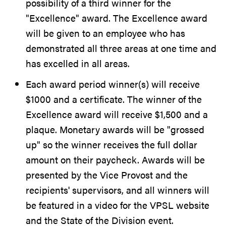
possibility of a third winner for the
"Excellence" award. The Excellence award
will be given to an employee who has
demonstrated all three areas at one time and
has excelled in all areas.
Each award period winner(s) will receive
$1000 and a certificate. The winner of the
Excellence award will receive $1,500 and a
plaque. Monetary awards will be "grossed
up" so the winner receives the full dollar
amount on their paycheck. Awards will be
presented by the Vice Provost and the
recipients' supervisors, and all winners will
be featured in a video for the VPSL website
and the State of the Division event.